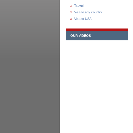
Travel
Visa to any country
Visa to USA
OUR VIDEOS