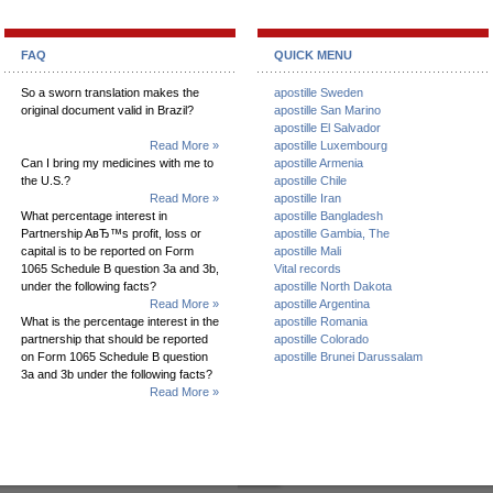
FAQ
QUICK MENU
So a sworn translation makes the
apostille Sweden
original document valid in Brazil?
apostille San Marino
apostille El Salvador
Read More »
apostille Luxembourg
Can I bring my medicines with me to
apostille Armenia
the U.S.?
apostille Chile
Read More »
apostille Iran
What percentage interest in
apostille Bangladesh
Partnership AвЂ™s profit, loss or
apostille Gambia, The
capital is to be reported on Form
apostille Mali
1065 Schedule B question 3a and 3b,
Vital records
under the following facts?
apostille North Dakota
Read More »
apostille Argentina
What is the percentage interest in the
apostille Romania
partnership that should be reported
apostille Colorado
on Form 1065 Schedule B question
apostille Brunei Darussalam
3a and 3b under the following facts?
Read More »