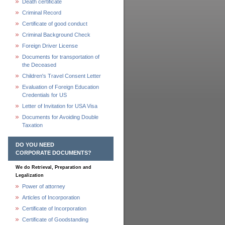
Death certificate
Criminal Record
Certificate of good conduct
Criminal Background Check
Foreign Driver License
Documents for transportation of
the Deceased
Children's Travel Consent Letter
Evaluation of Foreign Education
Credentials for US
Letter of Invitation for USA Visa
Documents for Avoiding Double
Taxation
DO YOU NEED
CORPORATE DOCUMENTS?
We do Retrieval, Preparation and
Legalization
Power of attorney
Articles of Incorporation
Certificate of Incorporation
Certificate of Goodstanding