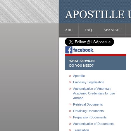
ABC
FAQ
SPANISH
WHAT SERVICES
DO YOU NEED?
Apostille
Embassy Legalization
Authentication of American
Academic Credentials for use
Abroad
Retrieval Documents
Obtaining Documents
Preparation Documents
Authentication of Documents
Translation