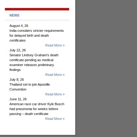
NEWS
August 4, 26
India considers stricter requirements
for delayed birth and death
certificates
Read More »
July 22, 26
Senator Lindsey Graham’s death
certificate pending as medical
examiner releases preliminary
findings
Read More »
July 8, 26
Thailand set to join Apostille
Convention
Read More »
June 11, 26
American race car driver Kyle Busch
had pneumonia for weeks before
passing – death certificate
Read More »