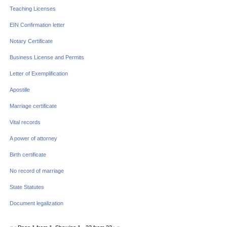
Teaching Licenses
EIN Confirmation letter
Notary Certificate
Business License and Permits
Letter of Exemplification
Apostille
Marriage certificate
Vital records
A power of attorney
Birth certificate
No record of marriage
State Statutes
Document legalization