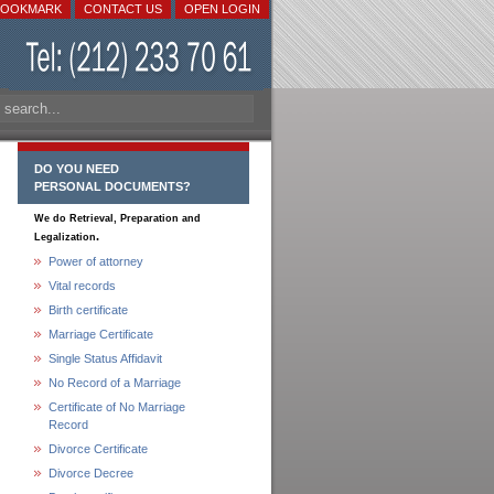
BOOKMARK
CONTACT US
OPEN LOGIN
DO YOU NEED
PERSONAL DOCUMENTS?
We do Retrieval, Preparation and
.
Legalization
Power of attorney
Vital records
Birth certificate
Marriage Certificate
Single Status Affidavit
No Record of a Marriage
Certificate of No Marriage
Record
Divorce Certificate
Divorce Decree