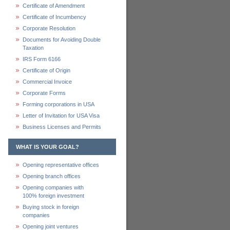
Certificate of Amendment
Certificate of Incumbency
Corporate Resolution
Documents for Avoiding Double
Taxation
IRS Form 6166
Certificate of Origin
Commercial Invoice
Corporate Forms
Forming corporations in USA
Letter of Invitation for USA Visa
Business Licenses and Permits
WHAT IS YOUR GOAL?
Opening representative offices
Opening branch offices
Opening companies with
100% foreign investment
Buying stock in foreign
companies
Opening joint ventures