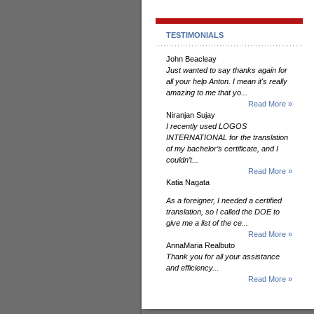
TESTIMONIALS
John Beacleay
Just wanted to say thanks again for
all your help Anton. I mean it's really
amazing to me that yo...
Read More »
Niranjan Sujay
I recently used LOGOS
INTERNATIONAL for the translation
of my bachelor’s certificate, and I
couldn’t...
Read More »
Katia Nagata
As a foreigner, I needed a certified
translation, so I called the DOE to
give me a list of the ce...
Read More »
AnnaMaria Realbuto
Thank you for all your assistance
and efficiency...
Read More »