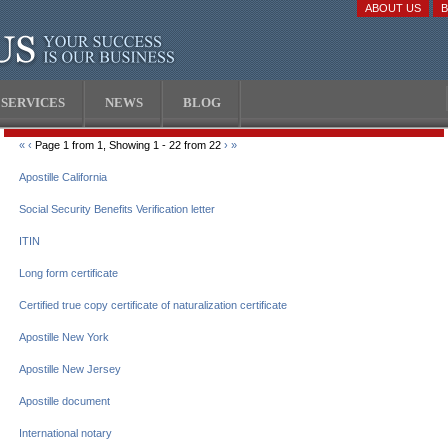
ABOUT US
SERVICES
NEWS
BLOG
«
‹
Page 1 from 1, Showing 1 - 22 from 22
›
»
Apostille California
Social Security Benefits Verification letter
ITIN
Long form certificate
Certified true copy certificate of naturalization certificate
Apostille New York
Apostille New Jersey
Apostille document
International notary