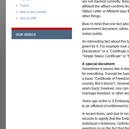
are not married currently: the
Travel
affidavit the affiant confirms 
Status Letter or Affidavit says
Visa to any country
other things.
Visa to USA
Bear in mind that one fact about
government document; rather, it 
notary public.
OUR VIDEOS
An interesting fact about this
given for it. For example look at
Declaration"
or a
"Certificate 
"Single Status Certificate"
or
"
A special document
Sometimes it seems like in th
for everything. It would be har
a basic "Certificate of Freedom
country. But it doesn’t. Sever
years back; however, one can u
marriage freedom; in other wor
Years ago at the U.S Embassy 
to an affidavit of entitlement to
In recent times, and due to loc
records to signify that the Emb
individual’s testimony. Unfortu
weighing in on the fact that t