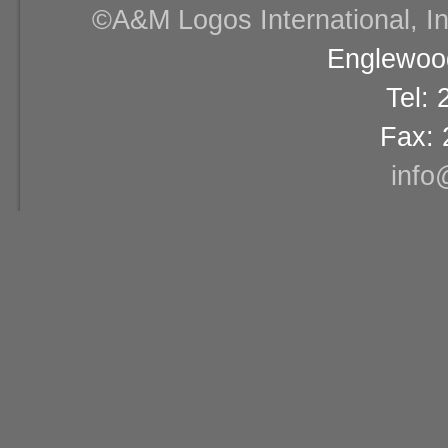
©A&M Logos International, Inc
Englewood
Tel:
Fax: 
info