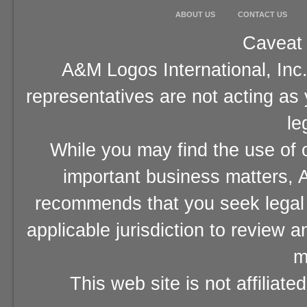
ABOUT US
CONTACT US
Caveat 
A&M Logos International, Inc.
representatives are not acting as
le
While you may find the use of o
important business matters, A
recommends that you seek legal 
applicable jurisdiction to review 
m
This web site is not affiliat