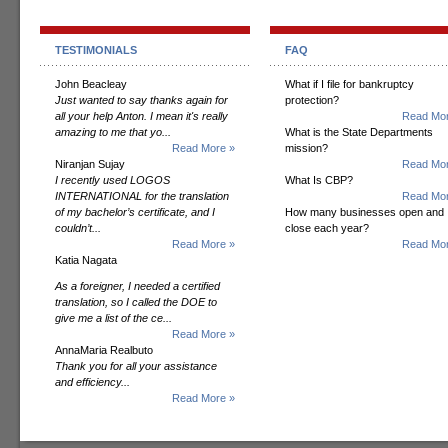
TESTIMONIALS
FAQ
John Beacleay
What if I file for bankruptcy
Just wanted to say thanks again for
protection?
all your help Anton. I mean it's really
Read Mor
amazing to me that yo...
What is the State Departments
Read More »
mission?
Niranjan Sujay
Read Mor
I recently used LOGOS
What Is CBP?
INTERNATIONAL for the translation
Read Mor
of my bachelor’s certificate, and I
How many businesses open and
couldn’t...
close each year?
Read More »
Read Mor
Katia Nagata
As a foreigner, I needed a certified
translation, so I called the DOE to
give me a list of the ce...
Read More »
AnnaMaria Realbuto
Thank you for all your assistance
and efficiency...
Read More »