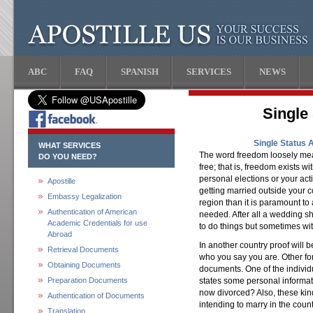
ABC
FAQ
SPANISH
SERVICES
NEWS
Single 
Single Status 
WHAT SERVICES
The word freedom loosely means
DO YOU NEED?
free; that is, freedom exists w
personal elections or your act
Apostille
getting married outside your co
Embassy Legalization
region than it is paramount t
Authentication of American
needed. After all a wedding s
Academic Credentials for use
to do things but sometimes wit
Abroad
In another country proof will b
Retrieval Documents
who you say you are. Other for
Obtaining Documents
documents. One of the individ
Preparation Documents
states some personal informa
now divorced? Also, these kind
Authentication of Documents
intending to marry in the count
Translation