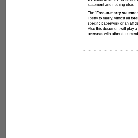
statement and nothing else.
The “
Free-to-marry statemen
liberty to marry. Almost all for
specific paperwork or an affida
Also this document will play a
overseas with other document