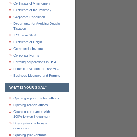
Certificate of Amendment
Certificate of Incumbency
Corporate Resolution
Documents for Avoiding Double
Taxation
IRS Form 6166
Certificate of Origin
Commercial Invoice
Corporate Forms
Forming corporations in USA
Letter of Invitation for USA Visa
Business Licenses and Permits
WHAT IS YOUR GOAL?
Opening representative offices
Opening branch offices
Opening companies with
100% foreign investment
Buying stock in foreign
companies
Opening joint ventures