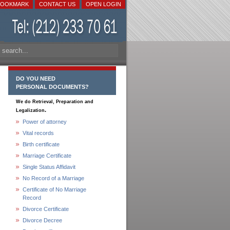
BOOKMARK
CONTACT US
OPEN LOGIN
DO YOU NEED
PERSONAL DOCUMENTS?
We do Retrieval, Preparation and
.
Legalization
Power of attorney
Vital records
Birth certificate
Marriage Certificate
Single Status Affidavit
No Record of a Marriage
Certificate of No Marriage
Record
Divorce Certificate
Divorce Decree