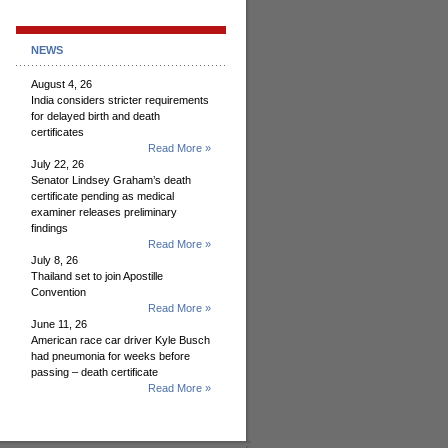
NEWS
August 4, 26
India considers stricter requirements
for delayed birth and death
certificates
Read More »
July 22, 26
Senator Lindsey Graham’s death
certificate pending as medical
examiner releases preliminary
findings
Read More »
July 8, 26
Thailand set to join Apostille
Convention
Read More »
June 11, 26
American race car driver Kyle Busch
had pneumonia for weeks before
passing – death certificate
Read More »