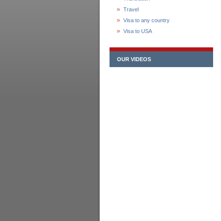
Travel
Visa to any country
Visa to USA
OUR VIDEOS