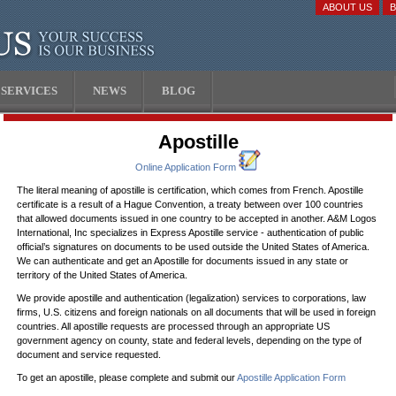
ABOUT US
SERVICES
NEWS
BLOG
Apostille
Online Application Form
The literal meaning of apostille is certification, which comes from French. Apostille
certificate is a result of a Hague Convention, a treaty between over 100 countries
that allowed documents issued in one country to be accepted in another. A&M Logos
International, Inc specializes in Express Apostille service - authentication of public
official’s signatures on documents to be used outside the United States of America.
We can authenticate and get an Apostille for documents issued in any state or
territory of the United States of America.
We provide apostille and authentication (legalization) services to corporations, law
firms, U.S. citizens and foreign nationals on all documents that will be used in foreign
countries. All apostille requests are processed through an appropriate US
government agency on county, state and federal levels, depending on the type of
document and service requested.
To get an apostille, please complete and submit our
Apostille Application Form