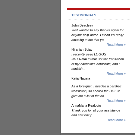
TESTIMONIALS
John Beacleay
Just wanted to say thanks again for
all your help Anton. I mean it's really
amazing to me that yo...
Read More »
Niranjan Sujay
I recently used LOGOS
INTERNATIONAL for the translation
of my bachelor’s certificate, and I
couldn’t...
Read More »
Katia Nagata
As a foreigner, I needed a certified
translation, so I called the DOE to
give me a list of the ce...
Read More »
AnnaMaria Realbuto
Thank you for all your assistance
and efficiency...
Read More »