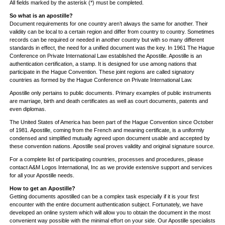
All fields marked by the asterisk (*) must be completed.
So what is an apostille?
Document requirements for one country aren’t always the same for another. Their
validity can be local to a certain region and differ from country to country. Sometimes
records can be required or needed in another country but with so many different
standards in effect, the need for a unified document was the key. In 1961 The Hague
Conference on Private International Law established the Apostille. Apostille is an
authentication certification, a stamp. It is designed for use among nations that
participate in the Hague Convention. These joint regions are called signatory
countries as formed by the Hague Conference on Private International Law.
Apostille only pertains to public documents. Primary examples of public instruments
are marriage, birth and death certificates as well as court documents, patents and
even diplomas.
The United States of America has been part of the Hague Convention since October
of 1981. Apostille, coming from the French and meaning certificate, is a uniformly
condensed and simplified mutually agreed upon document usable and accepted by
these convention nations. Apostille seal proves validity and original signature source.
For a complete list of participating countries, processes and procedures, please
contact A&M Logos International, Inc as we provide extensive support and services
for all your Apostille needs.
How to get an Apostille?
Getting documents apostilled can be a complex task especially if it is your first
encounter with the entire document authentication subject. Fortunately, we have
developed an online system which will allow you to obtain the document in the most
convenient way possible with the minimal effort on your side. Our Apostille specialists