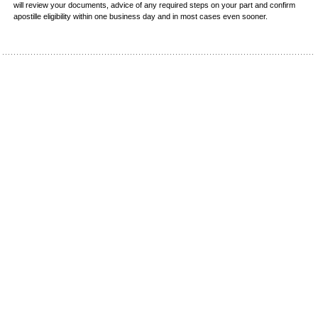
will review your documents, advice of any required steps on your part and confirm
apostille eligibility within one business day and in most cases even sooner.