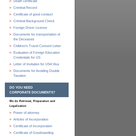
Death certificate
Criminal Record
Certificate of good conduct
Criminal Background Check
Foreign Driver License
Documents for transportation of
the Deceased
Children's Travel Consent Letter
Evaluation of Foreign Education
Credentials for US
Letter of Invitation for USA Visa
Documents for Avoiding Double
Taxation
DO YOU NEED
CORPORATE DOCUMENTS?
We do Retrieval, Preparation and
Legalization
Power of attorney
Articles of Incorporation
Certificate of Incorporation
Certificate of Goodstanding