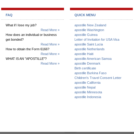
FAQ
QUICK MENU
What if I lose my job?
apostille New Zealand
Read More »
apostille Washington
How does an individual or business
apostille Guinea
get bonded?
Letter of Invitation for USA Visa
Read More »
apostille Saint Lucia
How to obtain the Form 6166?
apostille Netherlands
Read More »
apostille Haiti
WHAT IS AN "APOSTILLE"?
apostille American Samoa
Read More »
apostille Denmark
Birth certificate
apostille Burkina Faso
Children's Travel Consent Letter
apostille California
apostille Nepal
apostille Minnesota
apostille Indonesia