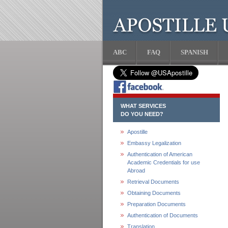
ABC
FAQ
SPANISH
WHAT SERVICES
DO YOU NEED?
Apostille
Embassy Legalization
Authentication of American
Academic Credentials for use
Abroad
Retrieval Documents
Obtaining Documents
Preparation Documents
Authentication of Documents
Translation