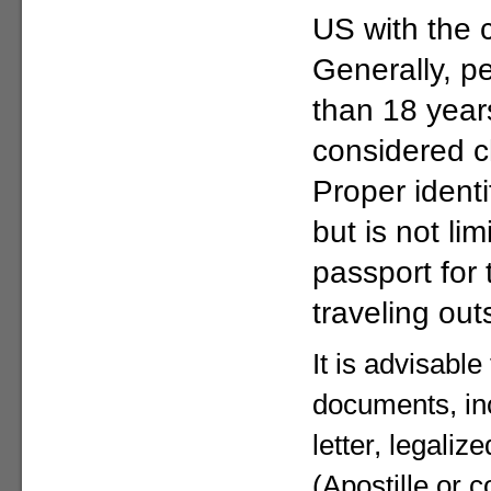
US with the c
Generally, p
than 18 year
considered c
Proper identi
but is not lim
passport for
traveling out
It is advisable
documents, in
letter, legaliz
(Apostille or c