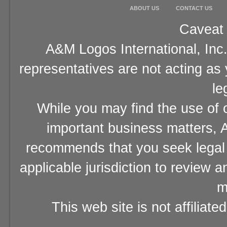
ABOUT US
CONTACT US
Caveat 
A&M Logos International, Inc.
representatives are not acting as
le
While you may find the use of o
important business matters, A
recommends that you seek legal 
applicable jurisdiction to review 
m
This web site is not affiliat