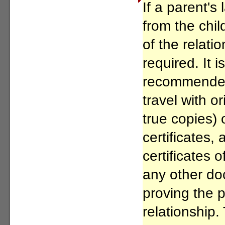
If a parent's 
from the chil
of the relati
required. It i
recommended 
travel with or
true copies) 
certificates,
certificates
any other do
proving the p
relationship. 