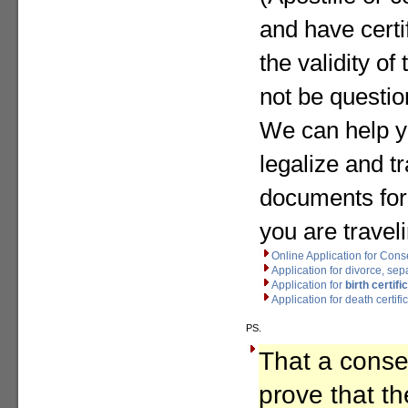
and have certif
the validity o
not be questio
We can help y
legalize and t
documents for
you are travel
Online Application for Cons
Application for divorce, se
Application for
birth certifi
Application for death certifi
PS.
That a consen
prove that th