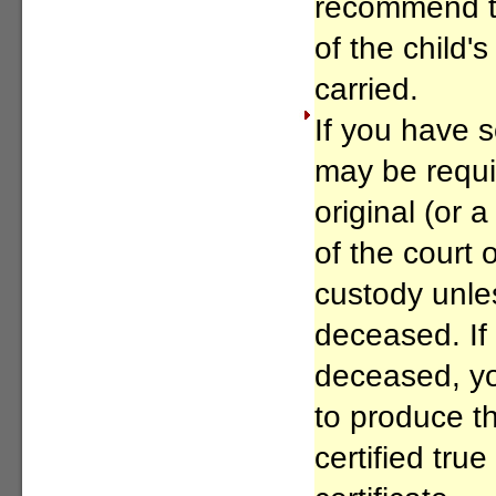
recommend th
of the child's
carried.
If you have 
may be requi
original (or a
of the court
custody unles
deceased. If 
deceased, y
to produce th
certified tru