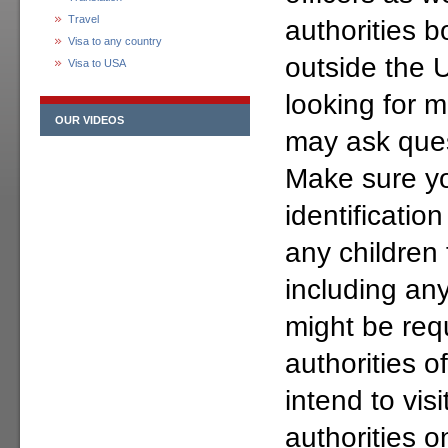
Travel
authorities b
Visa to any country
outside the 
Visa to USA
looking for m
OUR VIDEOS
may ask ques
Make sure yo
identificatio
any children 
including an
might be req
authorities o
intend to vis
authorities o