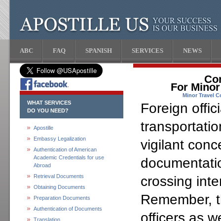
ABC
FAQ
SPANISH
SERVICES
NEWS
Con
For Minor
Minor Travel C
WHAT SERVICES
Foreign offic
DO YOU NEED?
transportati
Apostille
Embassy Legalization
vigilant conc
Authentication of American
Academic Credentials for use
documentatio
Abroad
Retrieval Documents
crossing inte
Obtaining Documents
Remember, t
Preparation Documents
Authentication of Documents
officers as w
Translation