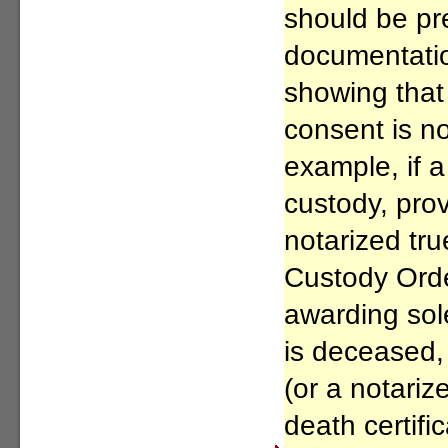
should be pr
documentation
showing that
consent is n
example, if a
custody, prov
notarized tru
Custody Ord
awarding sole
is deceased, 
(or a notariz
death certific