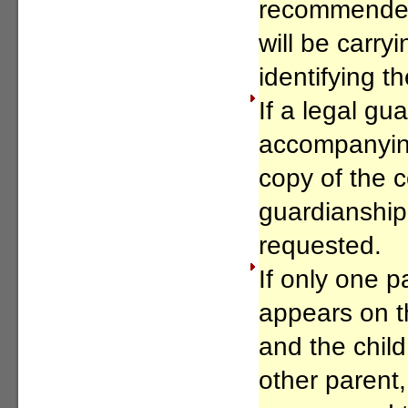
recommended 
will be carry
identifying t
If a legal gua
accompanying
copy of the c
guardianship
requested.
If only one 
appears on th
and the child 
other parent