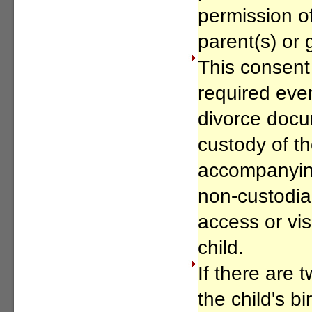
permission of
parent(s) or 
This consent 
required even
divorce doc
custody of th
accompanying
non-custodia
access or visi
child.
If there are 
the child's bi