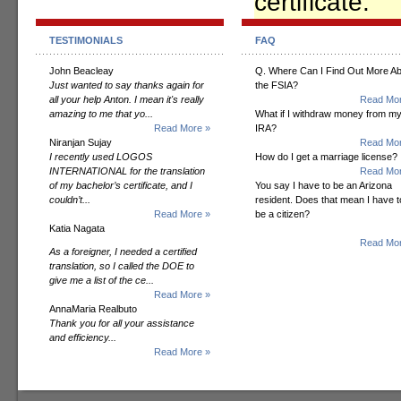
certificate.
TESTIMONIALS
FAQ
John Beacleay
Q. Where Can I Find Out More A
Just wanted to say thanks again for
the FSIA?
all your help Anton. I mean it's really
Read Mor
amazing to me that yo...
What if I withdraw money from m
Read More »
IRA?
Niranjan Sujay
Read Mor
I recently used LOGOS
How do I get a marriage license?
INTERNATIONAL for the translation
Read Mor
of my bachelor’s certificate, and I
You say I have to be an Arizona
couldn’t...
resident. Does that mean I have t
Read More »
be a citizen?
Katia Nagata
Read Mor
As a foreigner, I needed a certified
translation, so I called the DOE to
give me a list of the ce...
Read More »
AnnaMaria Realbuto
Thank you for all your assistance
and efficiency...
Read More »