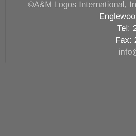
©A&M Logos International, Inc
Englewood
Tel:
Fax: 
info