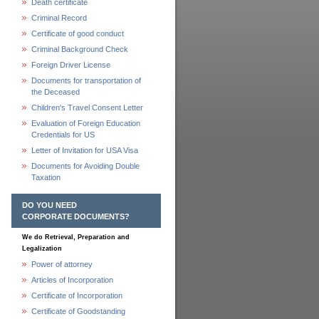
Death certificate
Criminal Record
Certificate of good conduct
Criminal Background Check
Foreign Driver License
Documents for transportation of
the Deceased
Children's Travel Consent Letter
Evaluation of Foreign Education
Credentials for US
Letter of Invitation for USA Visa
Documents for Avoiding Double
Taxation
DO YOU NEED
CORPORATE DOCUMENTS?
We do Retrieval, Preparation and
Legalization
Power of attorney
Articles of Incorporation
Certificate of Incorporation
Certificate of Goodstanding