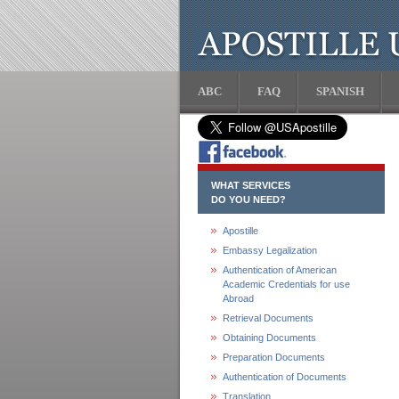
ABC
FAQ
SPANISH
WHAT SERVICES
DO YOU NEED?
Apostille
Embassy Legalization
Authentication of American
Academic Credentials for use
Abroad
Retrieval Documents
Obtaining Documents
Preparation Documents
Authentication of Documents
Translation