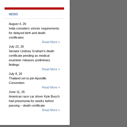
NEWS
August 4, 26
India considers stricter requirements
for delayed birth and death
certificates
Read More »
July 22, 26
Senator Lindsey Graham’s death
certificate pending as medical
examiner releases preliminary
findings
Read More »
July 8, 26
Thailand set to join Apostille
Convention
Read More »
June 11, 26
American race car driver Kyle Busch
had pneumonia for weeks before
passing – death certificate
Read More »