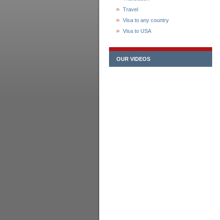
Travel
Visa to any country
Visa to USA
OUR VIDEOS