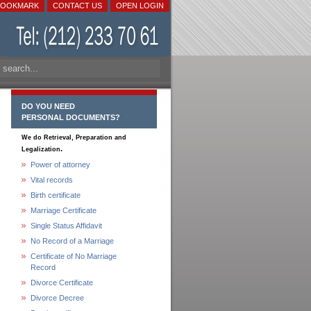
BOOKMARK
CONTACT US
OPEN LOGIN
DO YOU NEED
PERSONAL DOCUMENTS?
We do Retrieval, Preparation and
.
Legalization
Power of attorney
Vital records
Birth certificate
Marriage Certificate
Single Status Affidavit
No Record of a Marriage
Certificate of No Marriage
Record
Divorce Certificate
Divorce Decree