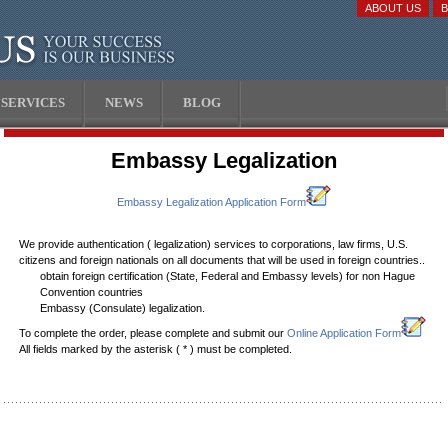
ABOUT US
SERVICES
NEWS
BLOG
Embassy Legalization
Embassy Legalization Application Form
We provide authentication ( legalization) services to corporations, law firms, U.S.
citizens and foreign nationals on all documents that will be used in foreign countries..
obtain foreign certification (State, Federal and Embassy levels) for non Hague
Convention countries
Embassy (Consulate) legalization.
To complete the order, please complete and submit our
Online Application Form
All fields marked by the asterisk (
*
) must be completed.