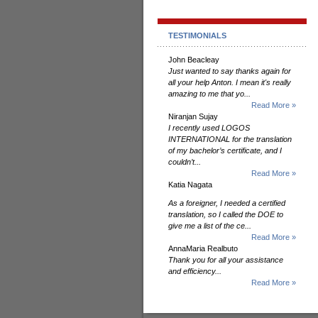
TESTIMONIALS
John Beacleay
Just wanted to say thanks again for
all your help Anton. I mean it's really
amazing to me that yo...
Read More »
Niranjan Sujay
I recently used LOGOS
INTERNATIONAL for the translation
of my bachelor’s certificate, and I
couldn’t...
Read More »
Katia Nagata
As a foreigner, I needed a certified
translation, so I called the DOE to
give me a list of the ce...
Read More »
AnnaMaria Realbuto
Thank you for all your assistance
and efficiency...
Read More »