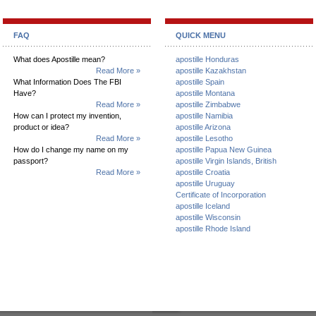
FAQ
QUICK MENU
What does Apostille mean?
apostille Honduras
Read More »
apostille Kazakhstan
What Information Does The FBI
apostille Spain
Have?
apostille Montana
Read More »
apostille Zimbabwe
How can I protect my invention,
apostille Namibia
product or idea?
apostille Arizona
Read More »
apostille Lesotho
How do I change my name on my
apostille Papua New Guinea
passport?
apostille Virgin Islands, British
Read More »
apostille Croatia
apostille Uruguay
Certificate of Incorporation
apostille Iceland
apostille Wisconsin
apostille Rhode Island