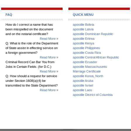
FAQ
QUICK MENU
How do I correct a name that has
apostille Bolivia
been misspelled on the document
apostille Latvia
and on the notarial certificate?
apostille Dominican Republic
Read More »
apostille Eritrea
Q. What is the role of the Department
apostille Kenya
of State assist in effecting service on
apostille Philippines
a foreign government?
apostille Costa Rica
Read More »
apostille Central African Republic
Criminal Record Can Bar You from
apostille Ecuador
Jobs in Certain Fields. (for D.C.)
apostille Massachusetts
Read More »
Marriage Certificate
Q. How should a request for service
apostille Korea, North
under Section 1608(a)(4) be
apostille Aruba
transmitted to the State Department?
apostille Israel
Read More »
apostille Laos
apostille District of Columbia