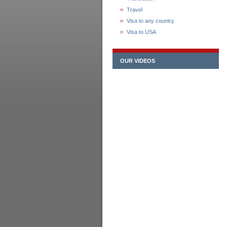
Travel
Visa to any country
Visa to USA
OUR VIDEOS