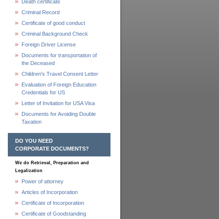
Death certificate
Criminal Record
Certificate of good conduct
Criminal Background Check
Foreign Driver License
Documents for transportation of
the Deceased
Children's Travel Consent Letter
Evaluation of Foreign Education
Credentials for US
Letter of Invitation for USA Visa
Documents for Avoiding Double
Taxation
DO YOU NEED
CORPORATE DOCUMENTS?
We do Retrieval, Preparation and
Legalization
Power of attorney
Articles of Incorporation
Certificate of Incorporation
Certificate of Goodstanding