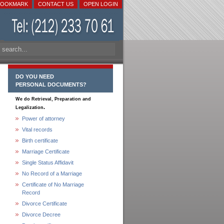
BOOKMARK
CONTACT US
OPEN LOGIN
DO YOU NEED
PERSONAL DOCUMENTS?
We do Retrieval, Preparation and
.
Legalization
Power of attorney
Vital records
Birth certificate
Marriage Certificate
Single Status Affidavit
No Record of a Marriage
Certificate of No Marriage
Record
Divorce Certificate
Divorce Decree