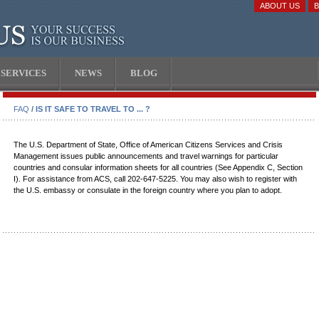
ABOUT US
SERVICES
NEWS
BLOG
FAQ
/ IS IT SAFE TO TRAVEL TO ... ?
The U.S. Department of State, Office of American Citizens Services and Crisis
Management issues public announcements and travel warnings for particular
countries and consular information sheets for all countries (See Appendix C, Section
I). For assistance from ACS, call 202-647-5225. You may also wish to register with
the U.S. embassy or consulate in the foreign country where you plan to adopt.