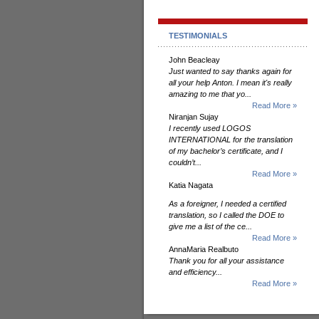
TESTIMONIALS
John Beacleay
Just wanted to say thanks again for
all your help Anton. I mean it's really
amazing to me that yo...
Read More »
Niranjan Sujay
I recently used LOGOS
INTERNATIONAL for the translation
of my bachelor’s certificate, and I
couldn’t...
Read More »
Katia Nagata
As a foreigner, I needed a certified
translation, so I called the DOE to
give me a list of the ce...
Read More »
AnnaMaria Realbuto
Thank you for all your assistance
and efficiency...
Read More »