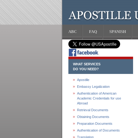
ABC
FAQ
SPANISH
WHAT SERVICES
DO YOU NEED?
Apostille
Embassy Legalization
Authentication of American
Academic Credentials for use
Abroad
Retrieval Documents
Obtaining Documents
Preparation Documents
Authentication of Documents
Translation