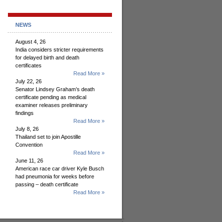
NEWS
August 4, 26
India considers stricter requirements
for delayed birth and death
certificates
Read More »
July 22, 26
Senator Lindsey Graham’s death
certificate pending as medical
examiner releases preliminary
findings
Read More »
July 8, 26
Thailand set to join Apostille
Convention
Read More »
June 11, 26
American race car driver Kyle Busch
had pneumonia for weeks before
passing – death certificate
Read More »