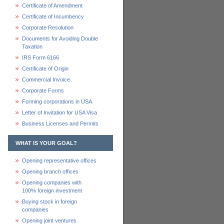
Certificate of Amendment
Certificate of Incumbency
Corporate Resolution
Documents for Avoiding Double
Taxation
IRS Form 6166
Certificate of Origin
Commercial Invoice
Corporate Forms
Forming corporations in USA
Letter of Invitation for USA Visa
Business Licenses and Permits
WHAT IS YOUR GOAL?
Opening representative offices
Opening branch offices
Opening companies with
100% foreign investment
Buying stock in foreign
companies
Opening joint ventures