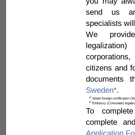
you may alway
send us a
specialists wil
We provide
legalizat
corporation
citizens and f
documents t
Sweden*
.
obtain foreign certification (
Embassy (Consulate) legaliza
To complete
complete an
Application F