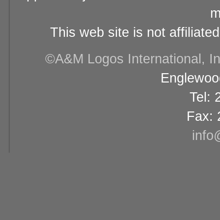
m
This web site is not affiliat
©A&M Logos International, Inc
Englewood
Tel:
Fax: 
info