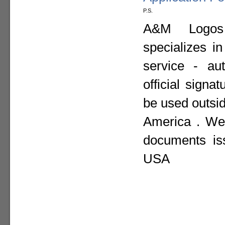
P.S.
A&M Logos I
specializes i
service - aut
official sign
be used outsid
America . We 
documents is
USA