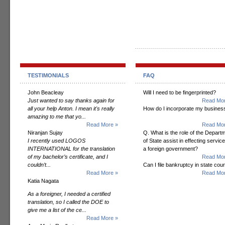
TESTIMONIALS
FAQ
John Beacleay
Will I need to be fingerprinted?
Just wanted to say thanks again for
Read Mor
all your help Anton. I mean it's really
How do I incorporate my busines
amazing to me that yo...
Read More »
Read Mor
Niranjan Sujay
Q. What is the role of the Depart
I recently used LOGOS
of State assist in effecting servic
INTERNATIONAL for the translation
a foreign government?
of my bachelor’s certificate, and I
Read Mor
couldn’t...
Can I file bankruptcy in state cour
Read More »
Read Mor
Katia Nagata
As a foreigner, I needed a certified
translation, so I called the DOE to
give me a list of the ce...
Read More »