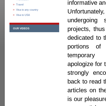
informative an
Travel
Unfortunately,
Visa to any country
Visa to USA
undergoing 
projects, thu
OUR VIDEOS
dedicated to 
portions o
temporary
apologize for
strongly enc
back to read 
articles on th
is our pleasur