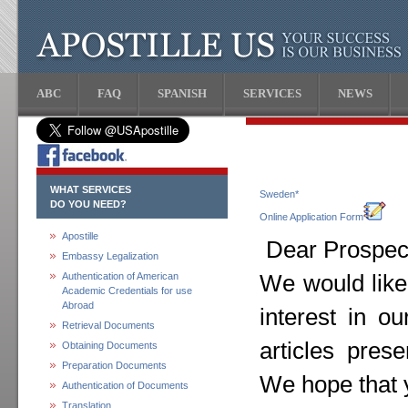
ABC
FAQ
SPANISH
SERVICES
NEWS
WHAT SERVICES
Sweden*
DO YOU NEED?
Online Application Form
Apostille
Dear Prospect
Embassy Legalization
Authentication of American
We would like
Academic Credentials for use
Abroad
interest in o
Retrieval Documents
articles pres
Obtaining Documents
Preparation Documents
We hope that y
Authentication of Documents
Translation