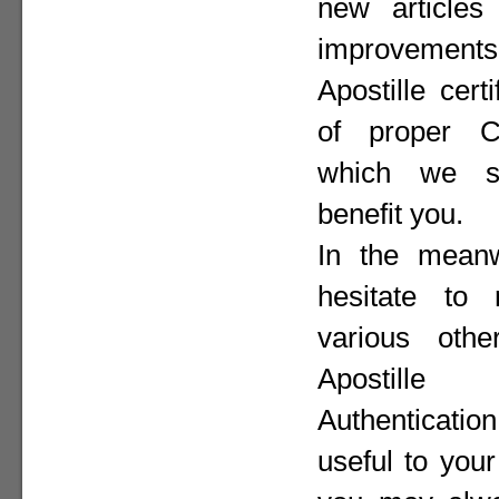
new articles 
improvement
Apostille cer
of proper Co
which we st
benefit you.
In the meanw
hesitate to
various othe
Apostill
Authenticat
useful to your