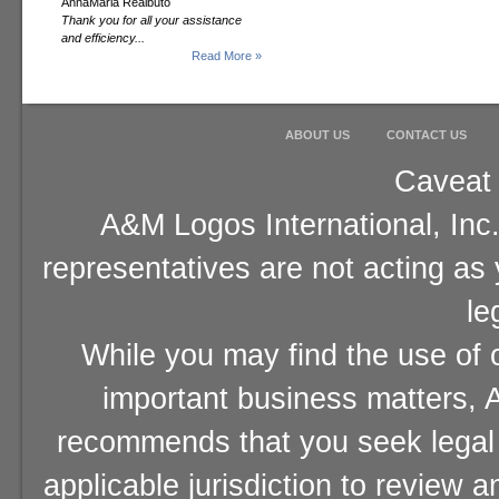
AnnaMaria Realbuto
Thank you for all your assistance
and efficiency...
Read More »
ABOUT US
CONTACT US
Caveat 
A&M Logos International, Inc.
representatives are not acting as
le
While you may find the use of o
important business matters, A
recommends that you seek legal 
applicable jurisdiction to review 