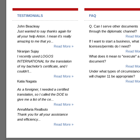
TESTIMONIALS
FAQ
John Beacleay
Q. Can I serve other documents
Just wanted to say thanks again for
through the diplomatic channel?
all your help Anton. I mean it's really
Read Mor
amazing to me that yo...
If I want to start a business, what
Read More »
licenses/permits do I need?
Niranjan Sujay
Read Mor
I recently used LOGOS
What does it mean to "execute" a
INTERNATIONAL for the translation
document?
of my bachelor’s certificate, and I
Read Mor
couldn’t...
Under what types of circumstanc
Read More »
will chapter 11 be appropriate?
Katia Nagata
Read Mor
As a foreigner, I needed a certified
translation, so I called the DOE to
give me a list of the ce...
Read More »
AnnaMaria Realbuto
Thank you for all your assistance
and efficiency...
Read More »