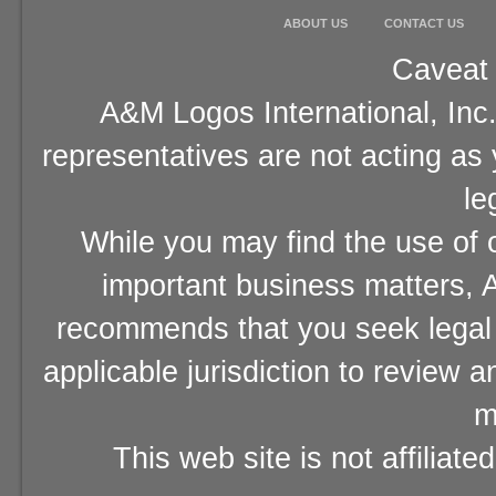
ABOUT US
CONTACT US
Caveat 
A&M Logos International, Inc.
representatives are not acting as
le
While you may find the use of o
important business matters, A
recommends that you seek legal 
applicable jurisdiction to review 
m
This web site is not affiliat