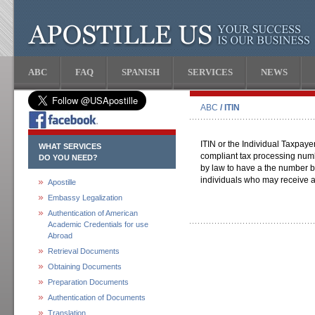
ABC
FAQ
SPANISH
SERVICES
NEWS
ABC
/ ITIN
ITIN or the Individual Taxpaye
WHAT SERVICES
compliant tax processing numb
DO YOU NEED?
by law to have a the number bu
individuals who may receive a
Apostille
Embassy Legalization
Authentication of American
Academic Credentials for use
Abroad
Retrieval Documents
Obtaining Documents
Preparation Documents
Authentication of Documents
Translation