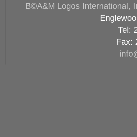
В©A&M Logos International, Inc
Englewood
Tel:
Fax: 
info