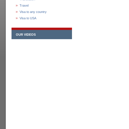
Travel
Visa to any country
Visa to USA
OUR VIDEOS