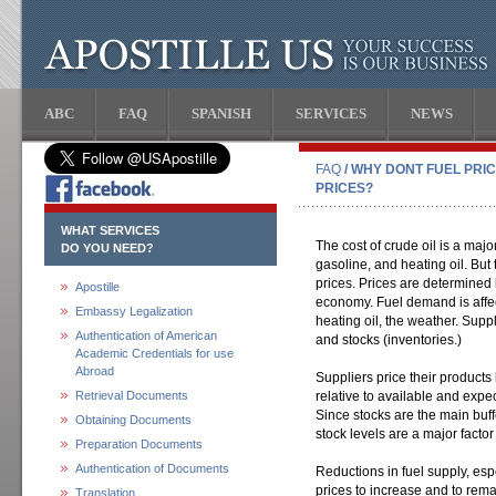
ABC
FAQ
SPANISH
SERVICES
NEWS
FAQ
/ WHY DONT FUEL PRI
PRICES?
WHAT SERVICES
The cost of crude oil is a majo
DO YOU NEED?
gasoline, and heating oil. But t
prices. Prices are determine
Apostille
economy. Fuel demand is affec
Embassy Legalization
heating oil, the weather. Supp
Authentication of American
and stocks (inventories.)
Academic Credentials for use
Abroad
Suppliers price their produc
Retrieval Documents
relative to available and expe
Since stocks are the main buf
Obtaining Documents
stock levels are a major factor 
Preparation Documents
Authentication of Documents
Reductions in fuel supply, es
prices to increase and to rema
Translation