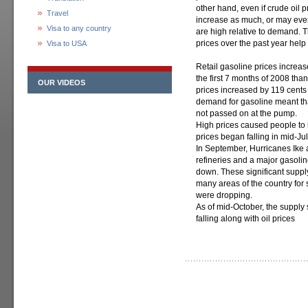
other hand, even if crude oil p
Travel
increase as much, or may even 
Visa to any country
are high relative to demand. T
prices over the past year help t
Visa to USA
Retail gasoline prices increa
the first 7 months of 2008 tha
OUR VIDEOS
prices increased by 119 cents
demand for gasoline meant tha
not passed on at the pump.
High prices caused people to 
prices began falling in mid-Jul
In September, Hurricanes Ike
refineries and a major gasolin
down. These significant supply
many areas of the country for 
were dropping.
As of mid-October, the supply
falling along with oil prices