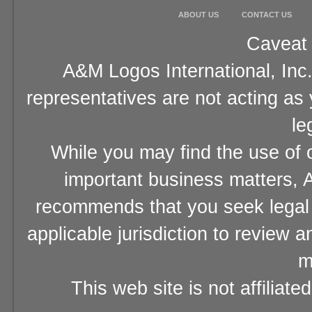
ABOUT US
CONTACT US
Caveat 
A&M Logos International, Inc.
representatives are not acting as
le
While you may find the use of o
important business matters, A
recommends that you seek legal 
applicable jurisdiction to review 
m
This web site is not affiliat