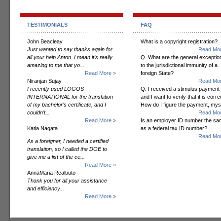
TESTIMONIALS
FAQ
John Beacleay
What is a copyright registration?
Just wanted to say thanks again for
Read Mor
all your help Anton. I mean it's really
Q. What are the general exceptio
amazing to me that yo...
to the jurisdictional immunity of a
Read More »
foreign State?
Niranjan Sujay
Read Mor
I recently used LOGOS
Q. I received a stimulus payment
INTERNATIONAL for the translation
and I want to verify that it is corre
of my bachelor’s certificate, and I
How do I figure the payment, mys
couldn’t...
Read Mor
Read More »
Is an employer ID number the s
Katia Nagata
as a federal tax ID number?
Read Mor
As a foreigner, I needed a certified
translation, so I called the DOE to
give me a list of the ce...
Read More »
AnnaMaria Realbuto
Thank you for all your assistance
and efficiency...
Read More »