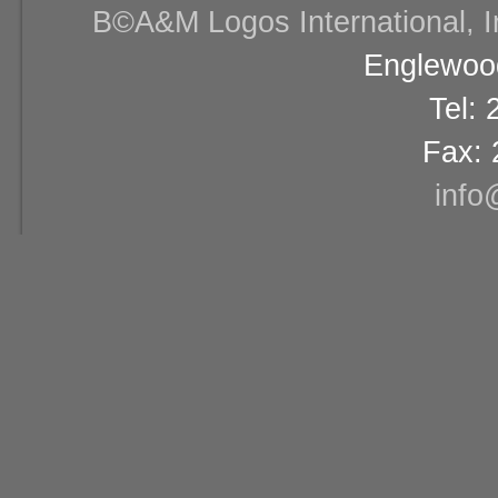
В©A&M Logos International, Inc
Englewood
Tel:
Fax: 
info