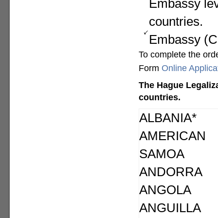
Embassy lev
countries.
Embassy (Con
To complete the ord
Form
Online Applic
The Hague Legaliza
countries.
ALBANIA*
AMERICAN
SAMOA
ANDORRA
ANGOLA
ANGUILLA