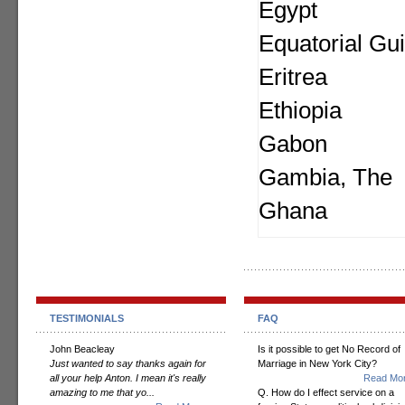
Egypt
Equatorial Gu
Eritrea
Ethiopia
Gabon
Gambia, The
Ghana
TESTIMONIALS
FAQ
John Beacleay
Is it possible to get No Record of
Just wanted to say thanks again for
Marriage in New York City?
all your help Anton. I mean it's really
Read Mor
amazing to me that yo...
Q. How do I effect service on a