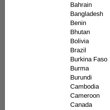
Bahrain
Bangladesh
Benin
Bhutan
Bolivia
Brazil
Burkina Faso
Burma
Burundi
Cambodia
Cameroon
Canada