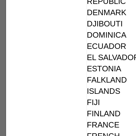
REPUBLIC
DENMARK
DJIBOUTI
DOMINICA
ECUADOR
EL SALVADO
ESTONIA
FALKLAND
ISLANDS
FIJI
FINLAND
FRANCE