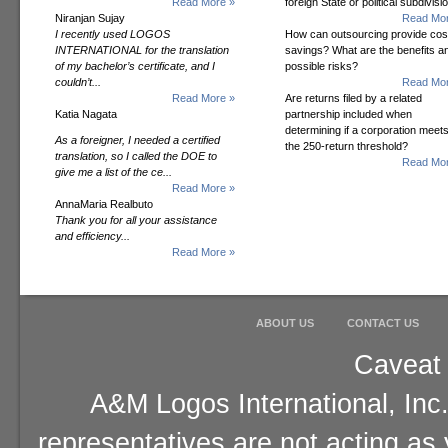
Read More »
foreign State or political subdivisi
Niranjan Sujay
Read Mor
I recently used LOGOS
How can outsourcing provide cos
INTERNATIONAL for the translation
savings? What are the benefits a
of my bachelor’s certificate, and I
possible risks?
couldn’t...
Read Mor
Read More »
Are returns filed by a related
Katia Nagata
partnership included when
determining if a corporation meet
As a foreigner, I needed a certified
the 250-return threshold?
translation, so I called the DOE to
Read Mor
give me a list of the ce...
Read More »
AnnaMaria Realbuto
Thank you for all your assistance
and efficiency...
Read More »
ABOUT US
CONTACT US
Caveat 
A&M Logos International, Inc.
representatives are not acting as