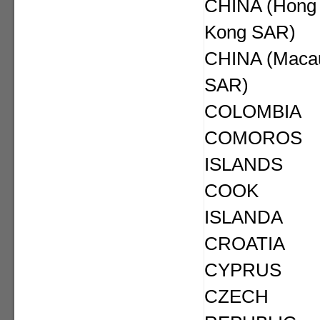
CHINA (Hong
Kong SAR)
CHINA (Maca
SAR)
COLOMBIA
COMOROS
ISLANDS
COOK
ISLANDA
CROATIA
CYPRUS
CZECH