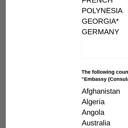
FRENCH
POLYNESIA
GEORGIA*
GERMANY
The following
coun
"Embassy (Consular
Afghanistan
Algeria
Angola
Australia