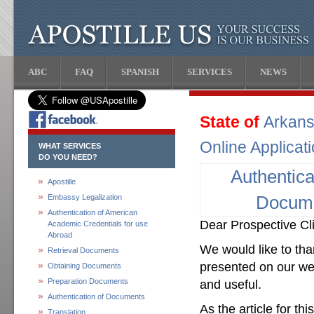
ABC
FAQ
SPANISH
SERVICES
NEWS
State of
Arkan
Online Applicat
WHAT SERVICES
DO YOU NEED?
Authentica
Apostille
Embassy Legalization
Docum
Authentication of American
Dear Prospective Cli
Academic Credentials for use
Abroad
We would like to than
Retrieval Documents
presented on our web
Obtaining Documents
Preparation Documents
and useful.
Authentication of Documents
As the article for th
Translation