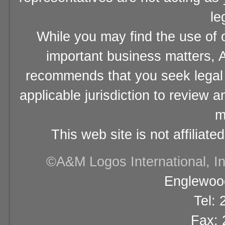
le
While you may find the use of o
important business matters, A
recommends that you seek legal 
applicable jurisdiction to review 
m
This web site is not affiliat
©A&M Logos International, Inc
Englewood
Tel:
Fax: 