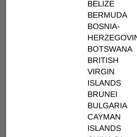
BELIZE
BERMUDA
BOSNIA-
HERZEGOVI
BOTSWANA
BRITISH
VIRGIN
ISLANDS
BRUNEI
BULGARIA
CAYMAN
ISLANDS