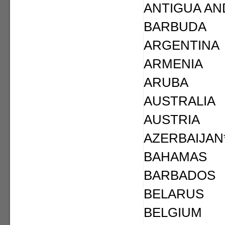
ANTIGUA AN
BARBUDA
ARGENTINA
ARMENIA
ARUBA
AUSTRALIA
AUSTRIA
AZERBAIJAN
BAHAMAS
BARBADOS
BELARUS
BELGIUM