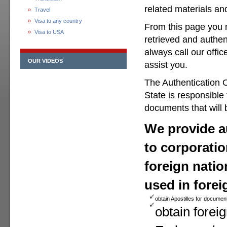
related materials a
Travel
Visa to any country
From this page you 
Visa to USA
retrieved and authen
always call our offic
OUR VIDEOS
assist you.
The Authentication O
State is responsible
documents that will 
We provide au
to corporatio
foreign natio
used in forei
obtain Apostilles for documen
obtain foreig