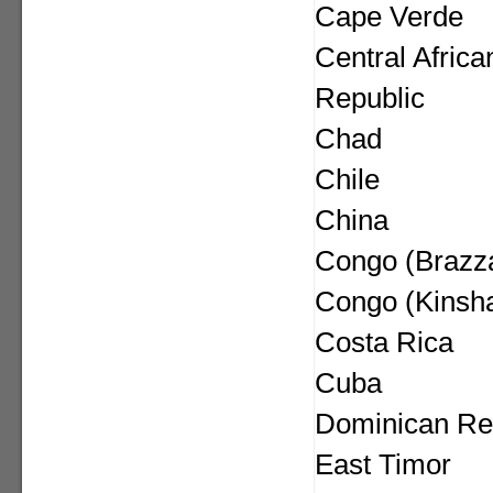
Cape Verde
Central Africa
Republic
Chad
Chile
China
Congo (Brazza
Congo (Kinsh
Costa Rica
Cuba
Dominican Re
East Timor