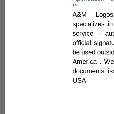
P.S.
A&M Logos I
specializes i
service - aut
official sign
be used outsid
America . We 
documents is
USA