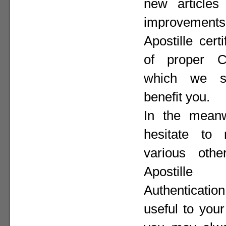
new articles 
improvement
Apostille cer
of proper Co
which we st
benefit you.
In the meanw
hesitate to
various othe
Apostill
Authenticat
useful to your