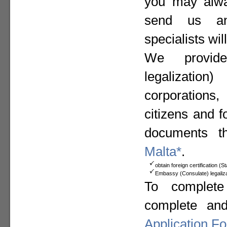
you may alway
send us a
specialists wil
We provide
legalizat
corporation
citizens and f
documents t
Malta*
.
obtain foreign certification (
Embassy (Consulate) legaliza
To complete
complete an
Application F