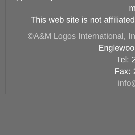
m
This web site is not affiliat
©A&M Logos International, Inc
Englewood
Tel:
Fax: 
info