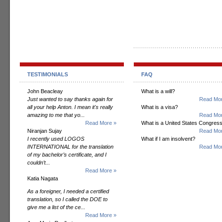
TESTIMONIALS
FAQ
John Beacleay
What is a will?
Just wanted to say thanks again for
Read Mor
all your help Anton. I mean it's really
What is a visa?
amazing to me that yo...
Read Mor
Read More »
What is a United States Congres
Niranjan Sujay
Read Mor
I recently used LOGOS
What if I am insolvent?
INTERNATIONAL for the translation
Read Mor
of my bachelor’s certificate, and I
couldn’t...
Read More »
Katia Nagata
As a foreigner, I needed a certified
translation, so I called the DOE to
give me a list of the ce...
Read More »