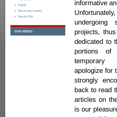
informative an
Travel
Unfortunately,
Visa to any country
Visa to USA
undergoing 
projects, thu
OUR VIDEOS
dedicated to 
portions o
temporary
apologize for
strongly enc
back to read 
articles on th
is our pleasur