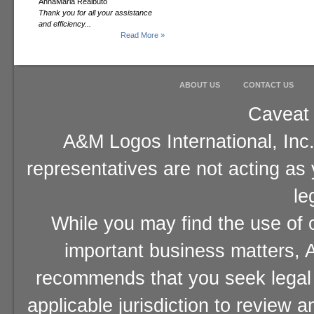
AnnaMaria Realbuto
Thank you for all your assistance
and efficiency...
Read More »
ABOUT US
CONTACT US
Caveat 
A&M Logos International, Inc.
representatives are not acting as
le
While you may find the use of o
important business matters, A
recommends that you seek legal 
applicable jurisdiction to review 