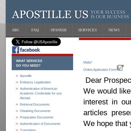
ABC
FAQ
SPANISH
SERVICES
NEWS
WHAT SERVICES
Malta*
DO YOU NEED?
Online Application Form
Apostille
Dear Prospect
Embassy Legalization
Authentication of American
We would like
Academic Credentials for use
Abroad
interest in o
Retrieval Documents
articles pres
Obtaining Documents
Preparation Documents
We hope that y
Authentication of Documents
Translation