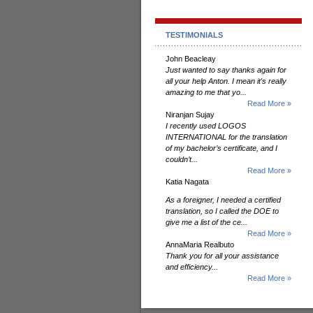
TESTIMONIALS
John Beacleay
Just wanted to say thanks again for
all your help Anton. I mean it's really
amazing to me that yo...
Read More »
Niranjan Sujay
I recently used LOGOS
INTERNATIONAL for the translation
of my bachelor’s certificate, and I
couldn’t...
Read More »
Katia Nagata
As a foreigner, I needed a certified
translation, so I called the DOE to
give me a list of the ce...
Read More »
AnnaMaria Realbuto
Thank you for all your assistance
and efficiency...
Read More »