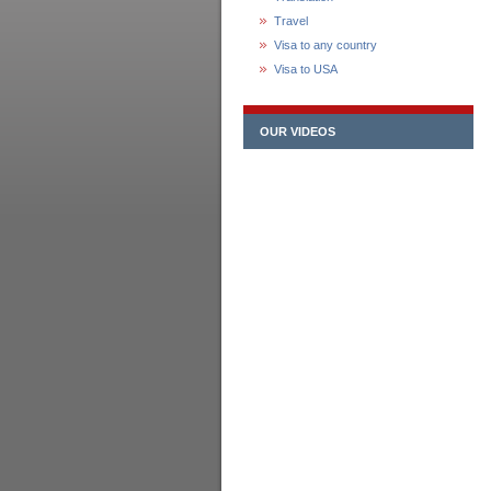
Travel
Visa to any country
Visa to USA
OUR VIDEOS