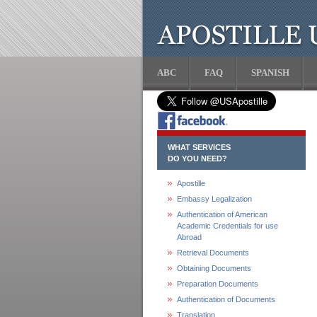
ABC
FAQ
SPANISH
WHAT SERVICES
DO YOU NEED?
Apostille
Embassy Legalization
Authentication of American
Academic Credentials for use
Abroad
Retrieval Documents
Obtaining Documents
Preparation Documents
Authentication of Documents
Translation