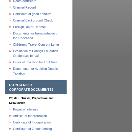
Death certificate
Criminal Record
Certificate of good conduct
Criminal Background Check
Foreign Driver License
Documents for transportation of
the Deceased
Children's Travel Consent Letter
Evaluation of Foreign Education
Credentials for US
Letter of Invitation for USA Visa
Documents for Avoiding Double
Taxation
DO YOU NEED
CORPORATE DOCUMENTS?
We do Retrieval, Preparation and
Legalization
Power of attorney
Articles of Incorporation
Certificate of Incorporation
Certificate of Goodstanding