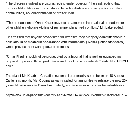
“The children involved are victims, acting under coercion,” he said, adding that
former child soldiers need assistance for rehabilitation and reintegration into their
communities, not condemnation or prosecution.
“The prosecution of Omar Khadr may set a dangerous international precedent for
other children who are victims of recruitment in armed conflicts,” Mr. Lake added.
He stressed that anyone prosecuted for offenses they allegedly committed while a
child should be treated in accordance with international juvenile justice standards,
which provide them with special protections.
“Omar Khadr should not be prosecuted by a tribunal that is neither equipped nor
required to provide these protections and meet these standards,” stated the UNICEF
chief.
The trial of Mr. Khadr, a Canadian national, is reportedly set to begin on 10 August.
Earlier this month, Ms. Coomaraswamy called for authorities to release the now 23-
year-old detainee into Canadian custody, and to ensure efforts for his rehabilitation.
http://www.un.org/apps/news/story.asp?NewsID=34824&Cr=child%20soldier&Cr1=