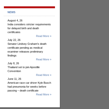
NEWS
August 4, 26
India considers stricter requirements
for delayed birth and death
certificates
Read More »
July 22, 26
Senator Lindsey Graham’s death
certificate pending as medical
examiner releases preliminary
findings
Read More »
July 8, 26
Thailand set to join Apostille
Convention
Read More »
June 11, 26
American race car driver Kyle Busch
had pneumonia for weeks before
passing – death certificate
Read More »