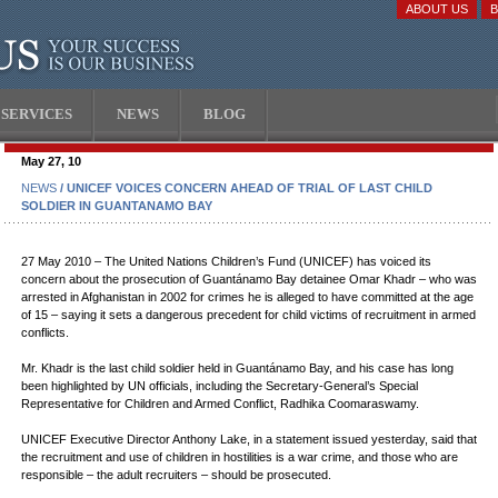
ABOUT US
SERVICES
NEWS
BLOG
May 27, 10
NEWS
/ UNICEF VOICES CONCERN AHEAD OF TRIAL OF LAST CHILD
SOLDIER IN GUANTANAMO BAY
27 May 2010 – The United Nations Children’s Fund (UNICEF) has voiced its
concern about the prosecution of Guantánamo Bay detainee Omar Khadr – who was
arrested in Afghanistan in 2002 for crimes he is alleged to have committed at the age
of 15 – saying it sets a dangerous precedent for child victims of recruitment in armed
conflicts.
Mr. Khadr is the last child soldier held in Guantánamo Bay, and his case has long
been highlighted by UN officials, including the Secretary-General’s Special
Representative for Children and Armed Conflict, Radhika Coomaraswamy.
UNICEF Executive Director Anthony Lake, in a statement issued yesterday, said that
the recruitment and use of children in hostilities is a war crime, and those who are
responsible – the adult recruiters – should be prosecuted.