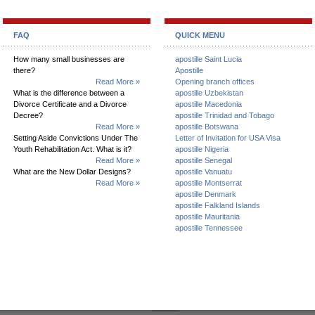
FAQ
QUICK MENU
How many small businesses are
apostille Saint Lucia
there?
Apostille
Read More »
Opening branch offices
What is the difference between a
apostille Uzbekistan
Divorce Certificate and a Divorce
apostille Macedonia
Decree?
apostille Trinidad and Tobago
Read More »
apostille Botswana
Setting Aside Convictions Under The
Letter of Invitation for USA Visa
Youth Rehabilitation Act. What is it?
apostille Nigeria
Read More »
apostille Senegal
What are the New Dollar Designs?
apostille Vanuatu
Read More »
apostille Montserrat
apostille Denmark
apostille Falkland Islands
apostille Mauritania
apostille Tennessee