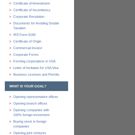
Certificate of Amendment
Certificate of Incumbency
Corporate Resolution
Documents for Avoiding Double
Taxation
IRS Form 6166
Certificate of Origin
Commercial Invoice
Corporate Forms
Forming corporations in USA
Letter of Invitation for USA Visa
Business Licenses and Permits
WHAT IS YOUR GOAL?
Opening representative offices
Opening branch offices
Opening companies with
100% foreign investment
Buying stock in foreign
companies
Opening joint ventures