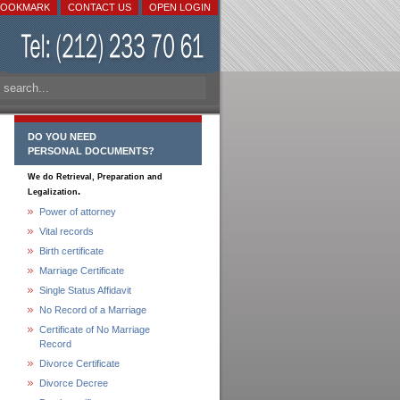
BOOKMARK
CONTACT US
OPEN LOGIN
DO YOU NEED
PERSONAL DOCUMENTS?
We do Retrieval, Preparation and
.
Legalization
Power of attorney
Vital records
Birth certificate
Marriage Certificate
Single Status Affidavit
No Record of a Marriage
Certificate of No Marriage
Record
Divorce Certificate
Divorce Decree