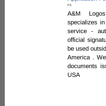
P.S.
A&M Logos I
specializes i
service - aut
official sign
be used outsid
America . We 
documents is
USA