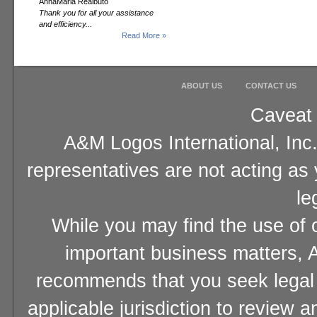
AnnaMaria Realbuto
Thank you for all your assistance
and efficiency...
Read More »
ABOUT US
CONTACT US
Caveat 
A&M Logos International, Inc.
representatives are not acting as
le
While you may find the use of o
important business matters, A
recommends that you seek legal 
applicable jurisdiction to review 