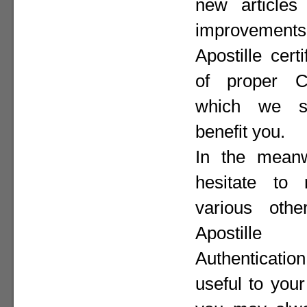
new articles 
improvement
Apostille cer
of proper Co
which we st
benefit you.
In the meanw
hesitate to
various othe
Apostill
Authenticat
useful to your