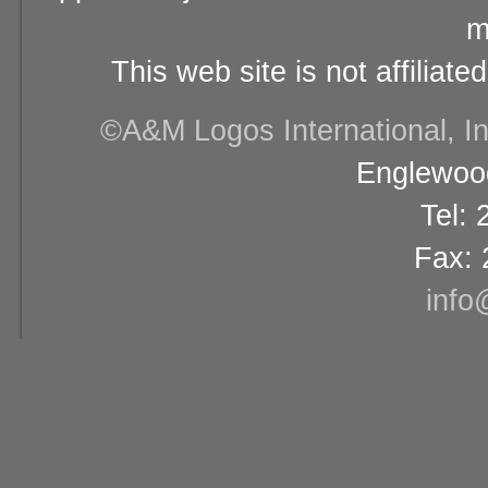
m
This web site is not affiliat
©A&M Logos International, Inc
Englewood
Tel:
Fax: 
info