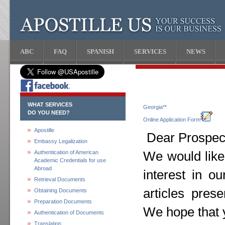
ABC
FAQ
SPANISH
SERVICES
NEWS
WHAT SERVICES
Georgia**
DO YOU NEED?
Online Application Form
Apostille
Dear Prospect
Embassy Legalization
Authentication of American
We would like
Academic Credentials for use
Abroad
interest in o
Retrieval Documents
articles pres
Obtaining Documents
Preparation Documents
We hope that y
Authentication of Documents
Translation