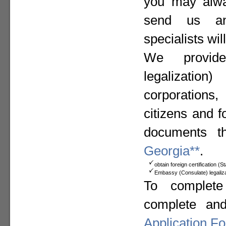
you may alway
send us a
specialists wil
We provide
legalizat
corporation
citizens and f
documents t
Georgia**
.
obtain foreign certification (
Embassy (Consulate) legaliza
To complete
complete an
Application F