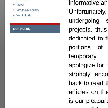
informative an
Travel
Unfortunately,
Visa to any country
Visa to USA
undergoing 
projects, thu
OUR VIDEOS
dedicated to 
portions o
temporary
apologize for
strongly enc
back to read 
articles on th
is our pleasur