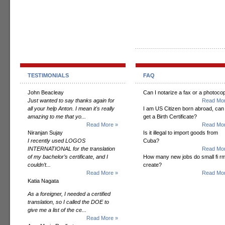
TESTIMONIALS
FAQ
John Beacleay
Can I notarize a fax or a photoco
Just wanted to say thanks again for
Read Mor
all your help Anton. I mean it's really
I am US Citizen born abroad, can 
amazing to me that yo...
get a Birth Certificate?
Read More »
Read Mor
Niranjan Sujay
Is it illegal to import goods from
I recently used LOGOS
Cuba?
INTERNATIONAL for the translation
Read Mor
of my bachelor’s certificate, and I
How many new jobs do small fi r
couldn’t...
create?
Read More »
Read Mor
Katia Nagata
As a foreigner, I needed a certified
translation, so I called the DOE to
give me a list of the ce...
Read More »