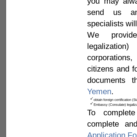
you may alway
send us a
specialists wil
We provide
legalizat
corporation
citizens and f
documents t
Yemen
.
obtain foreign certification (
Embassy (Consulate) legaliza
To complete
complete an
Application F