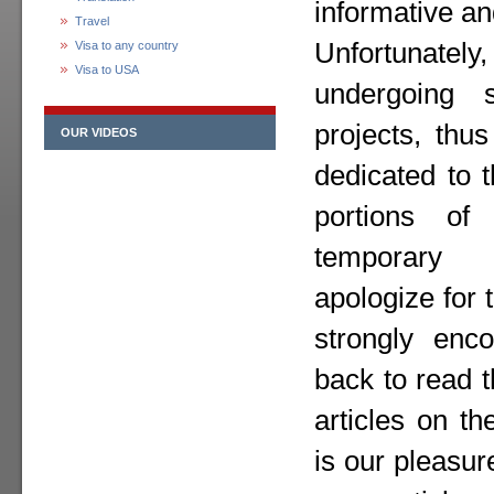
informative an
Travel
Unfortunately,
Visa to any country
Visa to USA
undergoing 
projects, thu
OUR VIDEOS
dedicated to 
portions o
temporary
apologize for
strongly enc
back to read 
articles on th
is our pleasur