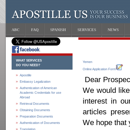
ABC
FAQ
SPANISH
SERVICES
NEWS
WHAT SERVICES
Yemen
DO YOU NEED?
Online Application Form
Apostille
Dear Prospect
Embassy Legalization
Authentication of American
We would like
Academic Credentials for use
Abroad
interest in o
Retrieval Documents
articles pres
Obtaining Documents
Preparation Documents
We hope that y
Authentication of Documents
Translation