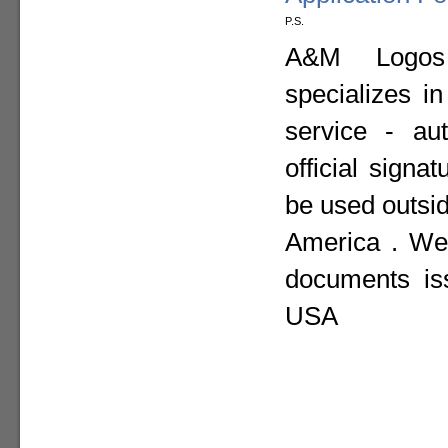
P.S.
A&M Logos I
specializes i
service - aut
official sign
be used outsid
America . We 
documents is
USA