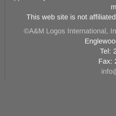
m
This web site is not affiliat
©A&M Logos International, Inc
Englewood
Tel:
Fax: 
info