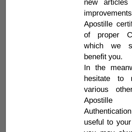
new articles 
improvement
Apostille cer
of proper Co
which we st
benefit you.
In the meanw
hesitate to
various othe
Apostill
Authenticat
useful to your