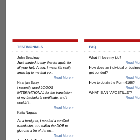
TESTIMONIALS
FAQ
John Beacleay
What if I lose my job?
Just wanted to say thanks again for
Read Mor
all your help Anton. I mean it's really
How does an individual or busine
amazing to me that yo...
get bonded?
Read More »
Read Mor
Niranjan Sujay
How to obtain the Form 6166?
I recently used LOGOS
Read Mor
INTERNATIONAL for the translation
WHAT IS AN "APOSTILLE"?
of my bachelor’s certificate, and I
Read Mor
couldn’t...
Read More »
Katia Nagata
As a foreigner, I needed a certified
translation, so I called the DOE to
give me a list of the ce...
Read More »