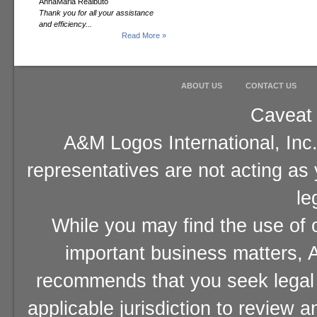
AnnaMaria Realbuto
Thank you for all your assistance
and efficiency...
Read More »
ABOUT US
CONTACT US
Caveat 
A&M Logos International, Inc.
representatives are not acting as
le
While you may find the use of o
important business matters, A
recommends that you seek legal 
applicable jurisdiction to review 