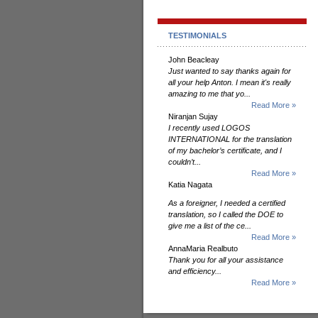
TESTIMONIALS
John Beacleay
Just wanted to say thanks again for
all your help Anton. I mean it's really
amazing to me that yo...
Read More »
Niranjan Sujay
I recently used LOGOS
INTERNATIONAL for the translation
of my bachelor’s certificate, and I
couldn’t...
Read More »
Katia Nagata
As a foreigner, I needed a certified
translation, so I called the DOE to
give me a list of the ce...
Read More »
AnnaMaria Realbuto
Thank you for all your assistance
and efficiency...
Read More »