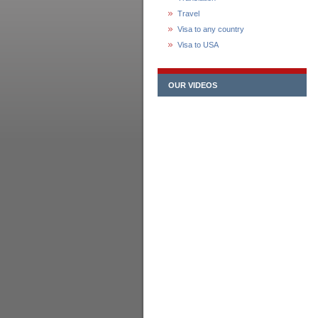
Travel
Visa to any country
Visa to USA
OUR VIDEOS