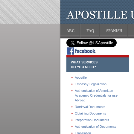
ABC
FAQ
SPANISH
WHAT SERVICES
DO YOU NEED?
Apostille
Embassy Legalization
Authentication of American
Academic Credentials for use
Abroad
Retrieval Documents
Obtaining Documents
Preparation Documents
Authentication of Documents
Translation