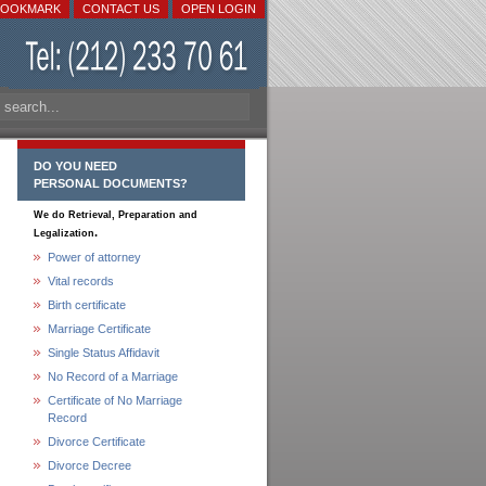
BOOKMARK
CONTACT US
OPEN LOGIN
DO YOU NEED
PERSONAL DOCUMENTS?
We do Retrieval, Preparation and
.
Legalization
Power of attorney
Vital records
Birth certificate
Marriage Certificate
Single Status Affidavit
No Record of a Marriage
Certificate of No Marriage
Record
Divorce Certificate
Divorce Decree