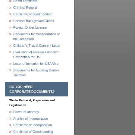
Death certificate
Criminal Record
Certificate of good conduct
Criminal Background Check
Foreign Driver License
Documents for transportation of
the Deceased
Children's Travel Consent Letter
Evaluation of Foreign Education
Credentials for US
Letter of Invitation for USA Visa
Documents for Avoiding Double
Taxation
DO YOU NEED
CORPORATE DOCUMENTS?
We do Retrieval, Preparation and
Legalization
Power of attorney
Articles of Incorporation
Certificate of Incorporation
Certificate of Goodstanding