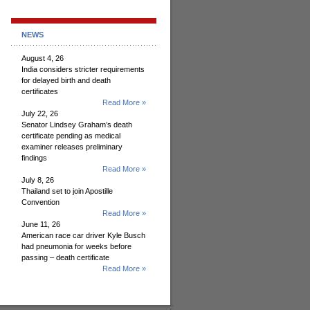
NEWS
August 4, 26
India considers stricter requirements
for delayed birth and death
certificates
Read More »
July 22, 26
Senator Lindsey Graham’s death
certificate pending as medical
examiner releases preliminary
findings
Read More »
July 8, 26
Thailand set to join Apostille
Convention
Read More »
June 11, 26
American race car driver Kyle Busch
had pneumonia for weeks before
passing – death certificate
Read More »