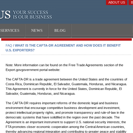
ABOUT US
SERVICES
NEWS
BLOG
FAQ
/ WHAT IS THE CAFTA-DR AGREEMENT AND HOW DOES IT BENEFIT
U.S. EXPORTERS?
Note: More information can be found on the Free Trade Agreements section of the
Export.govgovernment portal website:
The CAFTA-DR is a trade agreement between the United States and the countries of
Costa Rica, Dominican Republic, El Salvador, Guatemala, Honduras, and Nicaragua.
This Agreement is currently in force for the United States, Dominican Republic, El
Salvador, Guatemala, Honduras, and Nicaragua.
The CAFTA-DR requires important reforms of the domestic legal and business
environment that encourage competitive business development and investment,
protect intellectual property rights, and promote transparency and rule-of-law in the
democratic systems that have solidified in the region over the past decade. The
Agreement is an important instrument to support U.S. national security interests; the
FTA promotes closer economic cooperation among the Central American countries,
thereby advancing regional integration and contributing to greater peace and stability