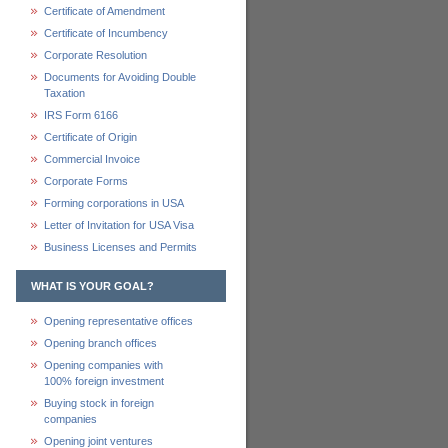
Certificate of Amendment
Certificate of Incumbency
Corporate Resolution
Documents for Avoiding Double
Taxation
IRS Form 6166
Certificate of Origin
Commercial Invoice
Corporate Forms
Forming corporations in USA
Letter of Invitation for USA Visa
Business Licenses and Permits
WHAT IS YOUR GOAL?
Opening representative offices
Opening branch offices
Opening companies with
100% foreign investment
Buying stock in foreign
companies
Opening joint ventures