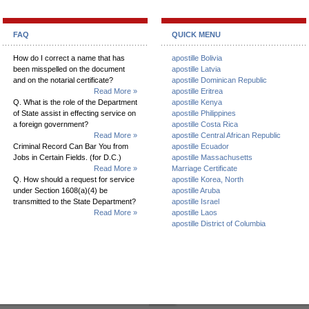
FAQ
QUICK MENU
How do I correct a name that has
apostille Bolivia
been misspelled on the document
apostille Latvia
and on the notarial certificate?
apostille Dominican Republic
Read More »
apostille Eritrea
Q. What is the role of the Department
apostille Kenya
of State assist in effecting service on
apostille Philippines
a foreign government?
apostille Costa Rica
Read More »
apostille Central African Republic
Criminal Record Can Bar You from
apostille Ecuador
Jobs in Certain Fields. (for D.C.)
apostille Massachusetts
Read More »
Marriage Certificate
Q. How should a request for service
apostille Korea, North
under Section 1608(a)(4) be
apostille Aruba
transmitted to the State Department?
apostille Israel
Read More »
apostille Laos
apostille District of Columbia