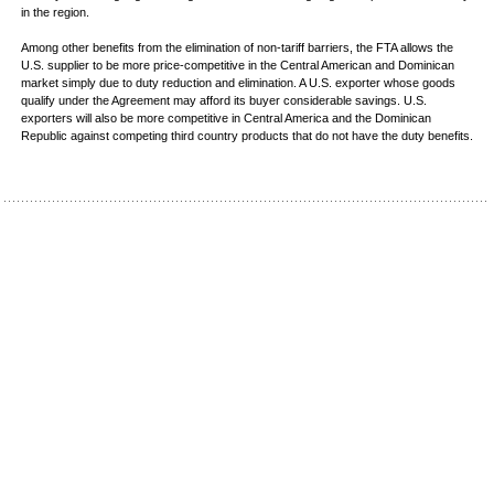
in the region.
Among other benefits from the elimination of non-tariff barriers, the FTA allows the
U.S. supplier to be more price-competitive in the Central American and Dominican
market simply due to duty reduction and elimination. A U.S. exporter whose goods
qualify under the Agreement may afford its buyer considerable savings. U.S.
exporters will also be more competitive in Central America and the Dominican
Republic against competing third country products that do not have the duty benefits.