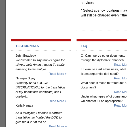
services.
* Select agency locations may
will still be charged even if t
TESTIMONIALS
FAQ
John Beacleay
Q. Can I serve other documents
Just wanted to say thanks again for
through the diplomatic channel?
all your help Anton. I mean it's really
Read Mor
amazing to me that yo...
If I want to start a business, what
Read More »
licenses/permits do I need?
Niranjan Sujay
Read Mor
I recently used LOGOS
What does it mean to "execute" a
INTERNATIONAL for the translation
document?
of my bachelor’s certificate, and I
Read Mor
couldn’t...
Under what types of circumstanc
Read More »
will chapter 11 be appropriate?
Katia Nagata
Read Mor
As a foreigner, I needed a certified
translation, so I called the DOE to
give me a list of the ce...
Read More »