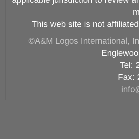
applicable jurisdiction to review 
m
This web site is not affiliat
©A&M Logos International, Inc
Englewood
Tel:
Fax: 
info