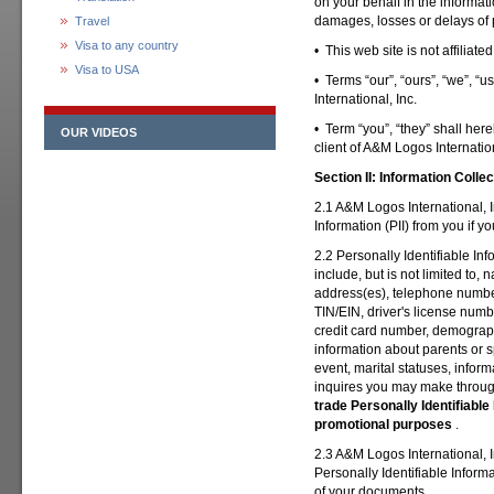
on your behalf in the informat
damages, losses or delays of 
Travel
Visa to any country
• This web site is not affiliat
Visa to USA
• Terms “our”, “ours”, “we”, “
International, Inc.
• Term “you”, “they” shall here
OUR VIDEOS
client of A&M Logos Internation
Section II:
Information Collec
2.1 A&M Logos International, In
Information (PII) from you if y
2.2 Personally Identifiable In
include, but is not limited to, 
address(es), telephone number
TIN/EIN, driver's license numbe
credit card number, demograph
information about parents or 
event, marital statuses, inform
inquires you may make throug
trade Personally Identifiable I
promotional purposes
.
2.3 A&M Logos International, In
Personally Identifiable Informa
of your documents.