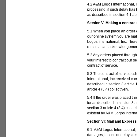
4.2 A&M Logos International, I
processing, if such delay ha
as described in section 4.1 a
Section V:
Making a contract 
5.1 When you place an order w
our online system you are mak
Logos International, Inc. Ther
e-mail as an acknowledgement o
5.2 Any orders placed throug
your interest to contract our 
contract of service.
5.3 The contract of services 
International, Inc received co
described in section 3 article 1
article 4 (3.4) collectively.
5.4 If the order was placed t
for as described in section 3 ar
section 3 article 4 (3.4) colle
existent by A&M Logos Internat
Section VI:
Mail and Express
6.1. A&M Logos International, 
damages, losses or delays resu