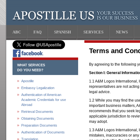
ABC
FAQ
SPANISH
SERVICES
NEWS
Terms and Cond
By agreeing to the following 
WHAT SERVICES
DO YOU NEED?
Section I: General Informati
Apostille
1.1 A&M Logos International, I
representatives are not acting
Embassy Legalization
legal advice.
Authentication of American
Academic Credentials for use
1.2 While you may find the use 
Abroad
important business matters, A&
recommends that you seek lega
Retrieval Documents
applicable jurisdiction to rev
Obtaining Documents
may adopt.
Preparation Documents
1.3 A&M Logos International, I
Authentication of Documents
mistakes, inaccuracies or any
Translation