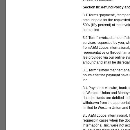
Section III:
Refund Policy an
3.1 Terms “payment”, “compens
amount paid for the requested
50% (fifty percent) of the inv
contracted.
3.2 Term “Invoiced amount” sha
services requested by you, wh
from A&M Logos International, 
representative or through an a
fee provided via our online sy
amount” and shall be disrega
3.3 Term “Timely manner” shall
hours after the payment have
Inc.
3.4 Payments via wire, bank or
to Western Union and Money G
date the funds are debited to 
withdrawn from the appropriate
limited to Western Union an
3.5 A&M Logos International, I
request in cases when the d
International, Inc. were not a