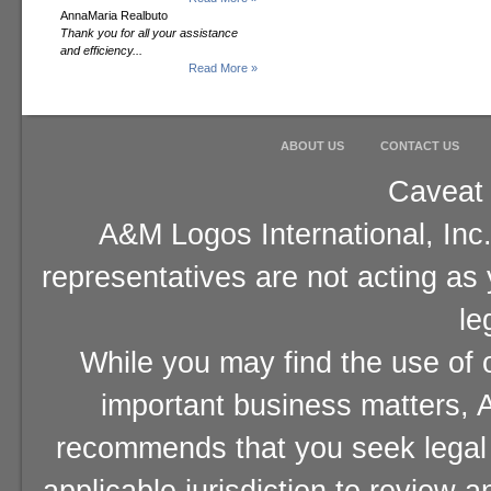
AnnaMaria Realbuto
Thank you for all your assistance
and efficiency...
Read More »
ABOUT US
CONTACT US
Caveat 
A&M Logos International, Inc.
representatives are not acting as
le
While you may find the use of o
important business matters, A
recommends that you seek legal 