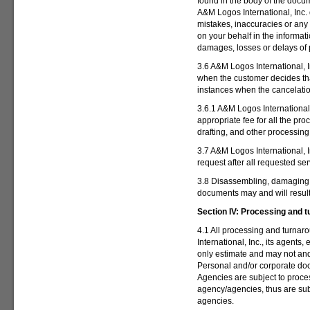
found in the body of the doc
A&M Logos International, Inc. 
mistakes, inaccuracies or any
on your behalf in the informat
damages, losses or delays of
3.6 A&M Logos International, In
when the customer decides th
instances when the cancelatio
3.6.1 A&M Logos International,
appropriate fee for all the pr
drafting, and other processing
3.7 A&M Logos International, I
request after all requested se
3.8 Disassembling, damaging 
documents may and will
resul
Section IV:
Processing and t
4.1 All processing and turna
International, Inc., its agent
only estimate and may not and
Personal and/or corporate do
Agencies are subject to proce
agency/agencies, thus are su
agencies.