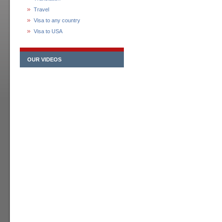
Travel
Visa to any country
Visa to USA
OUR VIDEOS