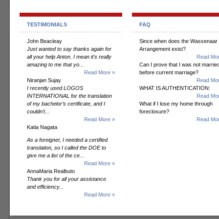
TESTIMONIALS
FAQ
John Beacleay
Since when does the Wassenaar
Just wanted to say thanks again for
Arrangement exist?
all your help Anton. I mean it's really
Read Mor
amazing to me that yo...
Can I prove that I was not marrie
Read More »
before current marriage?
Niranjan Sujay
Read Mor
I recently used LOGOS
WHAT IS AUTHENTICATION:
INTERNATIONAL for the translation
Read Mor
of my bachelor’s certificate, and I
What if I lose my home through
couldn’t...
foreclosure?
Read More »
Read Mor
Katia Nagata
As a foreigner, I needed a certified
translation, so I called the DOE to
give me a list of the ce...
Read More »
AnnaMaria Realbuto
Thank you for all your assistance
and efficiency...
Read More »