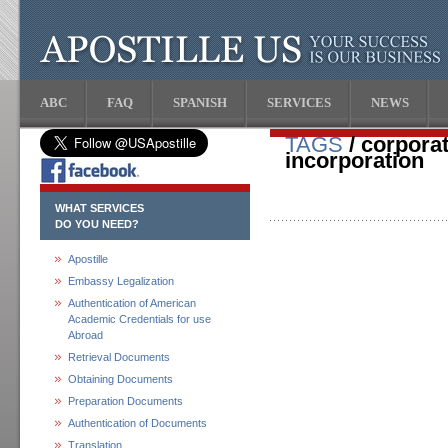
ABC
FAQ
SPANISH
SERVICES
NEWS
TAGS
/ corporat
incorporation
WHAT SERVICES
DO YOU NEED?
Apostille
Embassy Legalization
Authentication of American
Academic Credentials for use
Abroad
Retrieval Documents
Obtaining Documents
Preparation Documents
Authentication of Documents
Translation