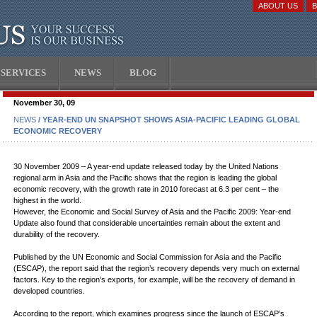
ABOUT US
SERVICES
NEWS
BLOG
November 30, 09
NEWS
/ YEAR-END UN SNAPSHOT SHOWS ASIA-PACIFIC LEADING GLOBAL
ECONOMIC RECOVERY
30 November 2009 – A year-end update released today by the United Nations
regional arm in Asia and the Pacific shows that the region is leading the global
economic recovery, with the growth rate in 2010 forecast at 6.3 per cent – the
highest in the world.
However, the Economic and Social Survey of Asia and the Pacific 2009: Year-end
Update also found that considerable uncertainties remain about the extent and
durability of the recovery.
Published by the UN Economic and Social Commission for Asia and the Pacific
(ESCAP), the report said that the region’s recovery depends very much on external
factors. Key to the region’s exports, for example, will be the recovery of demand in
developed countries.
According to the report, which examines progress since the launch of ESCAP’s