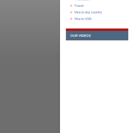
Travel
Visa to any country
Visa to USA
OUR VIDEOS