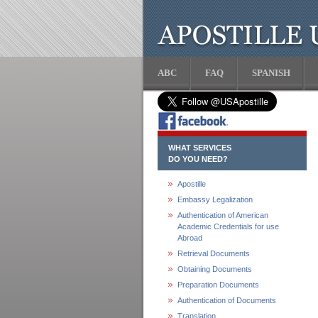
ABC
FAQ
SPANISH
WHAT SERVICES
DO YOU NEED?
Apostille
Embassy Legalization
Authentication of American
Academic Credentials for use
Abroad
Retrieval Documents
Obtaining Documents
Preparation Documents
Authentication of Documents
Translation