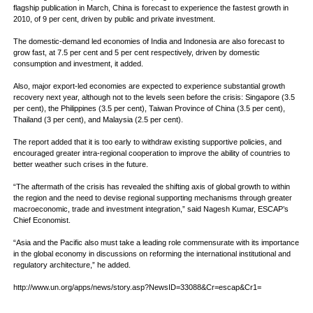
flagship publication in March, China is forecast to experience the fastest growth in
2010, of 9 per cent, driven by public and private investment.
The domestic-demand led economies of India and Indonesia are also forecast to
grow fast, at 7.5 per cent and 5 per cent respectively, driven by domestic
consumption and investment, it added.
Also, major export-led economies are expected to experience substantial growth
recovery next year, although not to the levels seen before the crisis: Singapore (3.5
per cent), the Philippines (3.5 per cent), Taiwan Province of China (3.5 per cent),
Thailand (3 per cent), and Malaysia (2.5 per cent).
The report added that it is too early to withdraw existing supportive policies, and
encouraged greater intra-regional cooperation to improve the ability of countries to
better weather such crises in the future.
“The aftermath of the crisis has revealed the shifting axis of global growth to within
the region and the need to devise regional supporting mechanisms through greater
macroeconomic, trade and investment integration,” said Nagesh Kumar, ESCAP’s
Chief Economist.
“Asia and the Pacific also must take a leading role commensurate with its importance
in the global economy in discussions on reforming the international institutional and
regulatory architecture,” he added.
http://www.un.org/apps/news/story.asp?NewsID=33088&Cr=escap&Cr1=