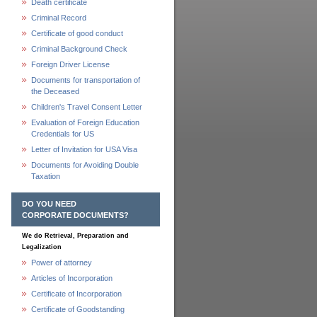
Death certificate
Criminal Record
Certificate of good conduct
Criminal Background Check
Foreign Driver License
Documents for transportation of
the Deceased
Children's Travel Consent Letter
Evaluation of Foreign Education
Credentials for US
Letter of Invitation for USA Visa
Documents for Avoiding Double
Taxation
DO YOU NEED
CORPORATE DOCUMENTS?
We do Retrieval, Preparation and
Legalization
Power of attorney
Articles of Incorporation
Certificate of Incorporation
Certificate of Goodstanding