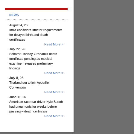
NEWS
August 4, 26
India considers stricter requirements
for delayed birth and death
certificates
Read More »
July 22, 26
Senator Lindsey Graham’s death
certificate pending as medical
examiner releases preliminary
findings
Read More »
July 8, 26
Thailand set to join Apostille
Convention
Read More »
June 11, 26
American race car driver Kyle Busch
had pneumonia for weeks before
passing – death certificate
Read More »