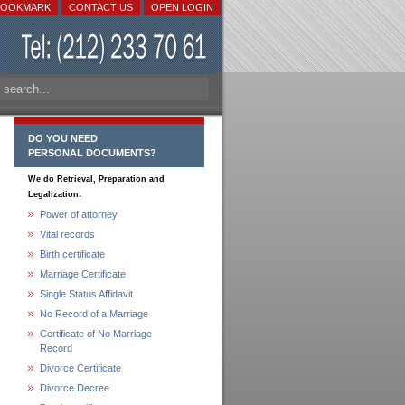
BOOKMARK
CONTACT US
OPEN LOGIN
DO YOU NEED
PERSONAL DOCUMENTS?
We do Retrieval, Preparation and
.
Legalization
Power of attorney
Vital records
Birth certificate
Marriage Certificate
Single Status Affidavit
No Record of a Marriage
Certificate of No Marriage
Record
Divorce Certificate
Divorce Decree