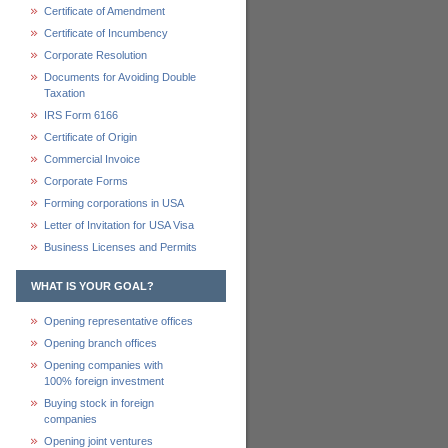
Certificate of Amendment
Certificate of Incumbency
Corporate Resolution
Documents for Avoiding Double
Taxation
IRS Form 6166
Certificate of Origin
Commercial Invoice
Corporate Forms
Forming corporations in USA
Letter of Invitation for USA Visa
Business Licenses and Permits
WHAT IS YOUR GOAL?
Opening representative offices
Opening branch offices
Opening companies with
100% foreign investment
Buying stock in foreign
companies
Opening joint ventures