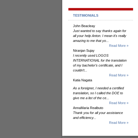
TESTIMONIALS
John Beacleay
Just wanted to say thanks again for
all your help Anton. I mean it's really
amazing to me that yo...
Read More »
Niranjan Sujay
I recently used LOGOS
INTERNATIONAL for the translation
of my bachelor’s certificate, and I
couldn’t...
Read More »
Katia Nagata
As a foreigner, I needed a certified
translation, so I called the DOE to
give me a list of the ce...
Read More »
AnnaMaria Realbuto
Thank you for all your assistance
and efficiency...
Read More »