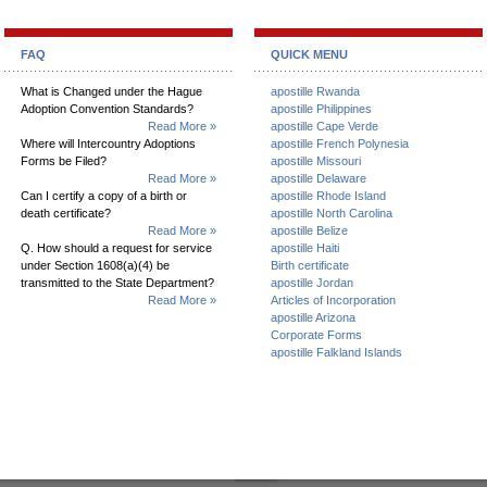
FAQ
QUICK MENU
What is Changed under the Hague
apostille Rwanda
Adoption Convention Standards?
apostille Philippines
Read More »
apostille Cape Verde
Where will Intercountry Adoptions
apostille French Polynesia
Forms be Filed?
apostille Missouri
Read More »
apostille Delaware
Can I certify a copy of a birth or
apostille Rhode Island
death certificate?
apostille North Carolina
Read More »
apostille Belize
Q. How should a request for service
apostille Haiti
under Section 1608(a)(4) be
Birth certificate
transmitted to the State Department?
apostille Jordan
Read More »
Articles of Incorporation
apostille Arizona
Corporate Forms
apostille Falkland Islands