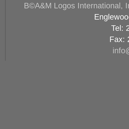
В©A&M Logos International, Inc
Englewood
Tel:
Fax: 
info