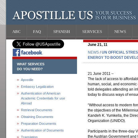
ABC
FAQ
SPANISH
SERVICES
NEWS
June 21, 11
NEWS
/ UN OFFICIAL STR
ENERGY TO BOOST DEVEL
WHAT SERVICES
DO YOU NEED?
21 June 2011 –
The lack of access to affordab
Apostille
human, social, and economic d
Embassy Legalization
told delegates attending an in
Authentication of American
today to discuss ways of ensu
Academic Credentials for use
Abroad
“Without access to modern forms
Retrieval Documents
the objectives of the Millenn
Kandeh K. Yumkella, the Direc
Obtaining Documents
Organization (UNIDO).
Preparation Documents
Authentication of Documents
Participants in the three-da
the Austrian Government and th
Translation