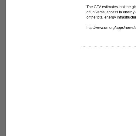
The GEA estimates that the gl
of universal access to energy a
of the total energy infrastruc
http://www.un.org/apps/new