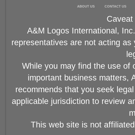
ABOUT US
CONTACT US
Caveat 
A&M Logos International, Inc.
representatives are not acting as
le
While you may find the use of o
important business matters, A
recommends that you seek legal 
applicable jurisdiction to review 
m
This web site is not affiliat