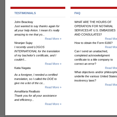
TESTIMONIALS
FAQ
John Beacleay
WHAT ARE THE HOURS OF
Just wanted to say thanks again for
OPERATION FOR NOTARIAL
all your help Anton. I mean it's really
SERVICES AT U.S. EMBASSIES
amazing to me that yo...
AND CONSULATES?
Read More »
Read Mor
Niranjan Sujay
How to obtain the Form 6166?
I recently used LOGOS
Read Mor
INTERNATIONAL for the translation
Can I send an unattached,
of my bachelor’s certificate, and I
completed acknowledgment
couldn’t...
certificate to a title company to
Read More »
correct an error?
Katia Nagata
Read Mor
What objectives and/or philosoph
As a foreigner, I needed a certified
underlie the various United States
translation, so I called the DOE to
insolvency laws?
give me a list of the ce...
Read Mor
Read More »
AnnaMaria Realbuto
Thank you for all your assistance
and efficiency...
Read More »