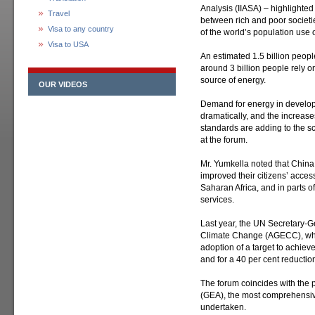
Analysis (IIASA) – highlighted
Travel
between rich and poor societie
Visa to any country
of the world’s population use 
Visa to USA
An estimated 1.5 billion people
around 3 billion people rely o
source of energy.
OUR VIDEOS
Demand for energy in develop
dramatically, and the increase
standards are adding to the sc
at the forum.
Mr. Yumkella noted that China
improved their citizens’ acces
Saharan Africa, and in parts of
services.
Last year, the UN Secretary-
Climate Change (AGECC), which
adoption of a target to achie
and for a 40 per cent reductio
The forum coincides with the 
(GEA), the most comprehensive
undertaken.