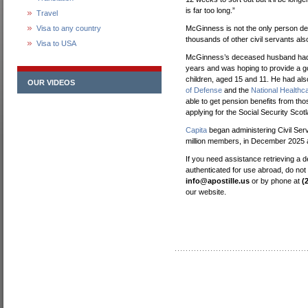
is far too long.”
Travel
Visa to any country
McGinness is not the only person dea
thousands of other civil servants als
Visa to USA
McGinness’s deceased husband had w
years and was hoping to provide a go
children, aged 15 and 11. He had als
OUR VIDEOS
of Defense
and the
National Healthc
able to get pension benefits from tho
applying for the Social Security Scot
Capita
began administering Civil Se
million members, in December 2025 af
If you need assistance retrieving a dea
authenticated for use abroad, do not 
info@apostille.us
or by phone at
(
our website.