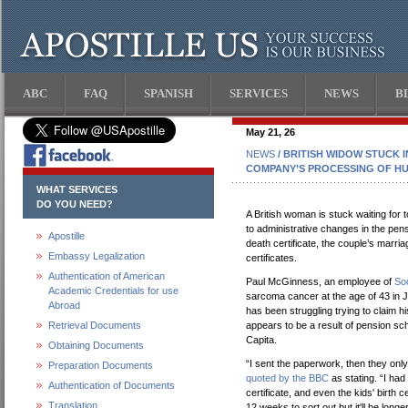
ABC
FAQ
SPANISH
SERVICES
NEWS
B
May 21, 26
NEWS
/ BRITISH WIDOW STUCK 
COMPANY’S PROCESSING OF HU
WHAT SERVICES
DO YOU NEED?
A British woman is stuck waiting fo
to administrative changes in the pens
Apostille
death certificate, the couple’s marriage
Embassy Legalization
certificates.
Authentication of American
Paul McGinness, an employee of
Soc
Academic Credentials for use
sarcoma cancer at the age of 43 in 
Abroad
has been struggling trying to claim h
Retrieval Documents
appears to be a result of pension sch
Capita.
Obtaining Documents
“I sent the paperwork, then they onl
Preparation Documents
quoted by the BBC
as stating. “I had
Authentication of Documents
certificate, and even the kids' birth c
Translation
12 weeks to sort out but it'll be lon