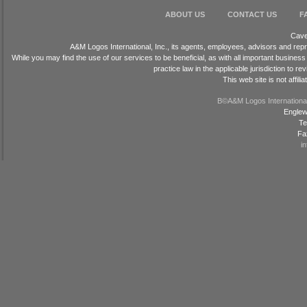
ABOUT US
CONTACT US
F
Cave
A&M Logos International, Inc., its agents, employees, advisors and repr
While you may find the use of our services to be beneficial, as with all important busin
practice law in the applicable jurisdiction to
This web site is not affil
В©A&M Logos International, 
Englew
Te
Fa
i