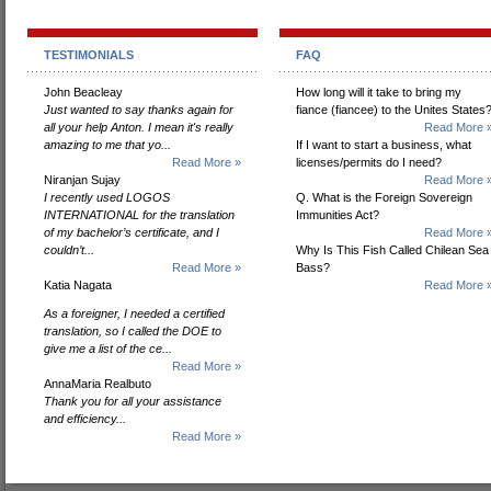
TESTIMONIALS
FAQ
John Beacleay
How long will it take to bring my
Just wanted to say thanks again for
fiance (fiancee) to the Unites States
all your help Anton. I mean it's really
Read More 
amazing to me that yo...
If I want to start a business, what
Read More »
licenses/permits do I need?
Niranjan Sujay
Read More 
I recently used LOGOS
Q. What is the Foreign Sovereign
INTERNATIONAL for the translation
Immunities Act?
of my bachelor’s certificate, and I
Read More 
couldn’t...
Why Is This Fish Called Chilean Sea
Read More »
Bass?
Katia Nagata
Read More 
As a foreigner, I needed a certified
translation, so I called the DOE to
give me a list of the ce...
Read More »
AnnaMaria Realbuto
Thank you for all your assistance
and efficiency...
Read More »