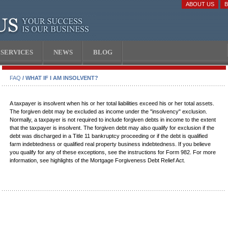
ABOUT US
SERVICES
NEWS
BLOG
FAQ
/ WHAT IF I AM INSOLVENT?
A taxpayer is insolvent when his or her total liabilities exceed his or her total assets.
The forgiven debt may be excluded as income under the "insolvency" exclusion.
Normally, a taxpayer is not required to include forgiven debts in income to the extent
that the taxpayer is insolvent. The forgiven debt may also qualify for exclusion if the
debt was discharged in a Title 11 bankruptcy proceeding or if the debt is qualified
farm indebtedness or qualified real property business indebtedness. If you believe
you qualify for any of these exceptions, see the instructions for Form 982. For more
information, see highlights of the Mortgage Forgiveness Debt Relief Act.