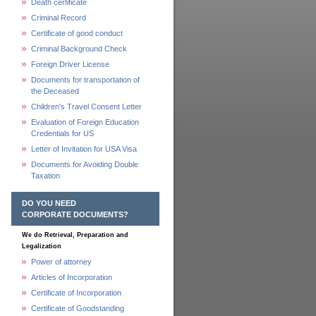
Death certificate
Criminal Record
Certificate of good conduct
Criminal Background Check
Foreign Driver License
Documents for transportation of
the Deceased
Children's Travel Consent Letter
Evaluation of Foreign Education
Credentials for US
Letter of Invitation for USA Visa
Documents for Avoiding Double
Taxation
DO YOU NEED
CORPORATE DOCUMENTS?
We do Retrieval, Preparation and
Legalization
Power of attorney
Articles of Incorporation
Certificate of Incorporation
Certificate of Goodstanding