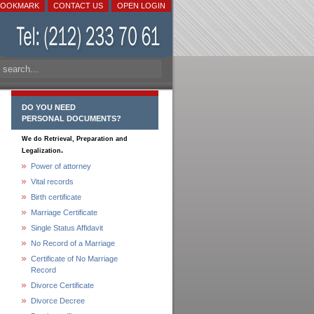
BOOKMARK
CONTACT US
OPEN LOGIN
DO YOU NEED
PERSONAL DOCUMENTS?
We do Retrieval, Preparation and
.
Legalization
Power of attorney
Vital records
Birth certificate
Marriage Certificate
Single Status Affidavit
No Record of a Marriage
Certificate of No Marriage
Record
Divorce Certificate
Divorce Decree