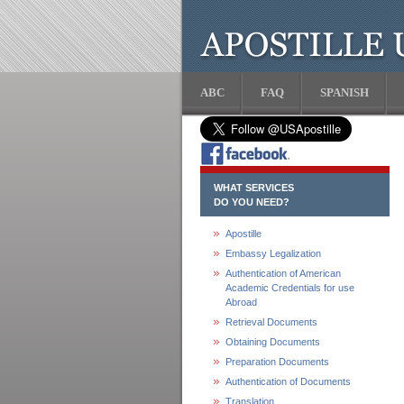
ABC
FAQ
SPANISH
WHAT SERVICES
DO YOU NEED?
Apostille
Embassy Legalization
Authentication of American
Academic Credentials for use
Abroad
Retrieval Documents
Obtaining Documents
Preparation Documents
Authentication of Documents
Translation