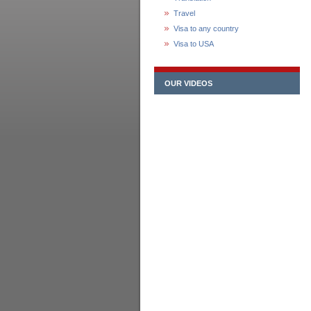
Travel
Visa to any country
Visa to USA
OUR VIDEOS