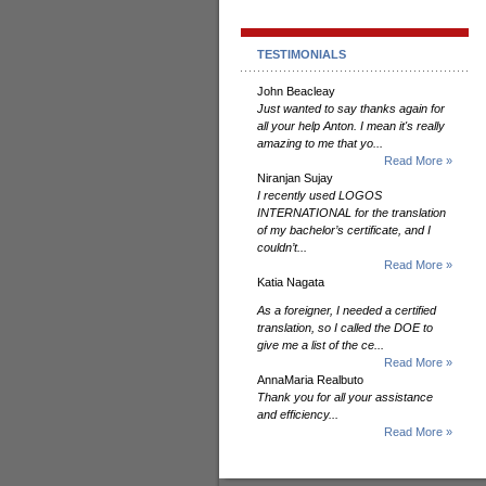
TESTIMONIALS
John Beacleay
Just wanted to say thanks again for
all your help Anton. I mean it's really
amazing to me that yo...
Read More »
Niranjan Sujay
I recently used LOGOS
INTERNATIONAL for the translation
of my bachelor’s certificate, and I
couldn’t...
Read More »
Katia Nagata
As a foreigner, I needed a certified
translation, so I called the DOE to
give me a list of the ce...
Read More »
AnnaMaria Realbuto
Thank you for all your assistance
and efficiency...
Read More »