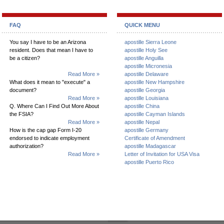
FAQ
QUICK MENU
You say I have to be an Arizona
apostille Sierra Leone
resident. Does that mean I have to
apostille Holy See
be a citizen?
apostille Anguilla
apostille Micronesia
Read More »
apostille Delaware
What does it mean to "execute" a
apostille New Hampshire
document?
apostille Georgia
Read More »
apostille Louisiana
Q. Where Can I Find Out More About
apostille China
the FSIA?
apostille Cayman Islands
Read More »
apostille Nepal
How is the cap gap Form I-20
apostille Germany
endorsed to indicate employment
Certificate of Amendment
authorization?
apostille Madagascar
Read More »
Letter of Invitation for USA Visa
apostille Puerto Rico