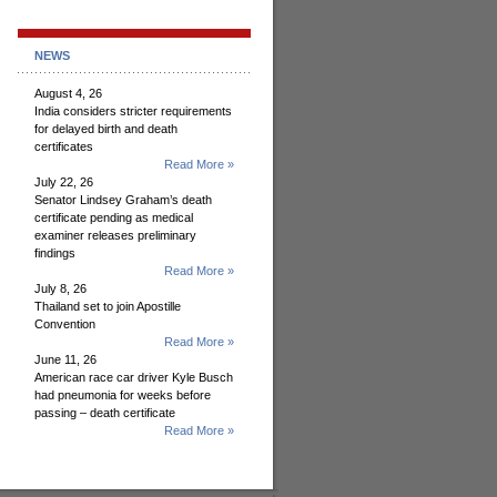
NEWS
August 4, 26
India considers stricter requirements
for delayed birth and death
certificates
Read More »
July 22, 26
Senator Lindsey Graham’s death
certificate pending as medical
examiner releases preliminary
findings
Read More »
July 8, 26
Thailand set to join Apostille
Convention
Read More »
June 11, 26
American race car driver Kyle Busch
had pneumonia for weeks before
passing – death certificate
Read More »