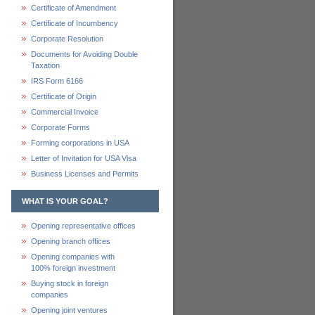
Certificate of Amendment
Certificate of Incumbency
Corporate Resolution
Documents for Avoiding Double
Taxation
IRS Form 6166
Certificate of Origin
Commercial Invoice
Corporate Forms
Forming corporations in USA
Letter of Invitation for USA Visa
Business Licenses and Permits
WHAT IS YOUR GOAL?
Opening representative offices
Opening branch offices
Opening companies with
100% foreign investment
Buying stock in foreign
companies
Opening joint ventures