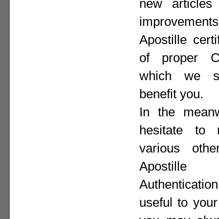
new articles 
improvement
Apostille cer
of proper Co
which we st
benefit you.
In the meanw
hesitate to
various othe
Apostill
Authenticat
useful to your