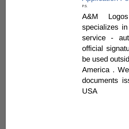
P.S.
A&M Logos I
specializes i
service - aut
official sign
be used outsid
America . We 
documents is
USA