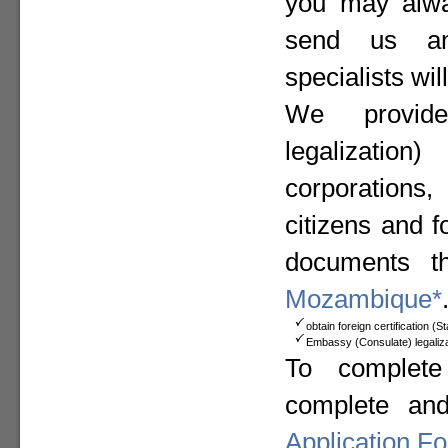
you may alway
send us a
specialists wil
We provide
legalizat
corporation
citizens and f
documents t
Mozambique*
obtain foreign certification (
Embassy (Consulate) legaliza
To complete
complete an
Application F