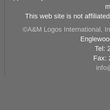
m
This web site is not affiliat
©A&M Logos International, Inc
Englewood
Tel:
Fax: 
info