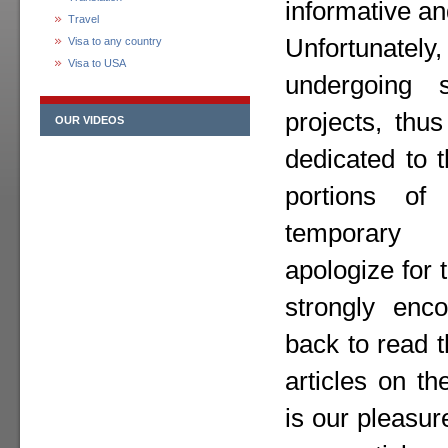
informative an
Travel
Unfortunately,
Visa to any country
Visa to USA
undergoing 
projects, thu
OUR VIDEOS
dedicated to 
portions o
temporary
apologize for
strongly enc
back to read 
articles on th
is our pleasur