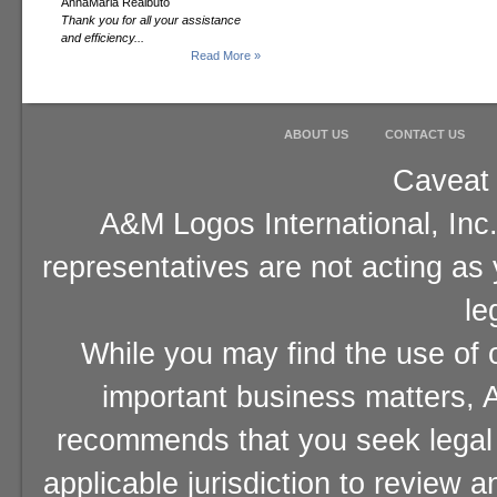
AnnaMaria Realbuto
Thank you for all your assistance
and efficiency...
Read More »
ABOUT US
CONTACT US
Caveat 
A&M Logos International, Inc.
representatives are not acting as
le
While you may find the use of o
important business matters, A
recommends that you seek legal 
applicable jurisdiction to review 