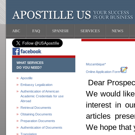
ABC
FAQ
SPANISH
SERVICES
NEWS
WHAT SERVICES
Mozambique*
DO YOU NEED?
Online Application Form
Apostille
Dear Prospect
Embassy Legalization
Authentication of American
We would like
Academic Credentials for use
Abroad
interest in o
Retrieval Documents
articles pres
Obtaining Documents
Preparation Documents
We hope that y
Authentication of Documents
Translation