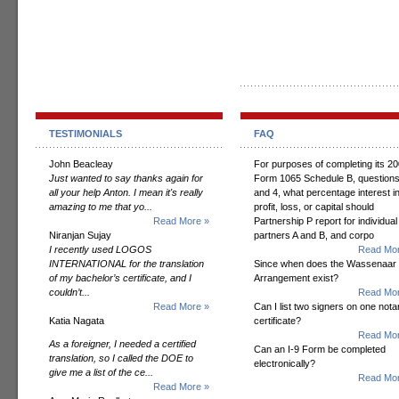
TESTIMONIALS
FAQ
John Beacleay
For purposes of completing its 2
Just wanted to say thanks again for
Form 1065 Schedule B, questions
all your help Anton. I mean it's really
and 4, what percentage interest i
amazing to me that yo...
profit, loss, or capital should
Read More »
Partnership P report for individual
Niranjan Sujay
partners A and B, and corpo
I recently used LOGOS
Read Mor
INTERNATIONAL for the translation
Since when does the Wassenaar
of my bachelor’s certificate, and I
Arrangement exist?
couldn’t...
Read Mor
Read More »
Can I list two signers on one notar
Katia Nagata
certificate?
Read Mor
As a foreigner, I needed a certified
Can an I-9 Form be completed
translation, so I called the DOE to
electronically?
give me a list of the ce...
Read Mor
Read More »