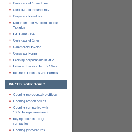
Certificate of Amendment
Certificate of Incumbency
Corporate Resolution
Documents for Avoiding Double
Taxation
IRS Form 6166
Certificate of Origin
Commercial Invoice
Corporate Forms
Forming corporations in USA
Letter of Invitation for USA Visa
Business Licenses and Permits
WHAT IS YOUR GOAL?
Opening representative offices
Opening branch offices
Opening companies with
100% foreign investment
Buying stock in foreign
companies
Opening joint ventures