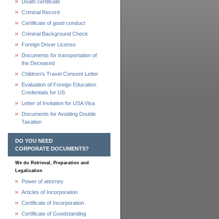
Death certificate
Criminal Record
Certificate of good conduct
Criminal Background Check
Foreign Driver License
Documents for transportation of
the Deceased
Children's Travel Consent Letter
Evaluation of Foreign Education
Credentials for US
Letter of Invitation for USA Visa
Documents for Avoiding Double
Taxation
DO YOU NEED
CORPORATE DOCUMENTS?
We do Retrieval, Preparation and
Legalization
Power of attorney
Articles of Incorporation
Certificate of Incorporation
Certificate of Goodstanding