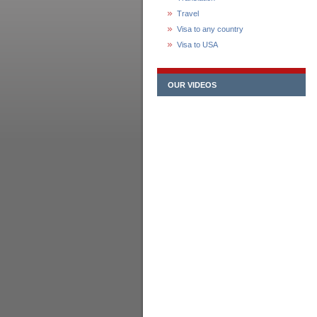
Travel
Visa to any country
Visa to USA
OUR VIDEOS