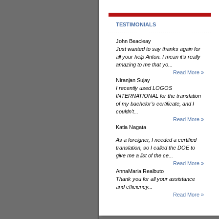
TESTIMONIALS
John Beacleay
Just wanted to say thanks again for
all your help Anton. I mean it's really
amazing to me that yo...
Read More »
Niranjan Sujay
I recently used LOGOS
INTERNATIONAL for the translation
of my bachelor’s certificate, and I
couldn’t...
Read More »
Katia Nagata
As a foreigner, I needed a certified
translation, so I called the DOE to
give me a list of the ce...
Read More »
AnnaMaria Realbuto
Thank you for all your assistance
and efficiency...
Read More »