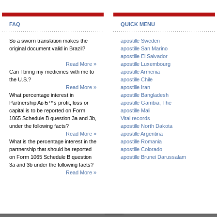
FAQ
QUICK MENU
So a sworn translation makes the
apostille Sweden
original document valid in Brazil?
apostille San Marino
apostille El Salvador
Read More »
apostille Luxembourg
Can I bring my medicines with me to
apostille Armenia
the U.S.?
apostille Chile
Read More »
apostille Iran
What percentage interest in
apostille Bangladesh
Partnership AвЂ™s profit, loss or
apostille Gambia, The
capital is to be reported on Form
apostille Mali
1065 Schedule B question 3a and 3b,
Vital records
under the following facts?
apostille North Dakota
Read More »
apostille Argentina
What is the percentage interest in the
apostille Romania
partnership that should be reported
apostille Colorado
on Form 1065 Schedule B question
apostille Brunei Darussalam
3a and 3b under the following facts?
Read More »