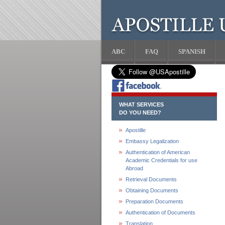
ABC
FAQ
SPANISH
WHAT SERVICES
DO YOU NEED?
Apostille
Embassy Legalization
Authentication of American
Academic Credentials for use
Abroad
Retrieval Documents
Obtaining Documents
Preparation Documents
Authentication of Documents
Translation