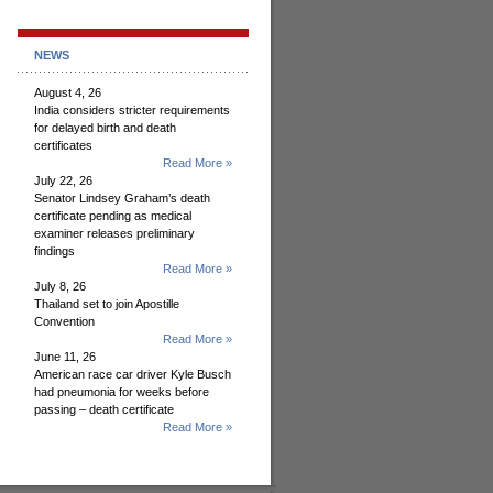
NEWS
August 4, 26
India considers stricter requirements
for delayed birth and death
certificates
Read More »
July 22, 26
Senator Lindsey Graham’s death
certificate pending as medical
examiner releases preliminary
findings
Read More »
July 8, 26
Thailand set to join Apostille
Convention
Read More »
June 11, 26
American race car driver Kyle Busch
had pneumonia for weeks before
passing – death certificate
Read More »