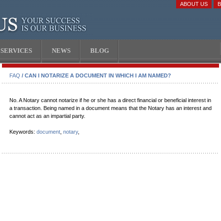
ABOUT US
SERVICES
NEWS
BLOG
FAQ
/ CAN I NOTARIZE A DOCUMENT IN WHICH I AM NAMED?
No. A Notary cannot notarize if he or she has a direct financial or beneficial interest in
a transaction. Being named in a document means that the Notary has an interest and
cannot act as an impartial party.
Keywords:
document
,
notary
,