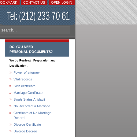
BOOKMARK
CONTACT US
OPEN LOGIN
DO YOU NEED
PERSONAL DOCUMENTS?
We do Retrieval, Preparation and
.
Legalization
Power of attorney
Vital records
Birth certificate
Marriage Certificate
Single Status Affidavit
No Record of a Marriage
Certificate of No Marriage
Record
Divorce Certificate
Divorce Decree