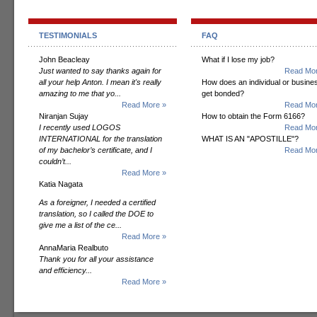
TESTIMONIALS
FAQ
John Beacleay
What if I lose my job?
Just wanted to say thanks again for
Read Mor
all your help Anton. I mean it's really
How does an individual or busine
amazing to me that yo...
get bonded?
Read More »
Read Mor
Niranjan Sujay
How to obtain the Form 6166?
I recently used LOGOS
Read Mor
INTERNATIONAL for the translation
WHAT IS AN "APOSTILLE"?
of my bachelor’s certificate, and I
Read Mor
couldn’t...
Read More »
Katia Nagata
As a foreigner, I needed a certified
translation, so I called the DOE to
give me a list of the ce...
Read More »
AnnaMaria Realbuto
Thank you for all your assistance
and efficiency...
Read More »