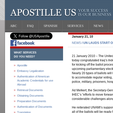
ABC
FAQ
SPANISH
SERVICES
NEWS
January 21, 10
NEWS
/ UN LAUDS START O
WHAT SERVICES
21 January 2010 – The United 
DO YOU NEED?
today congratulated Iraq’s I
for kicking off the ballot proces
Apostille
upcoming parliamentary elect
Embassy Legalization
Nearly 20 types of ballots will
Authentication of American
to accomodate regular voting,
Academic Credentials for use
police, military, prisoners, ho
Abroad
Retrieval Documents
Ad Melkert, the Secretary-Gen
IHEC’s “efforts to move forwar
Obtaining Documents
considerable challenges along
Preparation Documents
Authentication of Documents
He reiterated UNAMI’s support
all of the ballots will be ready
Translation