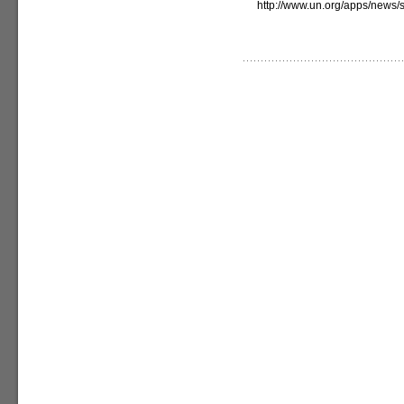
http://www.un.org/apps/new