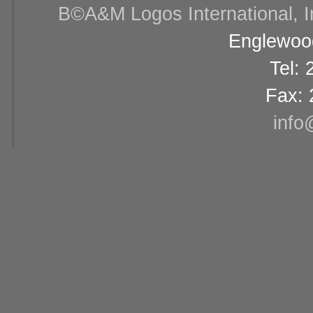
В©A&M Logos International, Inc
Englewood
Tel:
Fax: 
info