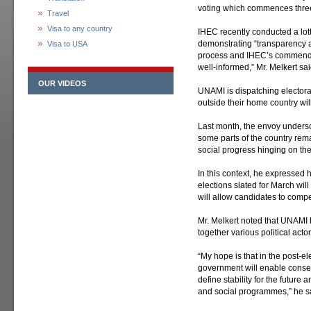
voting which commences three
Travel
Visa to any country
IHEC recently conducted a lott
demonstrating “transparency an
Visa to USA
process and IHEC’s commendab
well-informed,” Mr. Melkert sai
OUR VIDEOS
UNAMI is dispatching electoral
outside their home country will
Last month, the envoy unders
some parts of the country rema
social progress hinging on the 
In this context, he expressed 
elections slated for March will 
will allow candidates to compe
Mr. Melkert noted that UNAMI h
together various political act
“My hope is that in the post-el
government will enable conse
define stability for the future
and social programmes,” he s