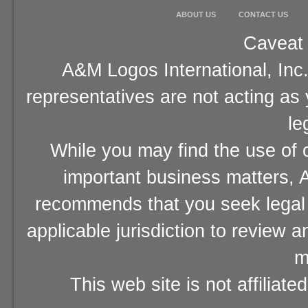
ABOUT US
CONTACT US
Caveat 
A&M Logos International, Inc.
representatives are not acting as
le
While you may find the use of o
important business matters, A
recommends that you seek legal 
applicable jurisdiction to review 
m
This web site is not affiliat