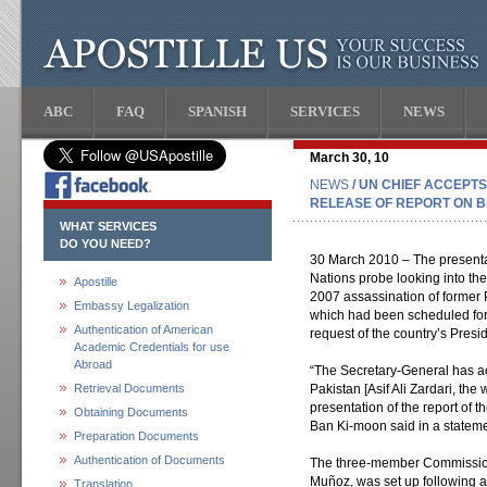
ABC
FAQ
SPANISH
SERVICES
NEWS
March 30, 10
NEWS
/ UN CHIEF ACCEPT
RELEASE OF REPORT ON B
WHAT SERVICES
DO YOU NEED?
30 March 2010 – The presentat
Nations probe looking into th
Apostille
2007 assassination of former 
Embassy Legalization
which had been scheduled for 
Authentication of American
request of the country’s Presid
Academic Credentials for use
Abroad
“The Secretary-General has ac
Retrieval Documents
Pakistan [Asif Ali Zardari, the
presentation of the report of 
Obtaining Documents
Ban Ki-moon said in a stateme
Preparation Documents
Authentication of Documents
The three-member Commissio
Muñoz, was set up following 
Translation