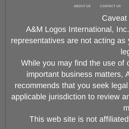
ABOUT US
CONTACT US
Caveat 
A&M Logos International, Inc.
representatives are not acting as
le
While you may find the use of o
important business matters, A
recommends that you seek legal 
applicable jurisdiction to review 
m
This web site is not affiliat