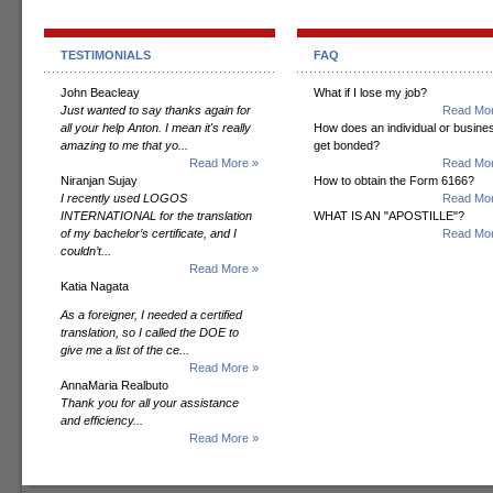
TESTIMONIALS
FAQ
John Beacleay
What if I lose my job?
Just wanted to say thanks again for
Read Mor
all your help Anton. I mean it's really
How does an individual or busine
amazing to me that yo...
get bonded?
Read More »
Read Mor
Niranjan Sujay
How to obtain the Form 6166?
I recently used LOGOS
Read Mor
INTERNATIONAL for the translation
WHAT IS AN "APOSTILLE"?
of my bachelor’s certificate, and I
Read Mor
couldn’t...
Read More »
Katia Nagata
As a foreigner, I needed a certified
translation, so I called the DOE to
give me a list of the ce...
Read More »
AnnaMaria Realbuto
Thank you for all your assistance
and efficiency...
Read More »