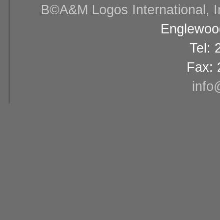
В©A&M Logos International, Inc
Englewood
Tel:
Fax: 
info