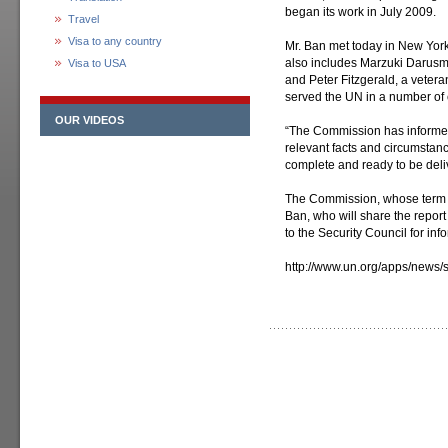
began its work in July 2009.
Travel
Visa to any country
Mr. Ban met today in New Yor
also includes Marzuki Darusma
Visa to USA
and Peter Fitzgerald, a vetera
served the UN in a number of 
OUR VIDEOS
“The Commission has informed 
relevant facts and circumstan
complete and ready to be deli
The Commission, whose term en
Ban, who will share the report
to the Security Council for inf
http://www.un.org/apps/new