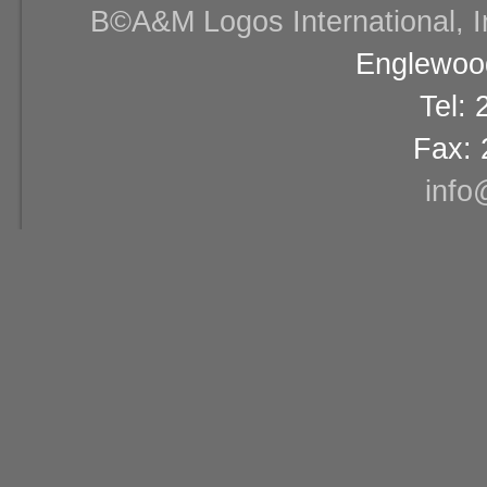
В©A&M Logos International, Inc
Englewood
Tel:
Fax: 
info