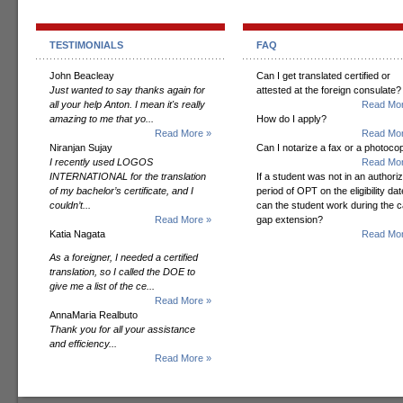
TESTIMONIALS
FAQ
John Beacleay
Can I get translated certified or
Just wanted to say thanks again for
attested at the foreign consulate?
all your help Anton. I mean it's really
Read Mor
amazing to me that yo...
How do I apply?
Read More »
Read Mor
Niranjan Sujay
Can I notarize a fax or a photoco
I recently used LOGOS
Read Mor
INTERNATIONAL for the translation
If a student was not in an authori
of my bachelor’s certificate, and I
period of OPT on the eligibility dat
couldn’t...
can the student work during the 
Read More »
gap extension?
Katia Nagata
Read Mor
As a foreigner, I needed a certified
translation, so I called the DOE to
give me a list of the ce...
Read More »
AnnaMaria Realbuto
Thank you for all your assistance
and efficiency...
Read More »