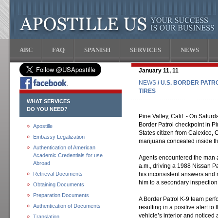
ABC
FAQ
SPANISH
SERVICES
NEWS
January 11, 11
NEWS
/ U.S. BORDER PAT
TIRES
WHAT SERVICES
DO YOU NEED?
Pine Valley, Calif. - On Saturd
Border Patrol checkpoint in P
Apostille
States citizen from Calexico, 
Embassy Legalization
marijuana concealed inside th
Authentication of American
Academic Credentials for use
Agents encountered the man as
Abroad
a.m., driving a 1988 Nissan P
Retrieval Documents
his inconsistent answers and
him to a secondary inspection
Obtaining Documents
Preparation Documents
A Border Patrol K-9 team perfo
Authentication of Documents
resulting in a positive alert to
vehicle’s interior and noticed
Translation