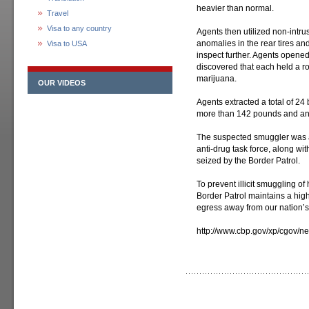
heavier than normal.
Travel
Visa to any country
Agents then utilized non-intr
anomalies in the rear tires and
Visa to USA
inspect further. Agents opened
discovered that each held a r
marijuana.
OUR VIDEOS
Agents extracted a total of 24
more than 142 pounds and an 
The suspected smuggler was a
anti-drug task force, along wi
seized by the Border Patrol.
To prevent illicit smuggling o
Border Patrol maintains a high
egress away from our nation’s
http://www.cbp.gov/xp/cgov/