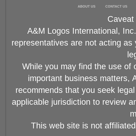
ABOUT US
CONTACT US
Caveat 
A&M Logos International, Inc.
representatives are not acting as
le
While you may find the use of o
important business matters, A
recommends that you seek legal 
applicable jurisdiction to review 
m
This web site is not affiliat