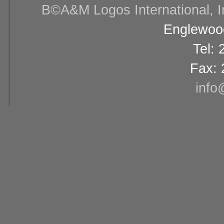
В©A&M Logos International, Inc
Englewood
Tel:
Fax: 
info