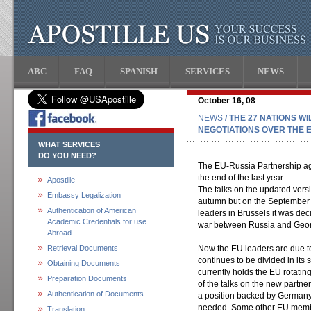
ABC
FAQ
SPANISH
SERVICES
NEWS
October 16, 08
NEWS
/ THE 27 NATIONS W
NEGOTIATIONS OVER THE 
WHAT SERVICES
DO YOU NEED?
The EU-Russia Partnership ag
the end of the last year.
Apostille
The talks on the updated versi
Embassy Legalization
autumn but on the September 
Authentication of American
leaders in Brussels it was decid
Academic Credentials for use
war between Russia and Geor
Abroad
Retrieval Documents
Now the EU leaders are due to
continues to be divided in its
Obtaining Documents
currently holds the EU rotatin
Preparation Documents
of the talks on the new part
Authentication of Documents
a position backed by Germany a
needed. Some other EU membe
Translation