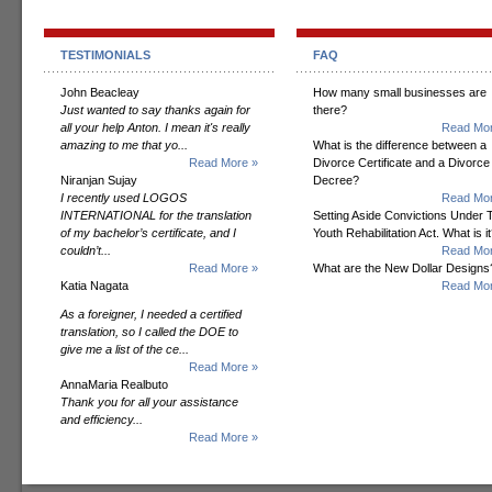
TESTIMONIALS
FAQ
John Beacleay
How many small businesses are
Just wanted to say thanks again for
there?
all your help Anton. I mean it's really
Read Mor
amazing to me that yo...
What is the difference between a
Read More »
Divorce Certificate and a Divorce
Niranjan Sujay
Decree?
I recently used LOGOS
Read Mor
INTERNATIONAL for the translation
Setting Aside Convictions Under 
of my bachelor’s certificate, and I
Youth Rehabilitation Act. What is i
couldn’t...
Read Mor
Read More »
What are the New Dollar Designs
Katia Nagata
Read Mor
As a foreigner, I needed a certified
translation, so I called the DOE to
give me a list of the ce...
Read More »
AnnaMaria Realbuto
Thank you for all your assistance
and efficiency...
Read More »