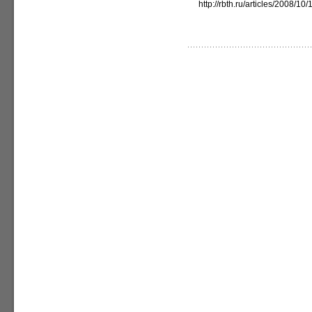
http://rbth.ru/articles/2008/1