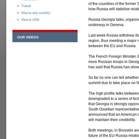
of the countries of the former 
Travel
how Russia will stabilise rela
Visa to any country
Russia-Georgia talks, organi
Visa to USA
underway in Geneva.
Last week Russia withdrew its 
OUR VIDEOS
region, thus meeting a major r
between the EU and Russia.
The French Foreign Minister, 
more Russian troops in Georgia
has said that Russia has shown
So far no one can tell whether
summit due to take place on 
The high profile talks betwe
downgraded to a series of tech
that Georgia is strongly oppos
South Ossetian representatives
announced that an American de
will maintain their credibility.
Both meetings, in Brussels an
future of the EU-Russia relati