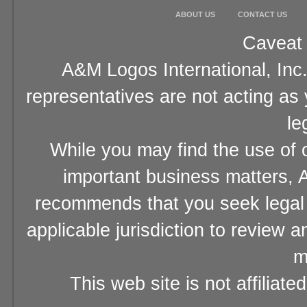
ABOUT US
CONTACT US
Caveat 
A&M Logos International, Inc.
representatives are not acting as
le
While you may find the use of o
important business matters, A
recommends that you seek legal 
applicable jurisdiction to review 
m
This web site is not affiliat