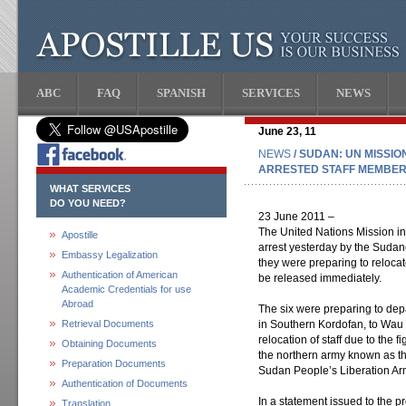
ABC
FAQ
SPANISH
SERVICES
NEWS
June 23, 11
NEWS
/ SUDAN: UN MISSI
ARRESTED STAFF MEMBE
WHAT SERVICES
DO YOU NEED?
23 June 2011 –
The United Nations Mission 
Apostille
arrest yesterday by the Sudane
Embassy Legalization
they were preparing to reloca
Authentication of American
be released immediately.
Academic Credentials for use
Abroad
The six were preparing to depa
Retrieval Documents
in Southern Kordofan, to Wau 
relocation of staff due to the 
Obtaining Documents
the northern army known as 
Preparation Documents
Sudan People’s Liberation Ar
Authentication of Documents
In a statement issued to the p
Translation