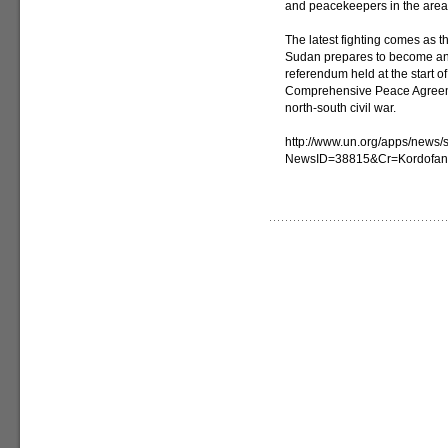
and peacekeepers in the area
The latest fighting comes as 
Sudan prepares to become an i
referendum held at the start of
Comprehensive Peace Agreeme
north-south civil war.
http://www.un.org/apps/news/s
NewsID=38815&Cr=Kordofa