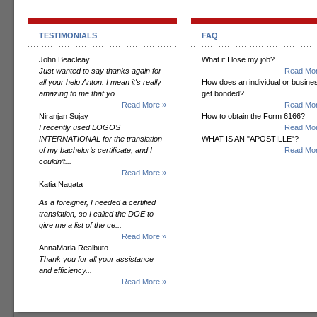
TESTIMONIALS
FAQ
John Beacleay
What if I lose my job?
Just wanted to say thanks again for
Read Mor
all your help Anton. I mean it's really
How does an individual or busine
amazing to me that yo...
get bonded?
Read More »
Read Mor
Niranjan Sujay
How to obtain the Form 6166?
I recently used LOGOS
Read Mor
INTERNATIONAL for the translation
WHAT IS AN "APOSTILLE"?
of my bachelor’s certificate, and I
Read Mor
couldn’t...
Read More »
Katia Nagata
As a foreigner, I needed a certified
translation, so I called the DOE to
give me a list of the ce...
Read More »
AnnaMaria Realbuto
Thank you for all your assistance
and efficiency...
Read More »