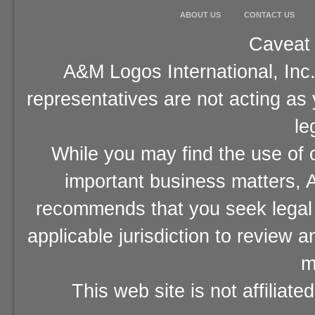
ABOUT US
CONTACT US
Caveat 
A&M Logos International, Inc.
representatives are not acting as
le
While you may find the use of o
important business matters, A
recommends that you seek legal 
applicable jurisdiction to review 
m
This web site is not affiliat