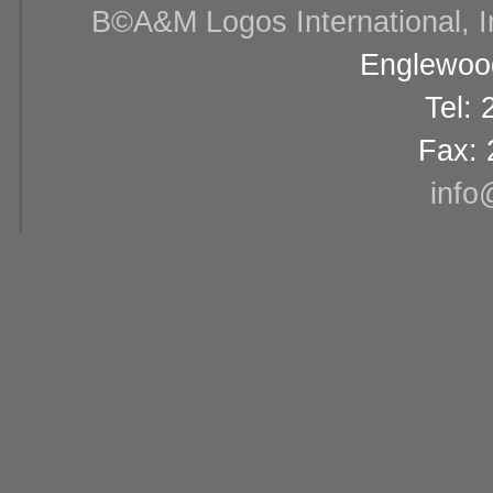
В©A&M Logos International, Inc
Englewood
Tel:
Fax: 
info