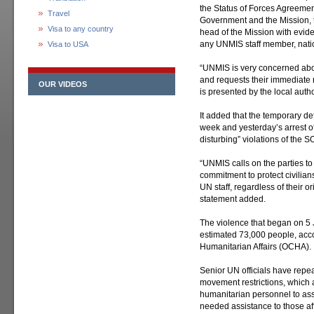
the Status of Forces Agreeme
Travel
Government and the Mission, t
Visa to any country
head of the Mission with evide
any UNMIS staff member, nation
Visa to USA
“UNMIS is very concerned about
and requests their immediate re
OUR VIDEOS
is presented by the local auth
It added that the temporary d
week and yesterday’s arrest of
disturbing” violations of the S
“UNMIS calls on the parties to
commitment to protect civilia
UN staff, regardless of their ori
statement added.
The violence that began on 5
estimated 73,000 people, accor
Humanitarian Affairs (OCHA).
Senior UN officials have repea
movement restrictions, which ar
humanitarian personnel to ass
needed assistance to those aff