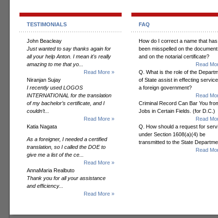
TESTIMONIALS
FAQ
John Beacleay
How do I correct a name that has
Just wanted to say thanks again for
been misspelled on the document
all your help Anton. I mean it's really
and on the notarial certificate?
amazing to me that yo...
Read Mor
Read More »
Q. What is the role of the Depart
Niranjan Sujay
of State assist in effecting servic
I recently used LOGOS
a foreign government?
INTERNATIONAL for the translation
Read Mor
of my bachelor’s certificate, and I
Criminal Record Can Bar You fro
couldn’t...
Jobs in Certain Fields. (for D.C.)
Read More »
Read Mor
Katia Nagata
Q. How should a request for serv
under Section 1608(a)(4) be
As a foreigner, I needed a certified
transmitted to the State Departm
translation, so I called the DOE to
Read Mor
give me a list of the ce...
Read More »
AnnaMaria Realbuto
Thank you for all your assistance
and efficiency...
Read More »