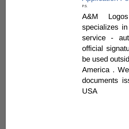
P.S.
A&M Logos I
specializes i
service - aut
official sign
be used outsid
America . We 
documents is
USA