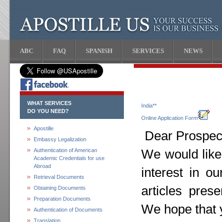
ABC
FAQ
SPANISH
SERVICES
NEWS
WHAT SERVICES
India**
DO YOU NEED?
Online Application Form
Apostille
Dear Prospect
Embassy Legalization
Authentication of American
We would like
Academic Credentials for use
Abroad
interest in o
Retrieval Documents
articles pres
Obtaining Documents
Preparation Documents
We hope that y
Authentication of Documents
Translation