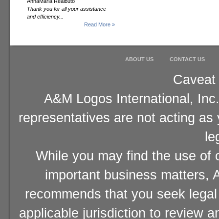
AnnaMaria Realbuto
Thank you for all your assistance
and efficiency...
Read More »
ABOUT US
CONTACT US
Caveat 
A&M Logos International, Inc.
representatives are not acting as
le
While you may find the use of o
important business matters, A
recommends that you seek legal 
applicable jurisdiction to review 