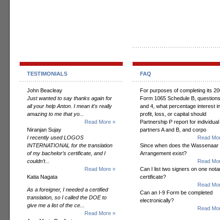
TESTIMONIALS
FAQ
John Beacleay
For purposes of completing its 2
Just wanted to say thanks again for
Form 1065 Schedule B, questions
all your help Anton. I mean it's really
and 4, what percentage interest i
amazing to me that yo...
profit, loss, or capital should
Read More »
Partnership P report for individual
Niranjan Sujay
partners A and B, and corpo
I recently used LOGOS
Read Mor
INTERNATIONAL for the translation
Since when does the Wassenaar
of my bachelor’s certificate, and I
Arrangement exist?
couldn’t...
Read Mor
Read More »
Can I list two signers on one notar
Katia Nagata
certificate?
Read Mor
As a foreigner, I needed a certified
Can an I-9 Form be completed
translation, so I called the DOE to
electronically?
give me a list of the ce...
Read Mor
Read More »