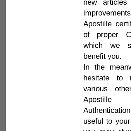
new articles 
improvement
Apostille cer
of proper Co
which we st
benefit you.
In the meanw
hesitate to
various othe
Apostill
Authenticat
useful to your