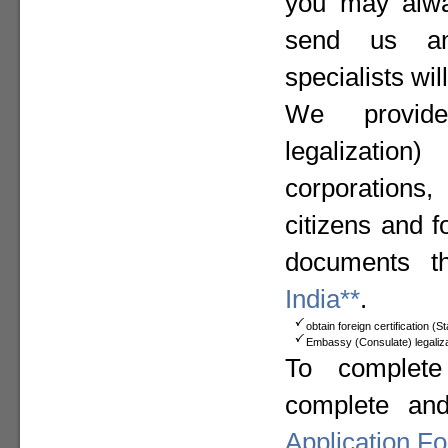
you may alway
send us a
specialists wil
We provide
legalizat
corporation
citizens and f
documents t
India**
.
obtain foreign certification (
Embassy (Consulate) legaliza
To complete
complete an
Application F