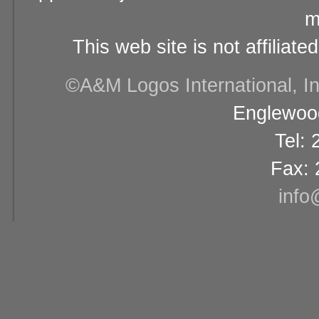
m
This web site is not affiliat
©A&M Logos International, Inc
Englewood
Tel:
Fax: 
info