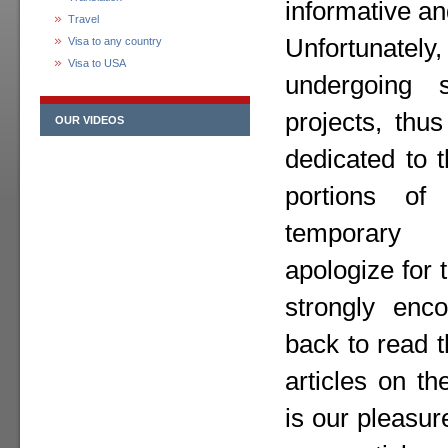
informative an
Travel
Unfortunately,
Visa to any country
Visa to USA
undergoing 
projects, thu
OUR VIDEOS
dedicated to 
portions o
temporary
apologize for
strongly enc
back to read 
articles on th
is our pleasur