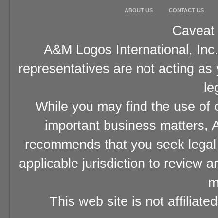
ABOUT US
CONTACT US
Caveat 
A&M Logos International, Inc.
representatives are not acting as
le
While you may find the use of o
important business matters, A
recommends that you seek legal 
applicable jurisdiction to review 
m
This web site is not affiliat