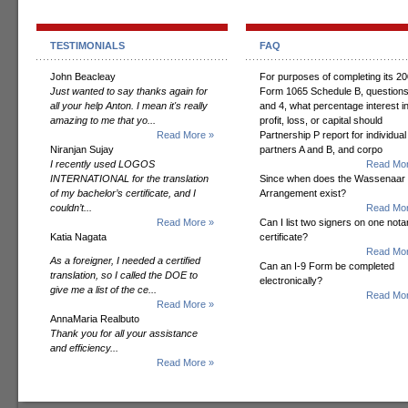
TESTIMONIALS
FAQ
John Beacleay
For purposes of completing its 2
Just wanted to say thanks again for
Form 1065 Schedule B, questions
all your help Anton. I mean it's really
and 4, what percentage interest i
amazing to me that yo...
profit, loss, or capital should
Read More »
Partnership P report for individual
Niranjan Sujay
partners A and B, and corpo
I recently used LOGOS
Read Mor
INTERNATIONAL for the translation
Since when does the Wassenaar
of my bachelor’s certificate, and I
Arrangement exist?
couldn’t...
Read Mor
Read More »
Can I list two signers on one notar
Katia Nagata
certificate?
Read Mor
As a foreigner, I needed a certified
Can an I-9 Form be completed
translation, so I called the DOE to
electronically?
give me a list of the ce...
Read Mor
Read More »
AnnaMaria Realbuto
Thank you for all your assistance
and efficiency...
Read More »