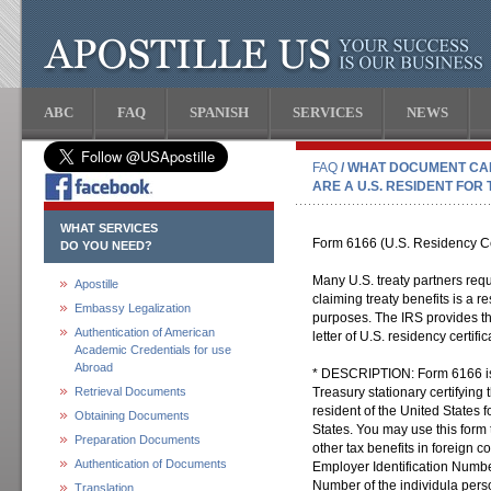
ABC
FAQ
SPANISH
SERVICES
NEWS
FAQ
/ WHAT DOCUMENT CA
ARE A U.S. RESIDENT FOR
WHAT SERVICES
Form 6166 (U.S. Residency Cer
DO YOU NEED?
Many U.S. treaty partners requ
Apostille
claiming treaty benefits is a re
Embassy Legalization
purposes. The IRS provides th
Authentication of American
letter of U.S. residency certific
Academic Credentials for use
Abroad
* DESCRIPTION: Form 6166 is 
Retrieval Documents
Treasury stationary certifying
resident of the United States 
Obtaining Documents
States. You may use this form 
Preparation Documents
other tax benefits in foreign c
Authentication of Documents
Employer Identification Numbe
Number of the individula person
Translation