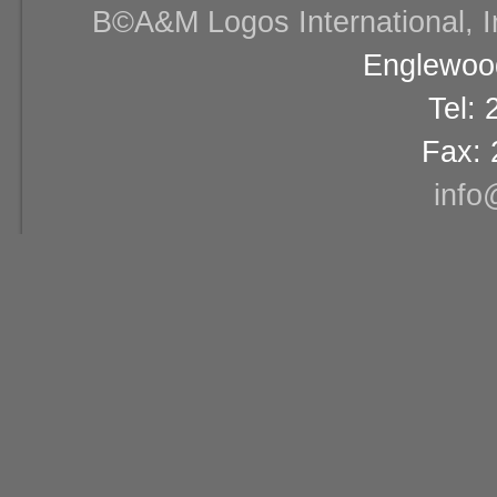
В©A&M Logos International, Inc
Englewood
Tel:
Fax: 
info