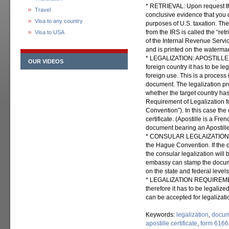
* RETRIEVAL: Upon request th
Travel
conclusive evidence that you 
Visa to any country
purposes of U.S. taxation. The
from the IRS is called the “re
Visa to USA
of the Internal Revenue Service
and is printed on the waterma
* LEGALIZATION: APOSTILLE: I
OUR VIDEOS
foreign country it has to be le
foreign use. This is a process
document. The legalization pr
whether the target country ha
Requirement of Legalization 
Convention”). In this case the 
certificate. (Apostille is a Fr
document bearing an Apostille i
* CONSULAR LEGLAIZATION: Ma
the Hague Convention. If the 
the consular legalization will 
embassy can stamp the docume
on the state and federal levels
* LEGALIZATION REQUIREMEN
therefore it has to be legalize
can be accepted for legalizati
Keywords:
legalization
,
docum
apostille certificate
,
form 6166