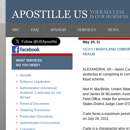
ABC
FAQ
SPANISH
SERVICES
NEWS
May 20, 11
NEWS
/ MARYLAND CHIROP
FRAUD
WHAT SERVICES
DO YOU NEED?
ALEXANDRIA, VA—Jason Carle, 
yesterday to conspiring to com
Apostille
fraud scheme.
Embassy Legalization
Authentication of American
Neil H. MacBride, United States
Academic Credentials for use
and James W. McJunkin, Assist
Abroad
Field Office, made the announ
Retrieval Documents
States District Judge Liam O’
Obtaining Documents
Carle faces a maximum penalt
Preparation Documents
on July 29, 2011.
Authentication of Documents
Carle is a chiropractor who is
Translation