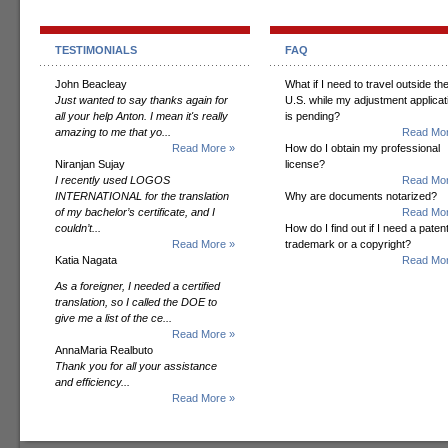
TESTIMONIALS
FAQ
John Beacleay
What if I need to travel outside th
Just wanted to say thanks again for
U.S. while my adjustment applicat
all your help Anton. I mean it's really
is pending?
amazing to me that yo...
Read Mor
Read More »
How do I obtain my professional
Niranjan Sujay
license?
I recently used LOGOS
Read Mor
INTERNATIONAL for the translation
Why are documents notarized?
of my bachelor’s certificate, and I
Read Mor
couldn’t...
How do I find out if I need a patent
Read More »
trademark or a copyright?
Katia Nagata
Read Mor
As a foreigner, I needed a certified
translation, so I called the DOE to
give me a list of the ce...
Read More »
AnnaMaria Realbuto
Thank you for all your assistance
and efficiency...
Read More »