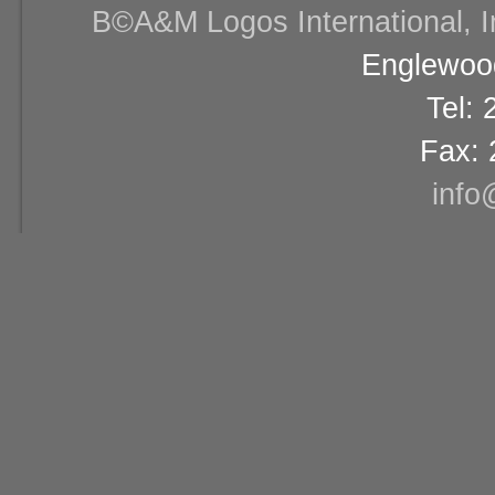
В©A&M Logos International, Inc
Englewood
Tel:
Fax: 
info