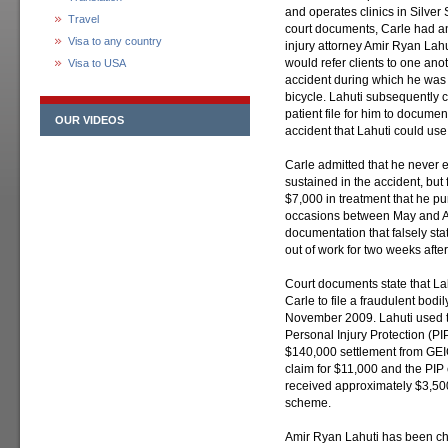
and operates clinics in Silver
Travel
court documents, Carle had an
Visa to any country
injury attorney Amir Ryan Lahu
would refer clients to one ano
Visa to USA
accident during which he was r
bicycle. Lahuti subsequently 
patient file for him to documen
OUR VIDEOS
accident that Lahuti could use
Carle admitted that he never e
sustained in the accident, but
$7,000 in treatment that he pu
occasions between May and A
documentation that falsely sta
out of work for two weeks after
Court documents state that La
Carle to file a fraudulent bodi
November 2009. Lahuti used th
Personal Injury Protection (P
$140,000 settlement from GEIC
claim for $11,000 and the PIP
received approximately $3,500 
scheme.
Amir Ryan Lahuti has been cha