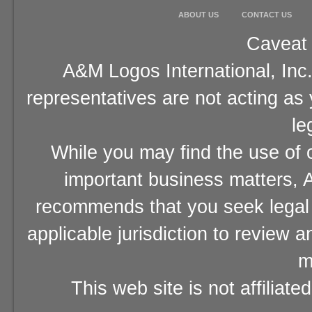
ABOUT US
CONTACT US
Caveat 
A&M Logos International, Inc.
representatives are not acting as
le
While you may find the use of o
important business matters, A
recommends that you seek legal 
applicable jurisdiction to review 
m
This web site is not affiliat