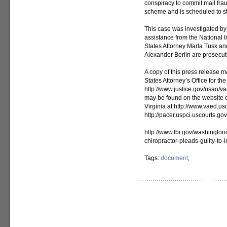
conspiracy to commit mail frau
scheme and is scheduled to st
This case was investigated by 
assistance from the National 
States Attorney Marla Tusk an
Alexander Berlin are prosecuti
A copy of this press release m
States Attorney’s Office for the
http://www.justice.gov/usao/v
may be found on the website of 
Virginia at http://www.vaed.us
http://pacer.uspci.uscourts.gov
http://www.fbi.gov/washingto
chiropractor-pleads-guilty-to-
Tags:
document
,