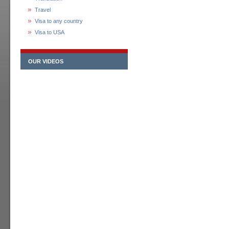
Travel
Visa to any country
Visa to USA
OUR VIDEOS