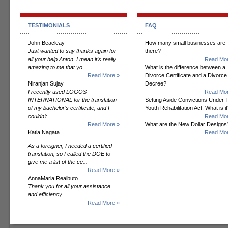
TESTIMONIALS
FAQ
John Beacleay
How many small businesses are
Just wanted to say thanks again for
there?
all your help Anton. I mean it's really
Read Mor
amazing to me that yo...
What is the difference between a
Read More »
Divorce Certificate and a Divorce
Niranjan Sujay
Decree?
I recently used LOGOS
Read Mor
INTERNATIONAL for the translation
Setting Aside Convictions Under 
of my bachelor’s certificate, and I
Youth Rehabilitation Act. What is i
couldn’t...
Read Mor
Read More »
What are the New Dollar Designs
Katia Nagata
Read Mor
As a foreigner, I needed a certified
translation, so I called the DOE to
give me a list of the ce...
Read More »
AnnaMaria Realbuto
Thank you for all your assistance
and efficiency...
Read More »