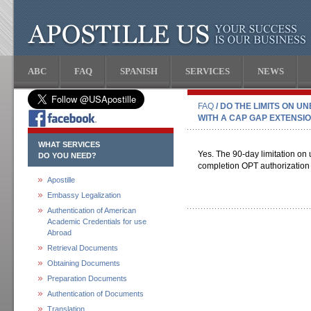
ABC
FAQ
SPANISH
SERVICES
NEWS
FAQ
/ DO THE LIMITS ON 
WITH A CAP GAP EXTENSI
WHAT SERVICES
Yes. The 90-day limitation on 
DO YOU NEED?
completion OPT authorization 
Apostille
Embassy Legalization
Authentication of American
Academic Credentials for use
Abroad
Retrieval Documents
Obtaining Documents
Preparation Documents
Authentication of Documents
Translation