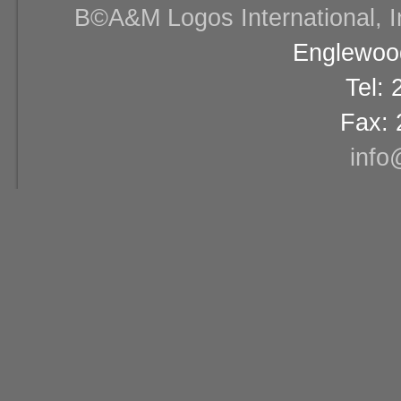
В©A&M Logos International, Inc
Englewood
Tel:
Fax: 
info