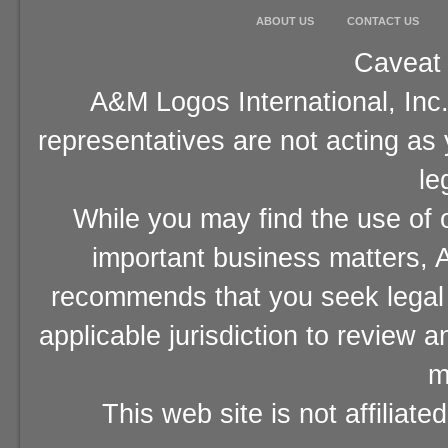
ABOUT US
CONTACT US
Caveat 
A&M Logos International, Inc.
representatives are not acting as
le
While you may find the use of o
important business matters, A
recommends that you seek legal 
applicable jurisdiction to review 
m
This web site is not affiliat