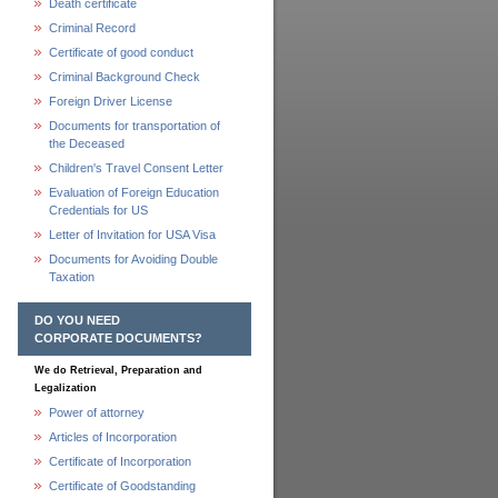
Death certificate
Criminal Record
Certificate of good conduct
Criminal Background Check
Foreign Driver License
Documents for transportation of
the Deceased
Children's Travel Consent Letter
Evaluation of Foreign Education
Credentials for US
Letter of Invitation for USA Visa
Documents for Avoiding Double
Taxation
DO YOU NEED
CORPORATE DOCUMENTS?
We do Retrieval, Preparation and
Legalization
Power of attorney
Articles of Incorporation
Certificate of Incorporation
Certificate of Goodstanding