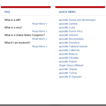
FAQ
QUICK MENU
What is a will?
apostille Serbia and Montenegro
Read More »
apostille Zambia
What is a visa?
apostille Cuba
Read More »
apostille Puerto Rico
What is a United States Congress?
apostille Vietnam
Read More »
apostille Mozambique
What if I am insolvent?
apostille Dominica
Read More »
apostille Falkland Islands
apostille California
apostille Belarus
apostille Gibraltar
apostille Poland
Single Status Affidavit
apostille Virginia
apostille Turkey
apostille El Salvador