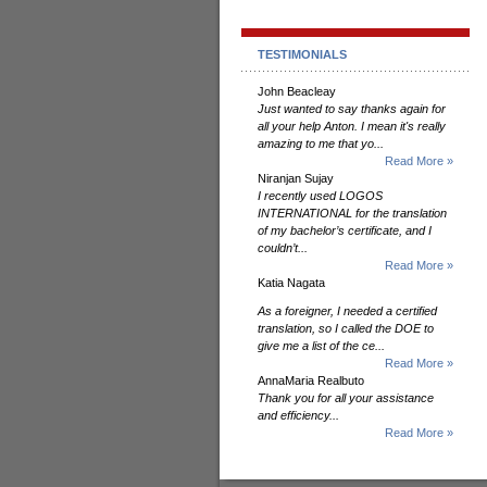
TESTIMONIALS
John Beacleay
Just wanted to say thanks again for
all your help Anton. I mean it's really
amazing to me that yo...
Read More »
Niranjan Sujay
I recently used LOGOS
INTERNATIONAL for the translation
of my bachelor’s certificate, and I
couldn’t...
Read More »
Katia Nagata
As a foreigner, I needed a certified
translation, so I called the DOE to
give me a list of the ce...
Read More »
AnnaMaria Realbuto
Thank you for all your assistance
and efficiency...
Read More »