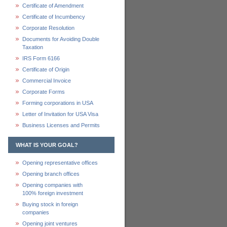
Certificate of Amendment
Certificate of Incumbency
Corporate Resolution
Documents for Avoiding Double
Taxation
IRS Form 6166
Certificate of Origin
Commercial Invoice
Corporate Forms
Forming corporations in USA
Letter of Invitation for USA Visa
Business Licenses and Permits
WHAT IS YOUR GOAL?
Opening representative offices
Opening branch offices
Opening companies with
100% foreign investment
Buying stock in foreign
companies
Opening joint ventures