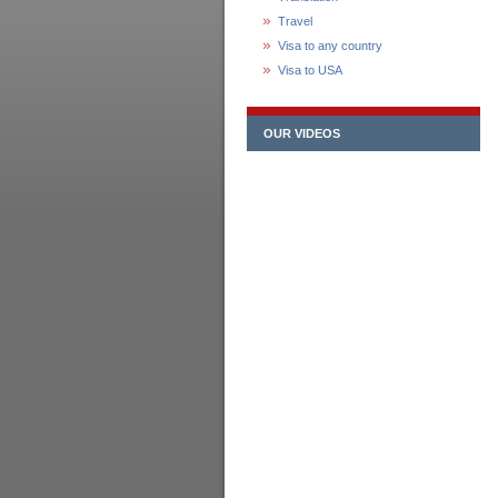
Travel
Visa to any country
Visa to USA
OUR VIDEOS