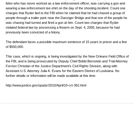
felon who has never worked as a law enforcement officer, was carrying a gun and
wearing a law enforcement tee-shirt on the day of the shooting incident. Count one
charges that Ryder lied to the FBI when he claimed that he had chased a group of
people through a trailer park near the Danziger Bridge and that one of the people he
was chasing had turned and fired a gun at him. Count two charges that Ryder
violated federal law by possessing a firearm on Sept. 4, 2005, because he had
previously been convicted of a felony.
The defendant faces a possible maximum sentence of 15 years in prison and a fine
of $500,000.
This case, which is ongoing, is being investigated by the New Orleans Field Office of
the FBI, and is being prosecuted by Deputy Chief Bobbi Bernstein and Trial Attorney
Forrest Christian of the Justice Department’s Civil Rights Division, along with
Assistant U.S. Attorney Julia K. Evans for the Eastern District of Louisiana. No
further details or information will be made available at this time.
http://www.justice.gov/opa/pr/2010/April/10-crt-362.html