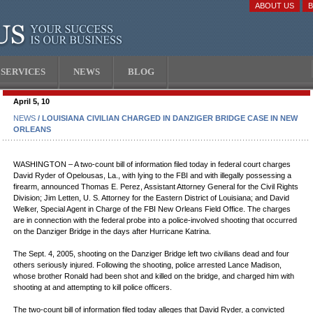
ABOUT US
SERVICES
NEWS
BLOG
April 5, 10
NEWS
/ LOUISIANA CIVILIAN CHARGED IN DANZIGER BRIDGE CASE IN NEW
ORLEANS
WASHINGTON – A two-count bill of information filed today in federal court charges
David Ryder of Opelousas, La., with lying to the FBI and with illegally possessing a
firearm, announced Thomas E. Perez, Assistant Attorney General for the Civil Rights
Division; Jim Letten, U. S. Attorney for the Eastern District of Louisiana; and David
Welker, Special Agent in Charge of the FBI New Orleans Field Office. The charges
are in connection with the federal probe into a police-involved shooting that occurred
on the Danziger Bridge in the days after Hurricane Katrina.
The Sept. 4, 2005, shooting on the Danziger Bridge left two civilians dead and four
others seriously injured. Following the shooting, police arrested Lance Madison,
whose brother Ronald had been shot and killed on the bridge, and charged him with
shooting at and attempting to kill police officers.
The two-count bill of information filed today alleges that David Ryder, a convicted