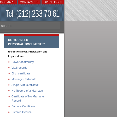
BOOKMARK
CONTACT US
OPEN LOGIN
DO YOU NEED
PERSONAL DOCUMENTS?
We do Retrieval, Preparation and
.
Legalization
Power of attorney
Vital records
Birth certificate
Marriage Certificate
Single Status Affidavit
No Record of a Marriage
Certificate of No Marriage
Record
Divorce Certificate
Divorce Decree