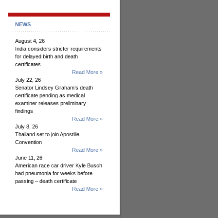
NEWS
August 4, 26
India considers stricter requirements
for delayed birth and death
certificates
Read More »
July 22, 26
Senator Lindsey Graham’s death
certificate pending as medical
examiner releases preliminary
findings
Read More »
July 8, 26
Thailand set to join Apostille
Convention
Read More »
June 11, 26
American race car driver Kyle Busch
had pneumonia for weeks before
passing – death certificate
Read More »