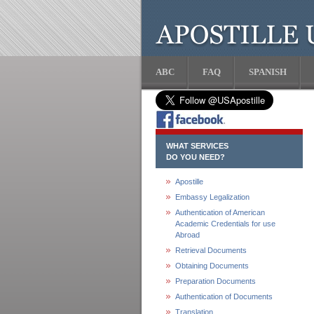
ABC
FAQ
SPANISH
WHAT SERVICES
DO YOU NEED?
Apostille
Embassy Legalization
Authentication of American
Academic Credentials for use
Abroad
Retrieval Documents
Obtaining Documents
Preparation Documents
Authentication of Documents
Translation