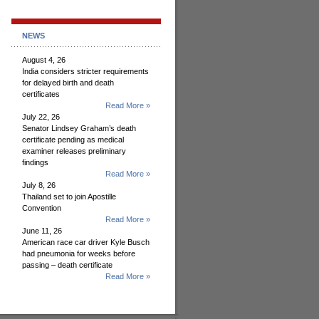
NEWS
August 4, 26
India considers stricter requirements
for delayed birth and death
certificates
Read More »
July 22, 26
Senator Lindsey Graham’s death
certificate pending as medical
examiner releases preliminary
findings
Read More »
July 8, 26
Thailand set to join Apostille
Convention
Read More »
June 11, 26
American race car driver Kyle Busch
had pneumonia for weeks before
passing – death certificate
Read More »