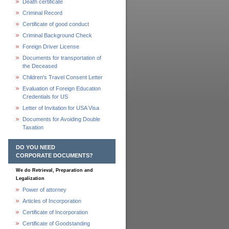
Death certificate
Criminal Record
Certificate of good conduct
Criminal Background Check
Foreign Driver License
Documents for transportation of
the Deceased
Children's Travel Consent Letter
Evaluation of Foreign Education
Credentials for US
Letter of Invitation for USA Visa
Documents for Avoiding Double
Taxation
DO YOU NEED
CORPORATE DOCUMENTS?
We do Retrieval, Preparation and
Legalization
Power of attorney
Articles of Incorporation
Certificate of Incorporation
Certificate of Goodstanding