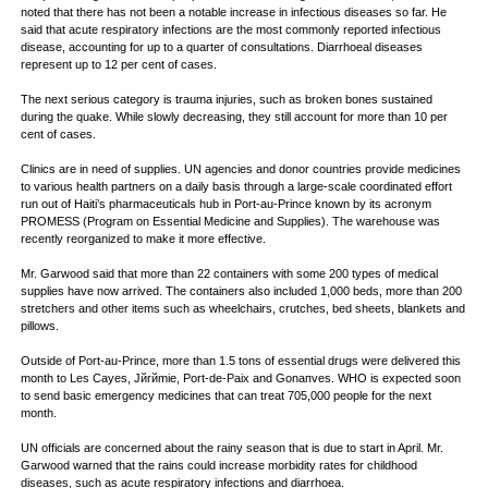
noted that there has not been a notable increase in infectious diseases so far. He
said that acute respiratory infections are the most commonly reported infectious
disease, accounting for up to a quarter of consultations. Diarrhoeal diseases
represent up to 12 per cent of cases.
The next serious category is trauma injuries, such as broken bones sustained
during the quake. While slowly decreasing, they still account for more than 10 per
cent of cases.
Clinics are in need of supplies. UN agencies and donor countries provide medicines
to various health partners on a daily basis through a large-scale coordinated effort
run out of Haiti’s pharmaceuticals hub in Port-au-Prince known by its acronym
PROMESS (Program on Essential Medicine and Supplies). The warehouse was
recently reorganized to make it more effective.
Mr. Garwood said that more than 22 containers with some 200 types of medical
supplies have now arrived. The containers also included 1,000 beds, more than 200
stretchers and other items such as wheelchairs, crutches, bed sheets, blankets and
pillows.
Outside of Port-au-Prince, more than 1.5 tons of essential drugs were delivered this
month to Les Cayes, Jйrйmie, Port-de-Paix and Gonaпves. WHO is expected soon
to send basic emergency medicines that can treat 705,000 people for the next
month.
UN officials are concerned about the rainy season that is due to start in April. Mr.
Garwood warned that the rains could increase morbidity rates for childhood
diseases, such as acute respiratory infections and diarrhoea.