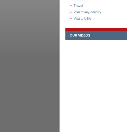
Travel
Visa to any country
Visa to USA
OUR VIDEOS