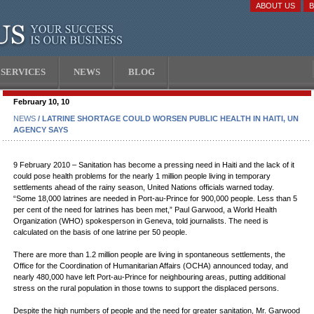
ABOUT US
SERVICES
NEWS
BLOG
February 10, 10
NEWS
/ LATRINE SHORTAGE COULD WORSEN PUBLIC HEALTH IN HAITI, UN
AGENCY SAYS
9 February 2010 – Sanitation has become a pressing need in Haiti and the lack of it
could pose health problems for the nearly 1 million people living in temporary
settlements ahead of the rainy season, United Nations officials warned today.
“Some 18,000 latrines are needed in Port-au-Prince for 900,000 people. Less than 5
per cent of the need for latrines has been met,” Paul Garwood, a World Health
Organization (WHO) spokesperson in Geneva, told journalists. The need is
calculated on the basis of one latrine per 50 people.
There are more than 1.2 million people are living in spontaneous settlements, the
Office for the Coordination of Humanitarian Affairs (OCHA) announced today, and
nearly 480,000 have left Port-au-Prince for neighbouring areas, putting additional
stress on the rural population in those towns to support the displaced persons.
Despite the high numbers of people and the need for greater sanitation, Mr. Garwood