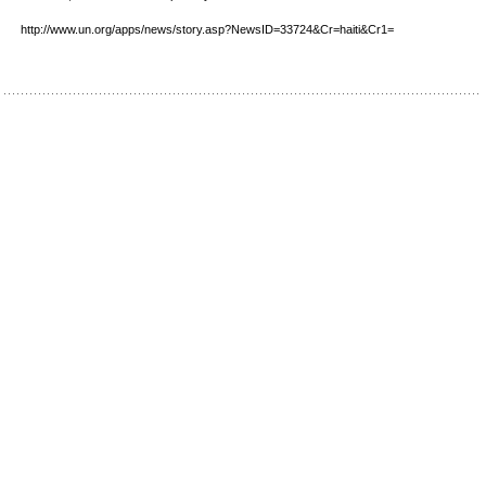
http://www.un.org/apps/news/story.asp?NewsID=33724&Cr=haiti&Cr1=