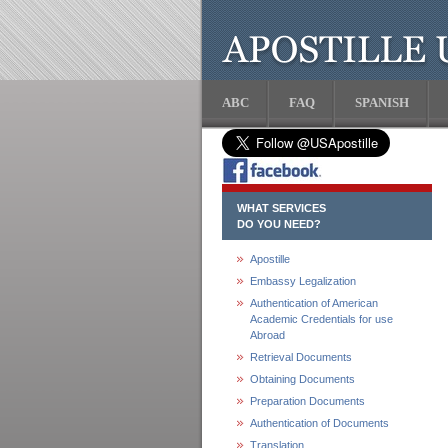
ABC
FAQ
SPANISH
WHAT SERVICES
DO YOU NEED?
Apostille
Embassy Legalization
Authentication of American
Academic Credentials for use
Abroad
Retrieval Documents
Obtaining Documents
Preparation Documents
Authentication of Documents
Translation