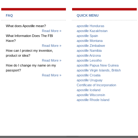
FAQ
QUICK MENU
What does Apostille mean?
apostille Honduras
Read More »
apostille Kazakhstan
What Information Does The FBI
apostille Spain
Have?
apostille Montana
Read More »
apostille Zimbabwe
How can I protect my invention,
apostille Namibia
product or idea?
apostille Arizona
Read More »
apostille Lesotho
How do I change my name on my
apostille Papua New Guinea
passport?
apostille Virgin Islands, British
Read More »
apostille Croatia
apostille Uruguay
Certificate of Incorporation
apostille Iceland
apostille Wisconsin
apostille Rhode Island