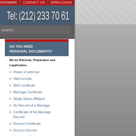
BOOKMARK
CONTACT US
OPEN LOGIN
DO YOU NEED
PERSONAL DOCUMENTS?
We do Retrieval, Preparation and
.
Legalization
Power of attorney
Vital records
Birth certificate
Marriage Certificate
Single Status Affidavit
No Record of a Marriage
Certificate of No Marriage
Record
Divorce Certificate
Divorce Decree