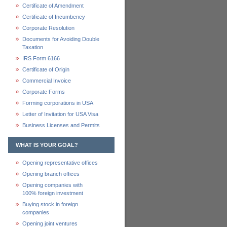
Certificate of Amendment
Certificate of Incumbency
Corporate Resolution
Documents for Avoiding Double
Taxation
IRS Form 6166
Certificate of Origin
Commercial Invoice
Corporate Forms
Forming corporations in USA
Letter of Invitation for USA Visa
Business Licenses and Permits
WHAT IS YOUR GOAL?
Opening representative offices
Opening branch offices
Opening companies with
100% foreign investment
Buying stock in foreign
companies
Opening joint ventures