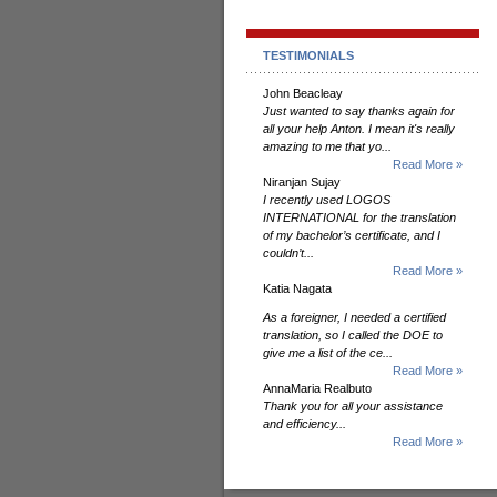
TESTIMONIALS
John Beacleay
Just wanted to say thanks again for
all your help Anton. I mean it's really
amazing to me that yo...
Read More »
Niranjan Sujay
I recently used LOGOS
INTERNATIONAL for the translation
of my bachelor’s certificate, and I
couldn’t...
Read More »
Katia Nagata
As a foreigner, I needed a certified
translation, so I called the DOE to
give me a list of the ce...
Read More »
AnnaMaria Realbuto
Thank you for all your assistance
and efficiency...
Read More »