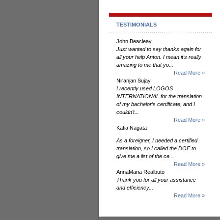
TESTIMONIALS
John Beacleay
Just wanted to say thanks again for
all your help Anton. I mean it's really
amazing to me that yo...
Read More »
Niranjan Sujay
I recently used LOGOS
INTERNATIONAL for the translation
of my bachelor’s certificate, and I
couldn’t...
Read More »
Katia Nagata
As a foreigner, I needed a certified
translation, so I called the DOE to
give me a list of the ce...
Read More »
AnnaMaria Realbuto
Thank you for all your assistance
and efficiency...
Read More »