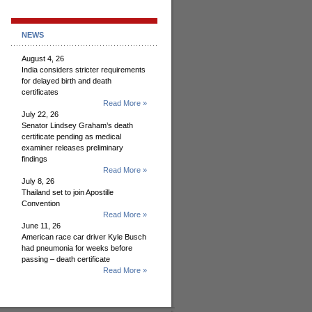
NEWS
August 4, 26
India considers stricter requirements
for delayed birth and death
certificates
Read More »
July 22, 26
Senator Lindsey Graham’s death
certificate pending as medical
examiner releases preliminary
findings
Read More »
July 8, 26
Thailand set to join Apostille
Convention
Read More »
June 11, 26
American race car driver Kyle Busch
had pneumonia for weeks before
passing – death certificate
Read More »