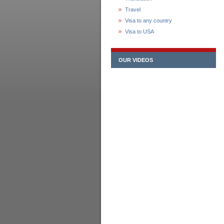
Travel
Visa to any country
Visa to USA
OUR VIDEOS