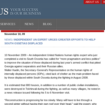
ABOUT US
SERVICES
NEWS
BLOG
November 10, 09
NEWS
/ INDEPENDENT UN EXPERT URGES GREATER EFFORTS TO HELP
SOUTH OSSETIAS DISPLACED
10 November 2009 – An independent United Nations human rights expert who just
completed a visit to South Ossetia has called for “more pragmatism and less politics”
to improve the situation of those displaced during last year’s armed conflict that pitted
Georgia against separatists and their Russian allies.
Walter Kaelin, the Secretary-General’s Representative on the human rights of
internally displaced persons (IDPs), cited lack of shelter as the main problem faced
by those displaced within South Ossetia during the fighting in August 2008.
It is estimated that 680 houses, in addition to a number of public civilian installations,
were destroyed in Tskhinvali during the fighting, as well as many villages, he noted in
a news release issued following his 5 to 6 November visit.
“Reconstruction is progressing far too slowly. Many will have to live through a
second winter without having their own roof over their head,” said the expert, who