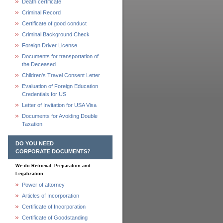
Death certificate
Criminal Record
Certificate of good conduct
Criminal Background Check
Foreign Driver License
Documents for transportation of
the Deceased
Children's Travel Consent Letter
Evaluation of Foreign Education
Credentials for US
Letter of Invitation for USA Visa
Documents for Avoiding Double
Taxation
DO YOU NEED
CORPORATE DOCUMENTS?
We do Retrieval, Preparation and
Legalization
Power of attorney
Articles of Incorporation
Certificate of Incorporation
Certificate of Goodstanding