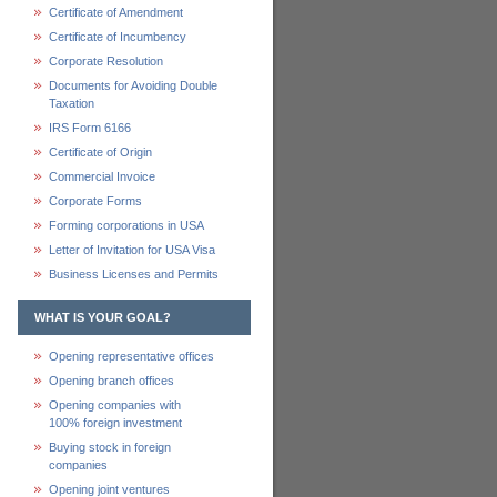
Certificate of Amendment
Certificate of Incumbency
Corporate Resolution
Documents for Avoiding Double
Taxation
IRS Form 6166
Certificate of Origin
Commercial Invoice
Corporate Forms
Forming corporations in USA
Letter of Invitation for USA Visa
Business Licenses and Permits
WHAT IS YOUR GOAL?
Opening representative offices
Opening branch offices
Opening companies with
100% foreign investment
Buying stock in foreign
companies
Opening joint ventures