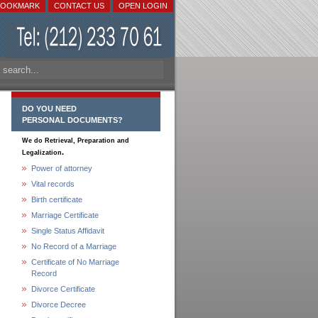
BOOKMARK
CONTACT US
OPEN LOGIN
DO YOU NEED
PERSONAL DOCUMENTS?
We do Retrieval, Preparation and
.
Legalization
Power of attorney
Vital records
Birth certificate
Marriage Certificate
Single Status Affidavit
No Record of a Marriage
Certificate of No Marriage
Record
Divorce Certificate
Divorce Decree