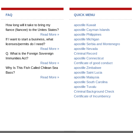
FAQ
QUICK MENU
How long will it take to bring my
apostille Kuwait
fiance (fiancee) to the Unites States?
apostille Cayman Islands
Read More »
apostille Philippines
If I want to start a business, what
apostille Michigan
licenses/permits do I need?
apostille Serbia and Montenegro
Read More »
apostille Nevada
Q. What is the Foreign Sovereign
Criminal Record
Immunities Act?
apostille Connecticut
Read More »
Certificate of good conduct
Why Is This Fish Called Chilean Sea
apostille Zimbabwe
Bass?
apostille Saint Lucia
Read More »
apostille Malaysia
apostille South Carolina
apostille Tuvalu
Criminal Background Check
Certificate of Incumbency