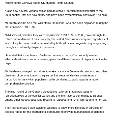
reports to the Geneva-based UN Human Rights Council.
“I also saw several villages, which had an ethnic Georgian population prior to the
2008 conflict, that are now empty and have been systematically destroyed,” he said.
Mr. Kaelin said he also met with ethnic Ossetians, who had been displaced during the
first conflict in 1991-1992.
“All displaced, whether they were displaced in 1991-1992 or 2008, have the right to
return and restitution of their property,” he stated. “Return for everyone regardless of
where they live now must be facilitated by both sides in a pragmatic way respecting
the rights of internally displaced persons.
He added that a mechanism “with international expertise” is probably needed to
effectively address property issues, given the different waves of displacement in the
region.
Mr. Kaelin encouraged both sides to make use of the Geneva discussions and other
channels of communication to agree on first steps to alleviate unnecessary
hardships for the civilian population, while continuing to work towards a more
comprehensive solution.
The ninth round of the Geneva discussions, a forum that brings together
representatives of the conflict parties and the international community to discuss,
among other issues, questions relating to refugees and IDPs, will resume tomorrow.
The Representative also called on all sides to show more flexibility in agreeing on
access routes for the international community to provide humanitarian assistance