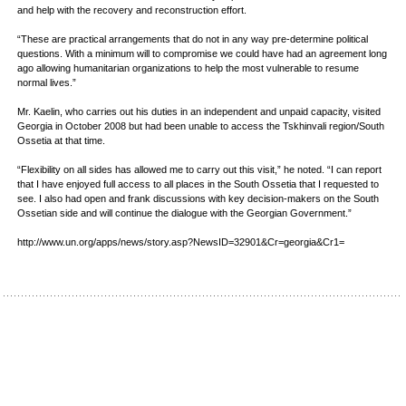
and help with the recovery and reconstruction effort.
“These are practical arrangements that do not in any way pre-determine political
questions. With a minimum will to compromise we could have had an agreement long
ago allowing humanitarian organizations to help the most vulnerable to resume
normal lives.”
Mr. Kaelin, who carries out his duties in an independent and unpaid capacity, visited
Georgia in October 2008 but had been unable to access the Tskhinvali region/South
Ossetia at that time.
“Flexibility on all sides has allowed me to carry out this visit,” he noted. “I can report
that I have enjoyed full access to all places in the South Ossetia that I requested to
see. I also had open and frank discussions with key decision-makers on the South
Ossetian side and will continue the dialogue with the Georgian Government.”
http://www.un.org/apps/news/story.asp?NewsID=32901&Cr=georgia&Cr1=