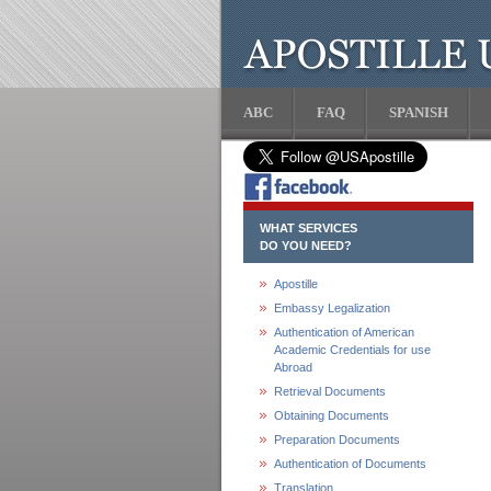
ABC
FAQ
SPANISH
WHAT SERVICES
DO YOU NEED?
Apostille
Embassy Legalization
Authentication of American
Academic Credentials for use
Abroad
Retrieval Documents
Obtaining Documents
Preparation Documents
Authentication of Documents
Translation