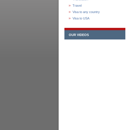
Travel
Visa to any country
Visa to USA
OUR VIDEOS