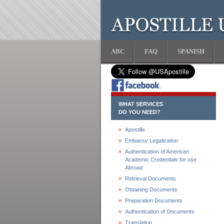
ABC
FAQ
SPANISH
WHAT SERVICES
DO YOU NEED?
Apostille
Embassy Legalization
Authentication of American
Academic Credentials for use
Abroad
Retrieval Documents
Obtaining Documents
Preparation Documents
Authentication of Documents
Translation