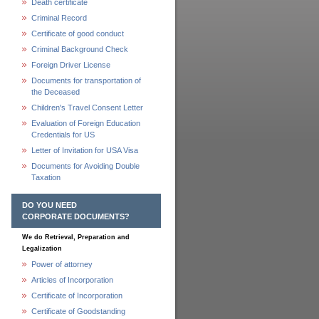
Death certificate
Criminal Record
Certificate of good conduct
Criminal Background Check
Foreign Driver License
Documents for transportation of
the Deceased
Children's Travel Consent Letter
Evaluation of Foreign Education
Credentials for US
Letter of Invitation for USA Visa
Documents for Avoiding Double
Taxation
DO YOU NEED
CORPORATE DOCUMENTS?
We do Retrieval, Preparation and
Legalization
Power of attorney
Articles of Incorporation
Certificate of Incorporation
Certificate of Goodstanding