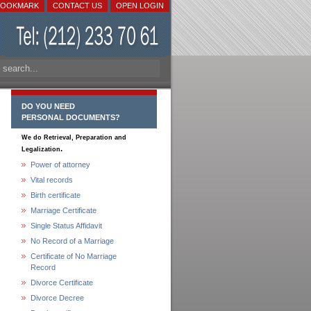
BOOKMARK
CONTACT US
OPEN LOGIN
DO YOU NEED
PERSONAL DOCUMENTS?
We do Retrieval, Preparation and
.
Legalization
Power of attorney
Vital records
Birth certificate
Marriage Certificate
Single Status Affidavit
No Record of a Marriage
Certificate of No Marriage
Record
Divorce Certificate
Divorce Decree