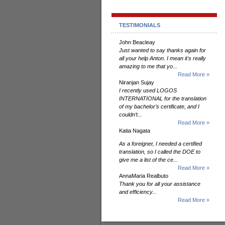
TESTIMONIALS
John Beacleay
Just wanted to say thanks again for
all your help Anton. I mean it's really
amazing to me that yo...
Read More »
Niranjan Sujay
I recently used LOGOS
INTERNATIONAL for the translation
of my bachelor’s certificate, and I
couldn’t...
Read More »
Katia Nagata
As a foreigner, I needed a certified
translation, so I called the DOE to
give me a list of the ce...
Read More »
AnnaMaria Realbuto
Thank you for all your assistance
and efficiency...
Read More »