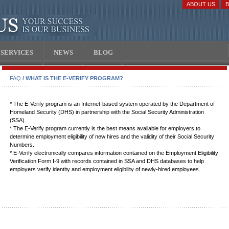
ABOUT US
SERVICES
NEWS
BLOG
FAQ
/ WHAT IS THE E-VERIFY PROGRAM?
* The E-Verify program is an Internet-based system operated by the Department of
Homeland Security (DHS) in partnership with the Social Security Administration
(SSA).
* The E-Verify program currently is the best means available for employers to
determine employment eligibility of new hires and the validity of their Social Security
Numbers.
* E-Verify electronically compares information contained on the Employment Eligibility
Verification Form I-9 with records contained in SSA and DHS databases to help
employers verify identity and employment eligibility of newly-hired employees.