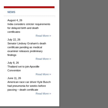
NEWS
August 4, 26
India considers stricter requirements
for delayed birth and death
certificates
Read More »
July 22, 26
Senator Lindsey Graham’s death
certificate pending as medical
examiner releases preliminary
findings
Read More »
July 8, 26
Thailand set to join Apostille
Convention
Read More »
June 11, 26
American race car driver Kyle Busch
had pneumonia for weeks before
passing – death certificate
Read More »