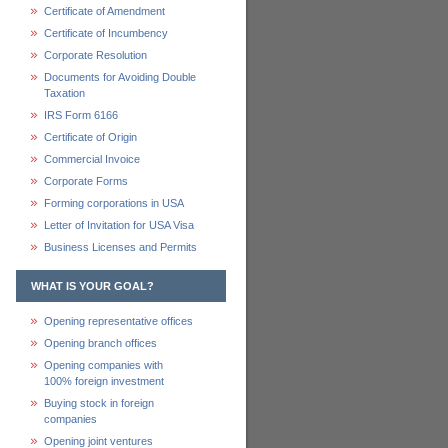
Certificate of Amendment
Certificate of Incumbency
Corporate Resolution
Documents for Avoiding Double
Taxation
IRS Form 6166
Certificate of Origin
Commercial Invoice
Corporate Forms
Forming corporations in USA
Letter of Invitation for USA Visa
Business Licenses and Permits
WHAT IS YOUR GOAL?
Opening representative offices
Opening branch offices
Opening companies with
100% foreign investment
Buying stock in foreign
companies
Opening joint ventures