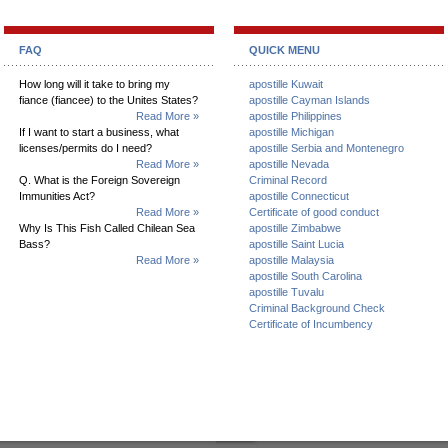
FAQ
QUICK MENU
How long will it take to bring my
apostille Kuwait
fiance (fiancee) to the Unites States?
apostille Cayman Islands
Read More »
apostille Philippines
If I want to start a business, what
apostille Michigan
licenses/permits do I need?
apostille Serbia and Montenegro
Read More »
apostille Nevada
Q. What is the Foreign Sovereign
Criminal Record
Immunities Act?
apostille Connecticut
Read More »
Certificate of good conduct
Why Is This Fish Called Chilean Sea
apostille Zimbabwe
Bass?
apostille Saint Lucia
Read More »
apostille Malaysia
apostille South Carolina
apostille Tuvalu
Criminal Background Check
Certificate of Incumbency