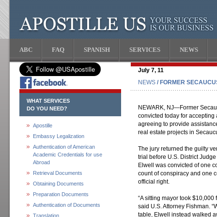
ABC
FAQ
SPANISH
SERVICES
NEWS
July 7, 11
NEWS
/ FORMER SECAUCU
WHAT SERVICES
NEWARK, NJ—Former Secaucu
DO YOU NEED?
convicted today for accepting
agreeing to provide assistanc
Apostille
real estate projects in Secau
Embassy Legalization
Authentication of American
The jury returned the guilty ve
Academic Credentials for use
trial before U.S. District Judg
Abroad
Elwell was convicted of one c
Retrieval Documents
count of conspiracy and one co
official right.
Obtaining Documents
Preparation Documents
“A sitting mayor took $10,000
Authentication of Documents
said U.S. Attorney Fishman. “
table, Elwell instead walked a
Translation