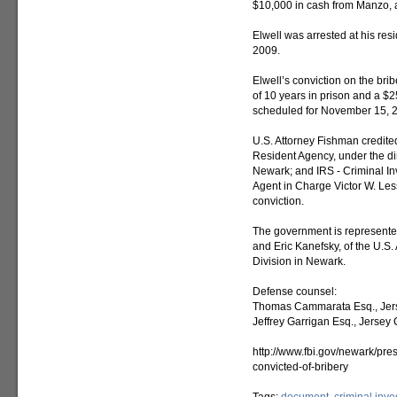
$10,000 in cash from Manzo, a
Elwell was arrested at his res
2009.
Elwell’s conviction on the bri
of 10 years in prison and a $2
scheduled for November 15, 
U.S. Attorney Fishman credite
Resident Agency, under the di
Newark; and IRS - Criminal Inv
Agent in Charge Victor W. Lesso
conviction.
The government is represente
and Eric Kanefsky, of the U.S.
Division in Newark.
Defense counsel:
Thomas Cammarata Esq., Jerse
Jeffrey Garrigan Esq., Jersey C
http://www.fbi.gov/newark/pr
convicted-of-bribery