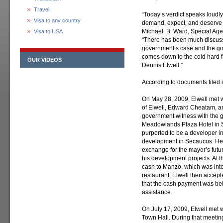
Travel
“Today’s verdict speaks loudly
Visa to any country
demand, expect, and deserve ho
Michael. B. Ward, Special Agen
Visa to USA
“There has been much discussio
government’s case and the gove
comes down to the cold hard fa
OUR VIDEOS
Dennis Elwell.”
According to documents filed in
On May 28, 2009, Elwell met 
of Elwell, Edward Cheatam,
government witness with the 
Meadowlands Plaza Hotel in 
purported to be a developer in
development in Secaucus. He o
exchange for the mayor’s futur
his development projects. At 
cash to Manzo, which was inten
restaurant. Elwell then accep
that the cash payment was bein
assistance.
On July 17, 2009, Elwell me
Town Hall. During that meetin