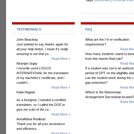
Tags:
document
,
criminal inve
TESTIMONIALS
FAQ
John Beacleay
What are the I-9 re-verification
Just wanted to say thanks again for
requirements?
all your help Anton. I mean it's really
Read Mor
amazing to me that yo...
How many students stand to bene
Read More »
from this interim final rule?
Niranjan Sujay
Read Mor
I recently used LOGOS
If a student was not in an authori
INTERNATIONAL for the translation
period of OPT on the eligibility dat
of my bachelor’s certificate, and I
can the student work during the 
couldn’t...
gap extension?
Read More »
Read Mor
Katia Nagata
Where is the Wassenaar
Arrangement Secretariat located?
As a foreigner, I needed a certified
Read Mor
translation, so I called the DOE to
give me a list of the ce...
Read More »
AnnaMaria Realbuto
Thank you for all your assistance
and efficiency...
Read More »