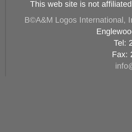
This web site is not affiliat
В©A&M Logos International, Inc
Englewood
Tel:
Fax: 
info