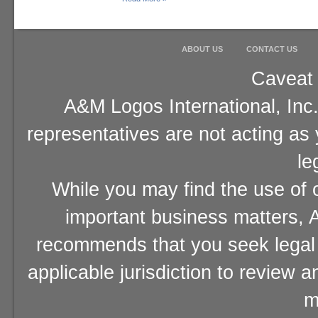
ABOUT US
CONTACT US
Caveat 
A&M Logos International, Inc.
representatives are not acting as
le
While you may find the use of o
important business matters, A
recommends that you seek legal 
applicable jurisdiction to review 
m