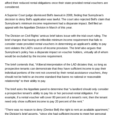
afford their reduced rental obligations once their state-provided rental vouchers are
considered.
A Superior Court judge dismissed Bell’s lawsuit in 2008, finding that Sunnybrae’s
decision to deny Bell’s application was lawful. The court also rejected Bell’s claim that
Sunnybrae’s minimum income requirement had a disparate impact. Bell filed an
appeal with the Appellate Division in March of this year.
The Division on Civil Rights’ amicus brief takes issue with the trial court ruling. The
brief charges that having an inflexible minimum income requirement that fails to
consider state-provided rental vouchers in determining an applicant’s ability to pay
rent violates the LAD’s source-of-income provision. The brief also argues that
Sunnybrae’s policy has a disparate impact on voucher holders, virtually all of whom
would be excluded by the income requirement.
The brief contends that, “A liberal interpretation of the LAD dictates that, so long as
prospective tenants can demonstrate that they have sufficient income to pay their
individual portions of the rent not covered by their rental assistance vouchers, they
should not be held to an income standard that bares no rational or reasonable
relationship” to their ability to pay.
The brief asks the Appellate panel to determine that “a landlord should only consider
a prospective tenant’s ability to pay his or her personal rental obligation. For
example, if a rental voucher will cover 80 percent of a tenant’s rent, then the tenant
need only show sufficient income to pay 20 percent of the rent.”
“There was no reason to deny (Denise Bell) the right to rent an available apartment,”
the Division’s brief asserts, “since she had sufficient income to meet her personal