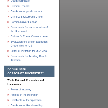
Death certificate
Criminal Record
Certificate of good conduct
Criminal Background Check
Foreign Driver License
Documents for transportation of
the Deceased
Children's Travel Consent Letter
Evaluation of Foreign Education
Credentials for US
Letter of Invitation for USA Visa
Documents for Avoiding Double
Taxation
DO YOU NEED
CORPORATE DOCUMENTS?
We do Retrieval, Preparation and
Legalization
Power of attorney
Articles of Incorporation
Certificate of Incorporation
Certificate of Goodstanding