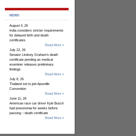
NEWS
August 4, 26
India considers stricter requirements
for delayed birth and death
certificates
Read More »
July 22, 26
Senator Lindsey Graham’s death
certificate pending as medical
examiner releases preliminary
findings
Read More »
July 8, 26
Thailand set to join Apostille
Convention
Read More »
June 11, 26
American race car driver Kyle Busch
had pneumonia for weeks before
passing – death certificate
Read More »