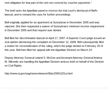
rent obligation for that part of the rent not covered by voucher payments.”
The brief asks the Appellate panel to reverse the trial court’s dismissal of Bell’s
lawsuit, and to remand the case for further proceedings.
Bell originally applied for an apartment at Sunnybrae in November 2005 and was
rejected. She then requested a waiver of Sunnybrae’s minimum income requirement
in December 2005 and that request was denied.
Bell filed her discrimination lawsuit on April 17, 2007. A Superior Court judge issued an
oral opinion dismissing the complaint on December 12, 2008. Bell subsequently filed
a motion for reconsideration of the ruling, which the judge denied on February 20 of
this year. Bell then filed her appeal with the Appellate Division on March 24.
Deputy Attorney General Leland S. McGee and Assistant Attorney General Andrea
M. Silkowitz are handling the Appellate Division amicus brief on behalf of the Division
on Civil Rights.
http://www.nj.gov/oag/newsreleases09/pr20091201a.html