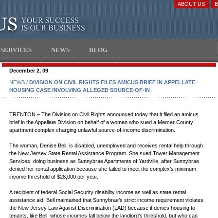
ABOUT US
SERVICES
NEWS
BLOG
December 2, 09
NEWS
/ DIVISION ON CIVIL RIGHTS FILES AMICUS BRIEF IN APPELLATE
HOUSING CASE INVOLVING ALLEGED SOURCE-OF-IN
TRENTON – The Division on Civil Rights announced today that it filed an amicus
brief in the Appellate Division on behalf of a woman who sued a Mercer County
apartment complex charging unlawful source-of-income discrimination.
The woman, Denise Bell, is disabled, unemployed and receives rental help through
the New Jersey State Rental Assistance Program. She sued Tower Management
Services, doing business as Sunnybrae Apartments of Yardville, after Sunnybrae
denied her rental application because she failed to meet the complex’s minimum
income threshold of $28,000 per year.
A recipient of federal Social Security disability income as well as state rental
assistance aid, Bell maintained that Sunnybrae’s strict income requirement violates
the New Jersey Law Against Discrimination (LAD) because it denies housing to
tenants, like Bell, whose incomes fall below the landlord’s threshold, but who can