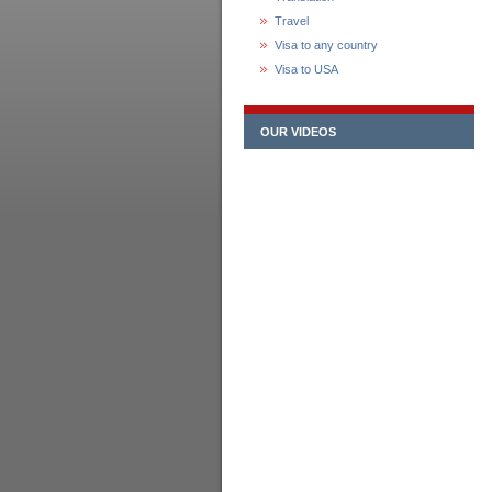
Travel
Visa to any country
Visa to USA
OUR VIDEOS