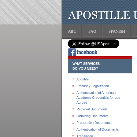
ABC
FAQ
SPANISH
WHAT SERVICES
DO YOU NEED?
Apostille
Embassy Legalization
Authentication of American
Academic Credentials for use
Abroad
Retrieval Documents
Obtaining Documents
Preparation Documents
Authentication of Documents
Translation