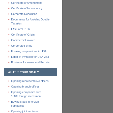
Certificate of Amendment
Certificate of Incumbency
Corporate Resolution
Documents for Avoiding Double
Taxation
IRS Form 6166
Certificate of Origin
Commercial Invoice
Corporate Forms
Forming corporations in USA
Letter of Invitation for USA Visa
Business Licenses and Permits
WHAT IS YOUR GOAL?
Opening representative offices
Opening branch offices
Opening companies with
100% foreign investment
Buying stock in foreign
companies
Opening joint ventures