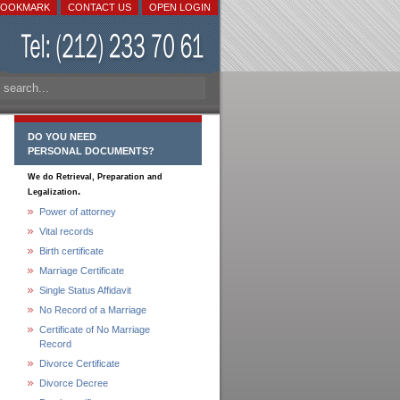
BOOKMARK
CONTACT US
OPEN LOGIN
DO YOU NEED
PERSONAL DOCUMENTS?
We do Retrieval, Preparation and
.
Legalization
Power of attorney
Vital records
Birth certificate
Marriage Certificate
Single Status Affidavit
No Record of a Marriage
Certificate of No Marriage
Record
Divorce Certificate
Divorce Decree