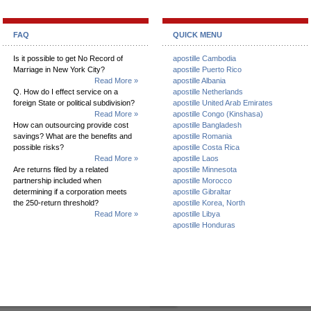
FAQ
QUICK MENU
Is it possible to get No Record of
apostille Cambodia
Marriage in New York City?
apostille Puerto Rico
Read More »
apostille Albania
Q. How do I effect service on a
apostille Netherlands
foreign State or political subdivision?
apostille United Arab Emirates
Read More »
apostille Congo (Kinshasa)
How can outsourcing provide cost
apostille Bangladesh
savings? What are the benefits and
apostille Romania
possible risks?
apostille Costa Rica
Read More »
apostille Laos
Are returns filed by a related
apostille Minnesota
partnership included when
apostille Morocco
determining if a corporation meets
apostille Gibraltar
the 250-return threshold?
apostille Korea, North
Read More »
apostille Libya
apostille Honduras