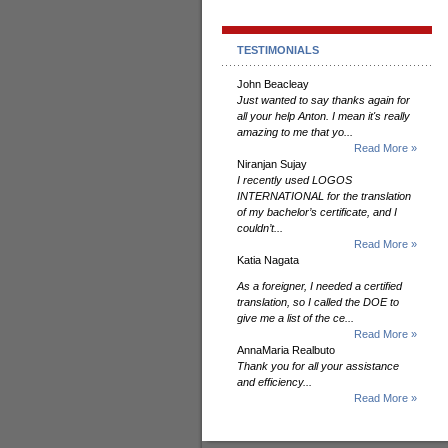
TESTIMONIALS
John Beacleay
Just wanted to say thanks again for
all your help Anton. I mean it's really
amazing to me that yo...
Read More »
Niranjan Sujay
I recently used LOGOS
INTERNATIONAL for the translation
of my bachelor’s certificate, and I
couldn’t...
Read More »
Katia Nagata
As a foreigner, I needed a certified
translation, so I called the DOE to
give me a list of the ce...
Read More »
AnnaMaria Realbuto
Thank you for all your assistance
and efficiency...
Read More »