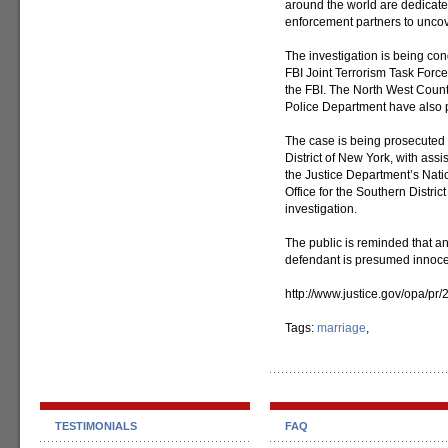
around the world are dedicated
enforcement partners to uncov
The investigation is being c
FBI Joint Terrorism Task Force
the FBI. The North West Coun
Police Department have also p
The case is being prosecuted b
District of New York, with ass
the Justice Department’s Natio
Office for the Southern Distric
investigation.
The public is reminded that a
defendant is presumed innocent
http://www.justice.gov/opa/pr
Tags:
marriage
,
TESTIMONIALS
FAQ