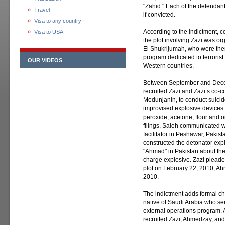
"Zahid." Each of the defendan
Travel
if convicted.
Visa to any country
According to the indictment, c
Visa to USA
the plot involving Zazi was o
El Shukrijumah, who were then
program dedicated to terrorist
OUR VIDEOS
Western countries.
Between September and Dece
recruited Zazi and Zazi’s co-
Medunjanin, to conduct suici
improvised explosive devices
peroxide, acetone, flour and o
filings, Saleh communicated 
facilitator in Peshawar, Pakist
constructed the detonator expl
"Ahmad" in Pakistan about the
charge explosive. Zazi pleaded
plot on February 22, 2010; Ahm
2010.
The indictment adds formal ch
native of Saudi Arabia who se
external operations program. 
recruited Zazi, Ahmedzay, and