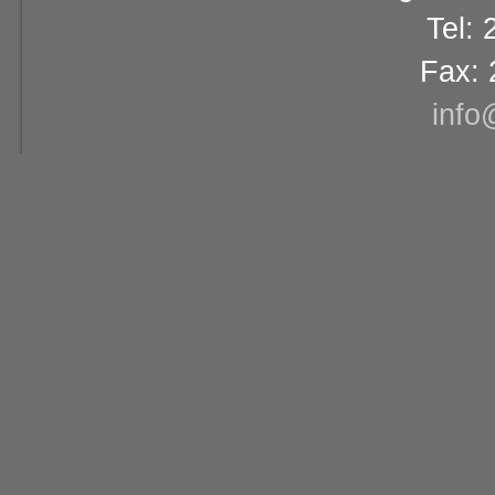
Tel:
Fax: 
info