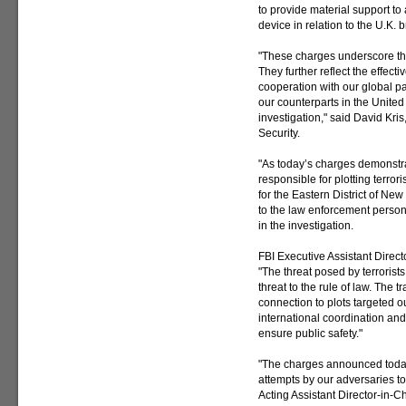
to provide material support to
device in relation to the U.K. b
"These charges underscore the 
They further reflect the effect
cooperation with our global par
our counterparts in the United
investigation," said David Kris
Security.
"As today’s charges demonstrat
responsible for plotting terrori
for the Eastern District of Ne
to the law enforcement person
in the investigation.
FBI Executive Assistant Direc
"The threat posed by terrorists
threat to the rule of law. The t
connection to plots targeted o
international coordination and
ensure public safety."
"The charges announced today 
attempts by our adversaries t
Acting Assistant Director-in-