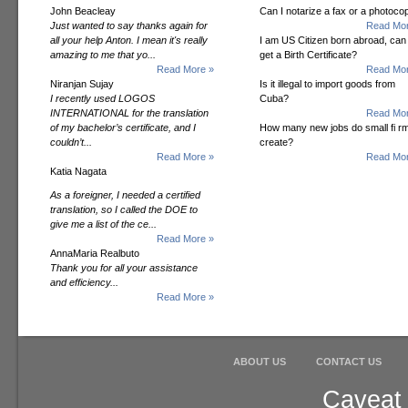
John Beacleay
Can I notarize a fax or a photoco
Just wanted to say thanks again for
Read Mor
all your help Anton. I mean it's really
I am US Citizen born abroad, can 
amazing to me that yo...
get a Birth Certificate?
Read More »
Read Mor
Niranjan Sujay
Is it illegal to import goods from
I recently used LOGOS
Cuba?
INTERNATIONAL for the translation
Read Mor
of my bachelor’s certificate, and I
How many new jobs do small fi r
couldn’t...
create?
Read More »
Read Mor
Katia Nagata
As a foreigner, I needed a certified
translation, so I called the DOE to
give me a list of the ce...
Read More »
AnnaMaria Realbuto
Thank you for all your assistance
and efficiency...
Read More »
ABOUT US
CONTACT US
Caveat 