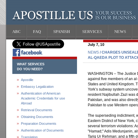
ABC
FAQ
SPANISH
SERVICES
NEWS
July 7, 10
NEWS
/ CHARGES UNSEALE
AL-QAEDA PLOT TO ATTACK
WHAT SERVICES
DO YOU NEED?
WASHINGTON – The Justice D
against five members of an al-
Apostille
States and United Kingdom. Th
Embassy Legalization
York’s subway system uncove
Authentication of American
resident Najibullah Zazi was 
Academic Credentials for use
Pakistan, and was also directl
Abroad
Pakistan to use Western operat
Retrieval Documents
The superseding indictment, 
Obtaining Documents
Eastern District of New York, 
Preparation Documents
several terrorism violations:
Authentication of Documents
"Hamad;" Adis Medunjanin, a
Tariq Ur Rehman; and a fifth 
Translation