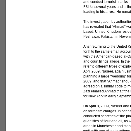
and conduct terrorist attacks
FBI for several years and is th
leading to his arrest. He remai
The investigation by authorit
has revealed that "Ahmad" wa
based, United Kingdom residen
Peshawar, Pakistan in Novembe
After returning to the Unite
forth to the same email acco
with the American-based al-Qa
and court filings allege. In 
refer to different types of explo
April 2009, Naseer, again usi
planning a large "wedding" fo
2009, and that "Ahmad" shoul
agreed on a similar code to m
Zazi emailed Ahmad that "the m
for New York in early Septem
On April 8, 2009, Naseer and
on terrorism charges. In connec
conducted searches of the plo
quantities of flour and oil, as
areas in Manchester and maps 