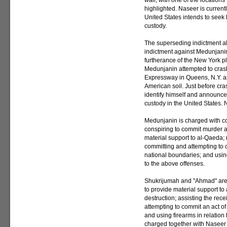
wall, with one of the location
highlighted. Naseer is current
United States intends to seek h
custody.
The superseding indictment a
indictment against Medunjanin.
furtherance of the New York pl
Medunjanin attempted to crash
Expressway in Queens, N.Y. as 
American soil. Just before cra
identify himself and announce
custody in the United States. N
Medunjanin is charged with co
conspiring to commit murder a
material support to al-Qaeda; 
committing and attempting to 
national boundaries; and using
to the above offenses.
Shukrijumah and "Ahmad" are 
to provide material support t
destruction; assisting the rece
attempting to commit an act of
and using firearms in relation
charged together with Naseer