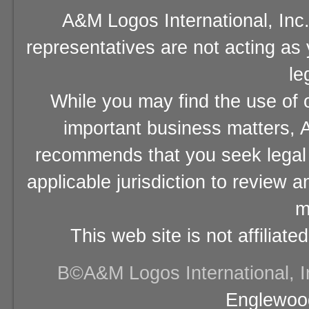
A&M Logos International, Inc.
representatives are not acting as
le
While you may find the use of o
important business matters, A
recommends that you seek legal 
applicable jurisdiction to review 
m
This web site is not affiliat
В©A&M Logos International, Inc
Englewood