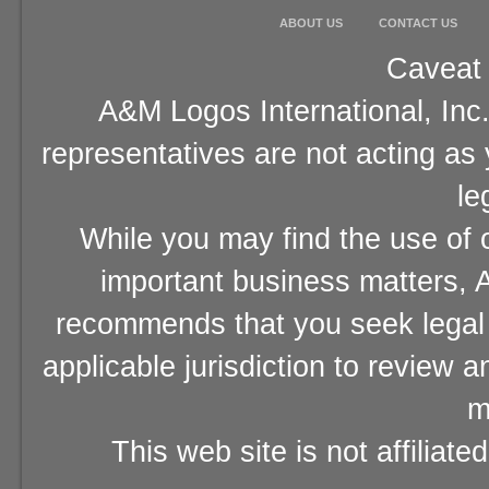
ABOUT US
CONTACT US
Caveat 
A&M Logos International, Inc.
representatives are not acting as
le
While you may find the use of o
important business matters, A
recommends that you seek legal 
applicable jurisdiction to review 
m
This web site is not affiliat