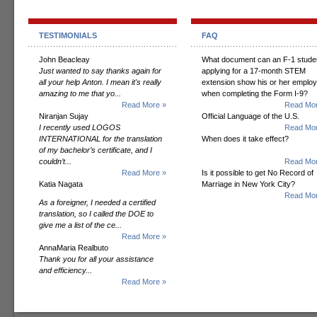
TESTIMONIALS
FAQ
John Beacleay
What document can an F-1 stude
Just wanted to say thanks again for
applying for a 17-month STEM
all your help Anton. I mean it's really
extension show his or her employ
amazing to me that yo...
when completing the Form I-9?
Read More »
Read Mor
Niranjan Sujay
Official Language of the U.S.
I recently used LOGOS
Read Mor
INTERNATIONAL for the translation
When does it take effect?
of my bachelor’s certificate, and I
couldn’t...
Read Mor
Read More »
Is it possible to get No Record of
Katia Nagata
Marriage in New York City?
Read Mor
As a foreigner, I needed a certified
translation, so I called the DOE to
give me a list of the ce...
Read More »
AnnaMaria Realbuto
Thank you for all your assistance
and efficiency...
Read More »