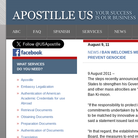
ABC
FAQ
SPANISH
SERVICES
NEWS
August 9, 11
NEWS
/ BAN WELCOMES M
PREVENT GENOCIDE
WHAT SERVICES
DO YOU NEED?
9 August 2011 –
The steps recently announced
Apostille
States to strengthen his Gove
Embassy Legalization
and other mass atrocities are 
Authentication of American
Ban Ki-moon.
Academic Credentials for use
Abroad
“If the responsibility to protec
Retrieval Documents
commitments undertaken by Me
to be matched by innovative a
Obtaining Documents
said a statement issued last 
Preparation Documents
Authentication of Documents
“In that regard, the establishm
Board, the measures to end im
Translation