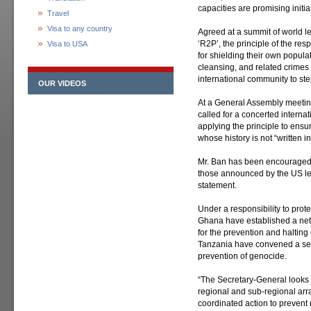
capacities are promising initiat
Travel
Visa to any country
Agreed at a summit of world 
‘R2P’, the principle of the res
Visa to USA
for shielding their own popula
cleansing, and related crimes
international community to step 
OUR VIDEOS
At a General Assembly meetin
called for a concerted interna
applying the principle to ensur
whose history is not “written i
Mr. Ban has been encouraged by
those announced by the US le
statement.
Under a responsibility to pro
Ghana have established a netw
for the prevention and halting
Tanzania have convened a ser
prevention of genocide.
“The Secretary-General looks 
regional and sub-regional arr
coordinated action to prevent 