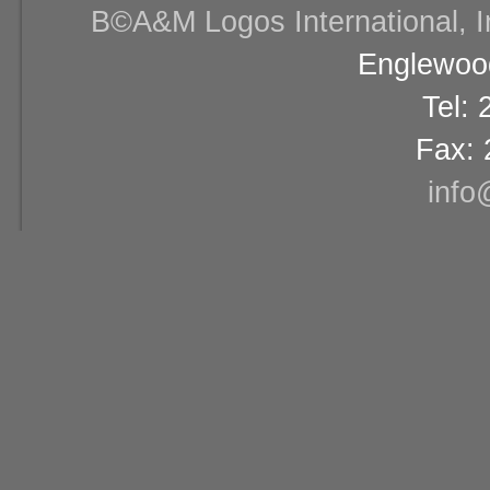
В©A&M Logos International, Inc
Englewood
Tel:
Fax: 
info