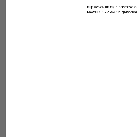
http://www.un.org/apps/news/s
NewsID=39259&Cr=genocid