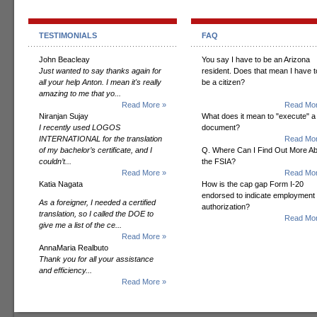
TESTIMONIALS
FAQ
John Beacleay
You say I have to be an Arizona
Just wanted to say thanks again for
resident. Does that mean I have t
all your help Anton. I mean it's really
be a citizen?
amazing to me that yo...
Read More »
Read Mor
Niranjan Sujay
What does it mean to "execute" a
I recently used LOGOS
document?
INTERNATIONAL for the translation
Read Mor
of my bachelor’s certificate, and I
Q. Where Can I Find Out More A
couldn’t...
the FSIA?
Read More »
Read Mor
Katia Nagata
How is the cap gap Form I-20
endorsed to indicate employment
As a foreigner, I needed a certified
authorization?
translation, so I called the DOE to
Read Mor
give me a list of the ce...
Read More »
AnnaMaria Realbuto
Thank you for all your assistance
and efficiency...
Read More »