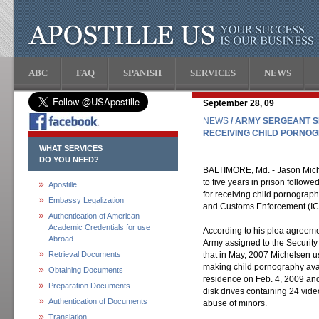
ABC
FAQ
SPANISH
SERVICES
NEWS
September 28, 09
NEWS
/ ARMY SERGEANT S
RECEIVING CHILD PORNO
WHAT SERVICES
DO YOU NEED?
BALTIMORE, Md. - Jason Mich
to five years in prison follow
Apostille
for receiving child pornograph
Embassy Legalization
and Customs Enforcement (IC
Authentication of American
Academic Credentials for use
According to his plea agreemen
Abroad
Army assigned to the Security 
Retrieval Documents
that in May, 2007 Michelsen us
making child pornography avai
Obtaining Documents
residence on Feb. 4, 2009 an
Preparation Documents
disk drives containing 24 vi
Authentication of Documents
abuse of minors.
Translation