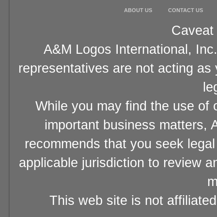
ABOUT US
CONTACT US
Caveat 
A&M Logos International, Inc.
representatives are not acting as
le
While you may find the use of o
important business matters, A
recommends that you seek legal 
applicable jurisdiction to review 
m
This web site is not affiliat