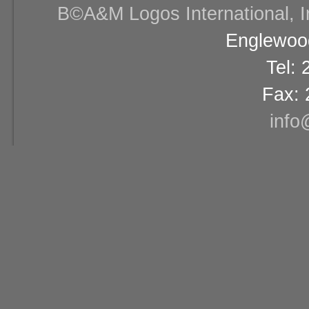
В©A&M Logos International, Inc
Englewood
Tel:
Fax: 
info