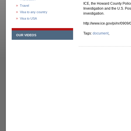
ICE, the Howard County Polic
Travel
Investigation and the U.S. Pos
Visa to any country
investigation.
Visa to USA
http://www.ice.gov/pi/nr/0909
Tags:
document
,
OUR VIDEOS