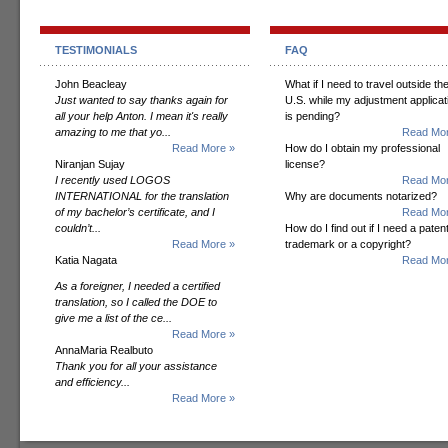
TESTIMONIALS
FAQ
John Beacleay
What if I need to travel outside th
Just wanted to say thanks again for
U.S. while my adjustment applicat
all your help Anton. I mean it's really
is pending?
amazing to me that yo...
Read Mor
Read More »
How do I obtain my professional
Niranjan Sujay
license?
I recently used LOGOS
Read Mor
INTERNATIONAL for the translation
Why are documents notarized?
of my bachelor’s certificate, and I
Read Mor
couldn’t...
How do I find out if I need a patent
Read More »
trademark or a copyright?
Katia Nagata
Read Mor
As a foreigner, I needed a certified
translation, so I called the DOE to
give me a list of the ce...
Read More »
AnnaMaria Realbuto
Thank you for all your assistance
and efficiency...
Read More »