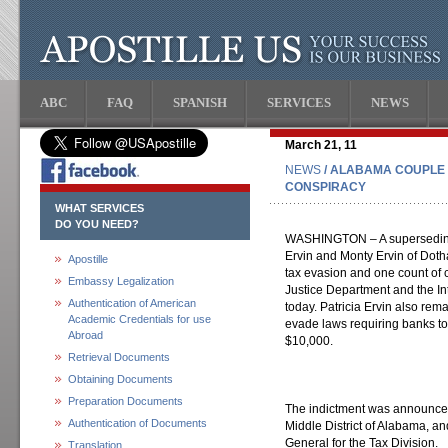
ABC
FAQ
SPANISH
SERVICES
NEWS
March 21, 11
NEWS
/ ALABAMA COUPLE 
CONSPIRACY
WHAT SERVICES
DO YOU NEED?
WASHINGTON – A superseding 
Ervin and Monty Ervin of Dotha
Apostille
tax evasion and one count of c
Embassy Legalization
Justice Department and the I
Authentication of American
today. Patricia Ervin also rem
Academic Credentials for use
evade laws requiring banks to 
Abroad
$10,000.
Retrieval Documents
Obtaining Documents
Preparation Documents
The indictment was announced 
Authentication of Documents
Middle District of Alabama, an
General for the Tax Division.
Translation