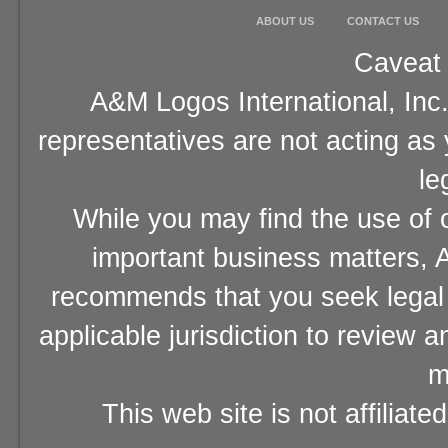
ABOUT US
CONTACT US
Caveat 
A&M Logos International, Inc.
representatives are not acting as
le
While you may find the use of o
important business matters, A
recommends that you seek legal 
applicable jurisdiction to review 
m
This web site is not affiliat