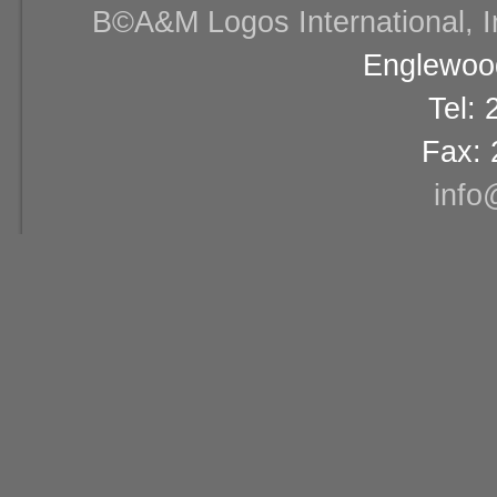
В©A&M Logos International, Inc
Englewood
Tel:
Fax: 
info