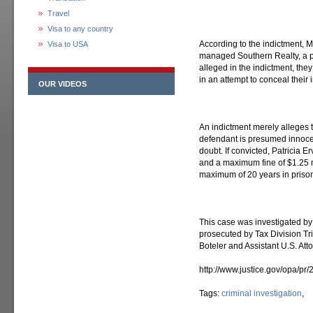
Travel
Visa to any country
According to the indictment, 
Visa to USA
managed Southern Realty, a 
alleged in the indictment, th
in an attempt to conceal their
OUR VIDEOS
An indictment merely alleges 
defendant is presumed innocen
doubt. If convicted, Patricia 
and a maximum fine of $1.25 mi
maximum of 20 years in prison
This case was investigated by
prosecuted by Tax Division Tr
Boteler and Assistant U.S. Att
http://www.justice.gov/opa/pr
Tags:
criminal investigation
,