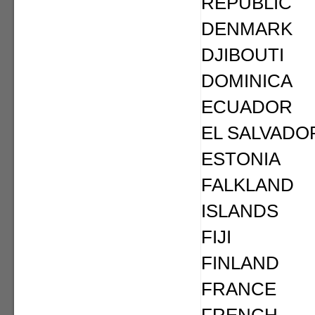
REPUBLIC
DENMARK
DJIBOUTI
DOMINICA
ECUADOR
EL SALVADO
ESTONIA
FALKLAND
ISLANDS
FIJI
FINLAND
FRANCE