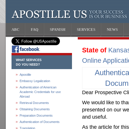
ABC
FAQ
SPANISH
SERVICES
NEWS
State of
Kansa
Online Applicat
WHAT SERVICES
DO YOU NEED?
Authentica
Apostille
Embassy Legalization
Docum
Authentication of American
Dear Prospective Cli
Academic Credentials for use
Abroad
We would like to than
Retrieval Documents
presented on our web
Obtaining Documents
Preparation Documents
and useful.
Authentication of Documents
As the article for th
Translation