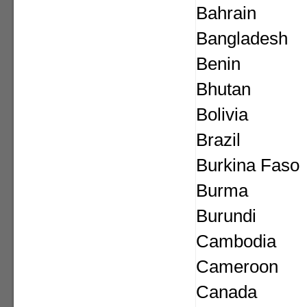
Bahrain
Bangladesh
Benin
Bhutan
Bolivia
Brazil
Burkina Faso
Burma
Burundi
Cambodia
Cameroon
Canada