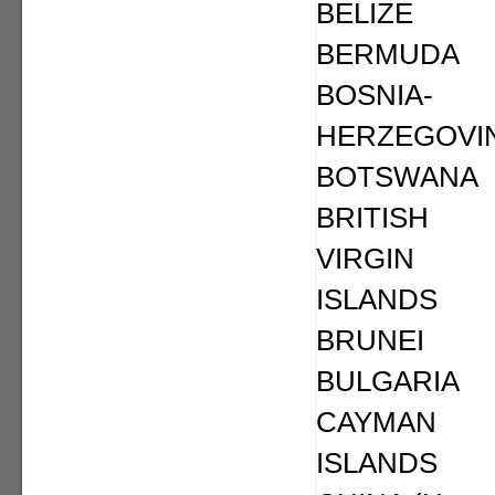
BELIZE
BERMUDA
BOSNIA-
HERZEGOVI
BOTSWANA
BRITISH
VIRGIN
ISLANDS
BRUNEI
BULGARIA
CAYMAN
ISLANDS