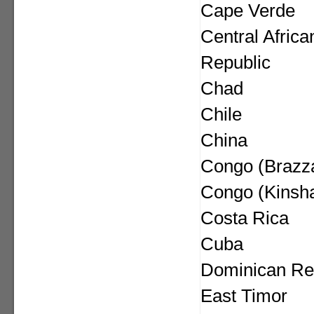
Cape Verde
Central Africa
Republic
Chad
Chile
China
Congo (Brazza
Congo (Kinsh
Costa Rica
Cuba
Dominican Re
East Timor