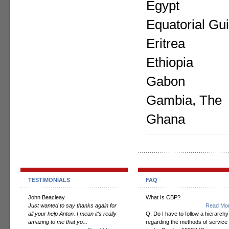
Egypt
Equatorial Gu
Eritrea
Ethiopia
Gabon
Gambia, The
Ghana
TESTIMONIALS
FAQ
John Beacleay
What Is CBP?
Just wanted to say thanks again for
Read Mor
all your help Anton. I mean it's really
Q. Do I have to follow a hierarchy
amazing to me that yo...
regarding the methods of service