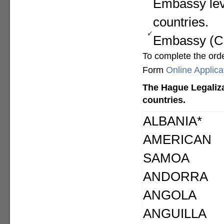
Embassy lev
countries.
Embassy (Con
To complete the ord
Form
Online Applic
The Hague Legaliza
countries.
ALBANIA*
AMERICAN
SAMOA
ANDORRA
ANGOLA
ANGUILLA