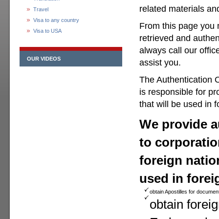
related materials a
Travel
Visa to any country
From this page you 
Visa to USA
retrieved and authen
always call our offic
OUR VIDEOS
assist you.
The Authentication O
is responsible for p
that will be used in 
We provide au
to corporatio
foreign natio
used in forei
obtain Apostilles for documen
obtain foreig