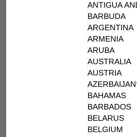
ANTIGUA AN
BARBUDA
ARGENTINA
ARMENIA
ARUBA
AUSTRALIA
AUSTRIA
AZERBAIJAN
BAHAMAS
BARBADOS
BELARUS
BELGIUM