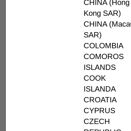
CHINA (Hong
Kong SAR)
CHINA (Maca
SAR)
COLOMBIA
COMOROS
ISLANDS
COOK
ISLANDA
CROATIA
CYPRUS
CZECH