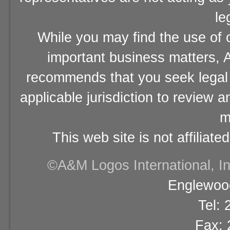
le
While you may find the use of o
important business matters, A
recommends that you seek legal 
applicable jurisdiction to review 
m
This web site is not affiliat
©A&M Logos International, Inc
Englewood
Tel:
Fax: 