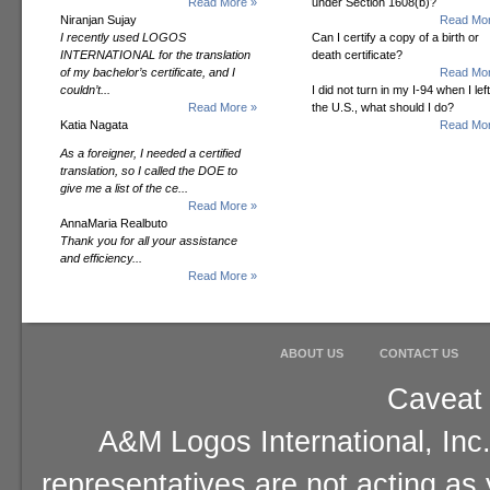
Read More »
under Section 1608(b)?
Niranjan Sujay
Read Mor
I recently used LOGOS
Can I certify a copy of a birth or
INTERNATIONAL for the translation
death certificate?
of my bachelor’s certificate, and I
Read Mor
couldn’t...
I did not turn in my I-94 when I left
Read More »
the U.S., what should I do?
Katia Nagata
Read Mor
As a foreigner, I needed a certified
translation, so I called the DOE to
give me a list of the ce...
Read More »
AnnaMaria Realbuto
Thank you for all your assistance
and efficiency...
Read More »
ABOUT US
CONTACT US
Caveat 
A&M Logos International, Inc.
representatives are not acting as