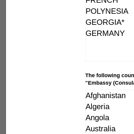
FRENCH
POLYNESIA
GEORGIA*
GERMANY
The following
coun
"Embassy (Consular
Afghanistan
Algeria
Angola
Australia