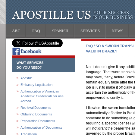
ABC
FAQ
SPANISH
SERVICES
NEWS
FAQ
/ SO A SWORN TRANSL
VALID IN BRAZIL?
WHAT SERVICES
No. It doesn‘t give it any addit
DO YOU NEED?
language. The sworn translatio
may have, if any, before Brazil
Apostille
remain equally false after the 
Embassy Legalization
job is just to make it officially
Authentication of American
ascertain the authenticity of 
Academic Credentials for use
empowered to certify it.
Abroad
Retrieval Documents
Likewise, the sworn translati
automatically effective in Brazi
Obtaining Documents
someone to do something (e.g. 
Preparation Documents
requiring a specific license) wi
Authentication of Documents
will not grant the bearer the sa
governed by the proper Brazil
Translation