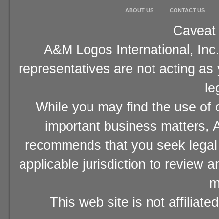
ABOUT US
CONTACT US
Caveat 
A&M Logos International, Inc.
representatives are not acting as
le
While you may find the use of o
important business matters, A
recommends that you seek legal 
applicable jurisdiction to review 
m
This web site is not affiliat