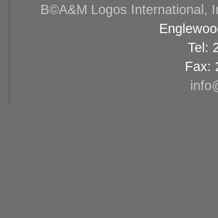
В©A&M Logos International, Inc
Englewood
Tel:
Fax: 
info