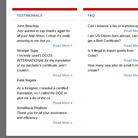
TESTIMONIALS
FAQ
John Beacleay
Can I notarize a fax or a photoco
Just wanted to say thanks again for
Read Mor
all your help Anton. I mean it's really
I am US Citizen born abroad, can 
amazing to me that yo...
get a Birth Certificate?
Read More »
Read Mor
Niranjan Sujay
Is it illegal to import goods from
I recently used LOGOS
Cuba?
INTERNATIONAL for the translation
Read Mor
of my bachelor’s certificate, and I
How many new jobs do small fi r
couldn’t...
create?
Read More »
Read Mor
Katia Nagata
As a foreigner, I needed a certified
translation, so I called the DOE to
give me a list of the ce...
Read More »
AnnaMaria Realbuto
Thank you for all your assistance
and efficiency...
Read More »