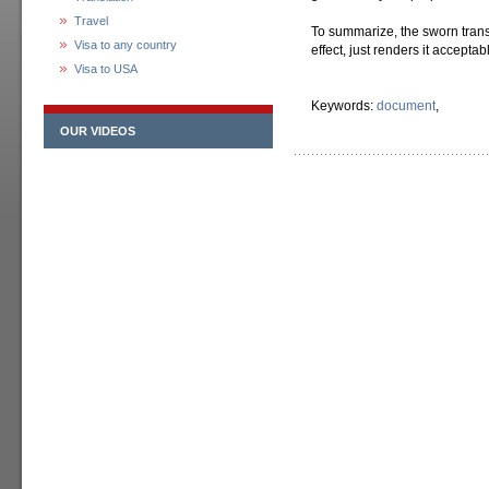
Travel
To summarize, the sworn transl
Visa to any country
effect, just renders it acceptab
Visa to USA
Keywords:
document
,
OUR VIDEOS