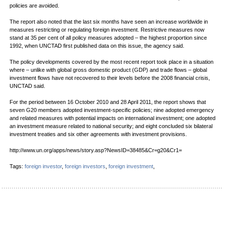
policies are avoided.
The report also noted that the last six months have seen an increase worldwide in
measures restricting or regulating foreign investment. Restrictive measures now
stand at 35 per cent of all policy measures adopted – the highest proportion since
1992, when UNCTAD first published data on this issue, the agency said.
The policy developments covered by the most recent report took place in a situation
where – unlike with global gross domestic product (GDP) and trade flows – global
investment flows have not recovered to their levels before the 2008 financial crisis,
UNCTAD said.
For the period between 16 October 2010 and 28 April 2011, the report shows that
seven G20 members adopted investment-specific policies; nine adopted emergency
and related measures with potential impacts on international investment; one adopted
an investment measure related to national security; and eight concluded six bilateral
investment treaties and six other agreements with investment provisions.
http://www.un.org/apps/news/story.asp?NewsID=38485&Cr=g20&Cr1=
Tags:
foreign investor
,
foreign investors
,
foreign investment
,