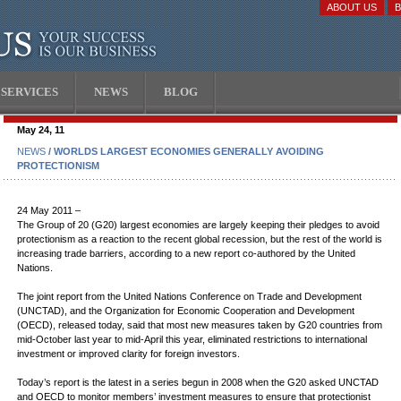
ABOUT US
SERVICES
NEWS
BLOG
May 24, 11
NEWS
/ WORLDS LARGEST ECONOMIES GENERALLY AVOIDING
PROTECTIONISM
24 May 2011 –
The Group of 20 (G20) largest economies are largely keeping their pledges to avoid
protectionism as a reaction to the recent global recession, but the rest of the world is
increasing trade barriers, according to a new report co-authored by the United
Nations.
The joint report from the United Nations Conference on Trade and Development
(UNCTAD), and the Organization for Economic Cooperation and Development
(OECD), released today, said that most new measures taken by G20 countries from
mid-October last year to mid-April this year, eliminated restrictions to international
investment or improved clarity for foreign investors.
Today’s report is the latest in a series begun in 2008 when the G20 asked UNCTAD
and OECD to monitor members’ investment measures to ensure that protectionist