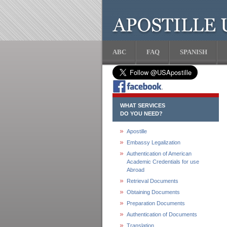
ABC
FAQ
SPANISH
WHAT SERVICES
DO YOU NEED?
Apostille
Embassy Legalization
Authentication of American
Academic Credentials for use
Abroad
Retrieval Documents
Obtaining Documents
Preparation Documents
Authentication of Documents
Translation