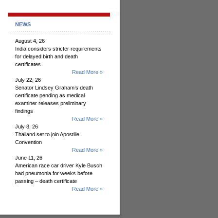
NEWS
August 4, 26
India considers stricter requirements
for delayed birth and death
certificates
Read More »
July 22, 26
Senator Lindsey Graham’s death
certificate pending as medical
examiner releases preliminary
findings
Read More »
July 8, 26
Thailand set to join Apostille
Convention
Read More »
June 11, 26
American race car driver Kyle Busch
had pneumonia for weeks before
passing – death certificate
Read More »