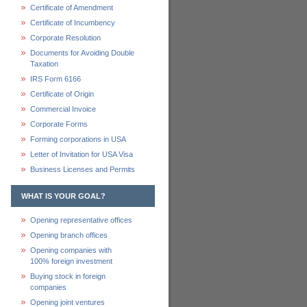
Certificate of Amendment
Certificate of Incumbency
Corporate Resolution
Documents for Avoiding Double
Taxation
IRS Form 6166
Certificate of Origin
Commercial Invoice
Corporate Forms
Forming corporations in USA
Letter of Invitation for USA Visa
Business Licenses and Permits
WHAT IS YOUR GOAL?
Opening representative offices
Opening branch offices
Opening companies with
100% foreign investment
Buying stock in foreign
companies
Opening joint ventures