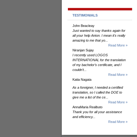
TESTIMONIALS
John Beacleay
Just wanted to say thanks again for
all your help Anton. I mean it's really
amazing to me that yo...
Read More »
Niranjan Sujay
I recently used LOGOS
INTERNATIONAL for the translation
of my bachelor’s certificate, and I
couldn’t...
Read More »
Katia Nagata
As a foreigner, I needed a certified
translation, so I called the DOE to
give me a list of the ce...
Read More »
AnnaMaria Realbuto
Thank you for all your assistance
and efficiency...
Read More »