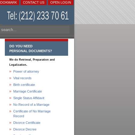
BOOKMARK
CONTACT US
OPEN LOGIN
DO YOU NEED
PERSONAL DOCUMENTS?
We do Retrieval, Preparation and
.
Legalization
Power of attorney
Vital records
Birth certificate
Marriage Certificate
Single Status Affidavit
No Record of a Marriage
Certificate of No Marriage
Record
Divorce Certificate
Divorce Decree