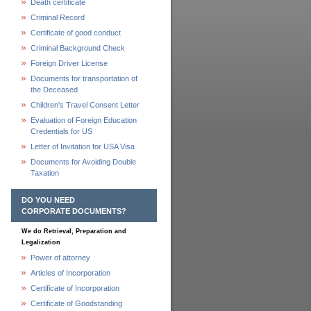
Death certificate
Criminal Record
Certificate of good conduct
Criminal Background Check
Foreign Driver License
Documents for transportation of
the Deceased
Children's Travel Consent Letter
Evaluation of Foreign Education
Credentials for US
Letter of Invitation for USA Visa
Documents for Avoiding Double
Taxation
DO YOU NEED
CORPORATE DOCUMENTS?
We do Retrieval, Preparation and
Legalization
Power of attorney
Articles of Incorporation
Certificate of Incorporation
Certificate of Goodstanding