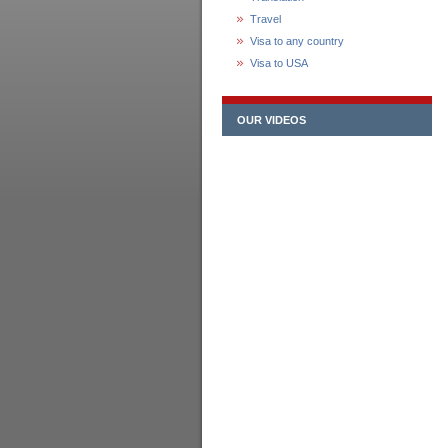
Travel
Visa to any country
Visa to USA
OUR VIDEOS