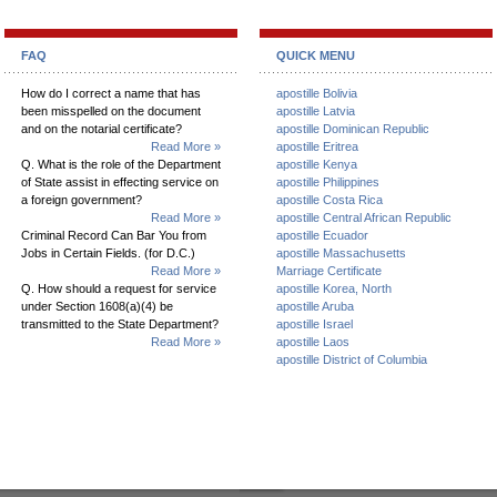
FAQ
QUICK MENU
How do I correct a name that has
apostille Bolivia
been misspelled on the document
apostille Latvia
and on the notarial certificate?
apostille Dominican Republic
Read More »
apostille Eritrea
Q. What is the role of the Department
apostille Kenya
of State assist in effecting service on
apostille Philippines
a foreign government?
apostille Costa Rica
Read More »
apostille Central African Republic
Criminal Record Can Bar You from
apostille Ecuador
Jobs in Certain Fields. (for D.C.)
apostille Massachusetts
Read More »
Marriage Certificate
Q. How should a request for service
apostille Korea, North
under Section 1608(a)(4) be
apostille Aruba
transmitted to the State Department?
apostille Israel
Read More »
apostille Laos
apostille District of Columbia