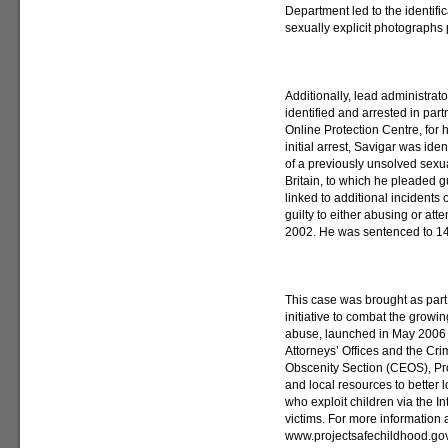
Department led to the identific
sexually explicit photograph
Additionally, lead administra
identified and arrested in part
Online Protection Centre, for h
initial arrest, Savigar was ide
of a previously unsolved sexu
Britain, to which he pleaded g
linked to additional incidents 
guilty to either abusing or at
2002. He was sentenced to 14 
This case was brought as part
initiative to combat the growi
abuse, launched in May 2006 b
Attorneys’ Offices and the Cri
Obscenity Section (CEOS), Pro
and local resources to better
who exploit children via the In
victims. For more information 
www.projectsafechildhood.gov