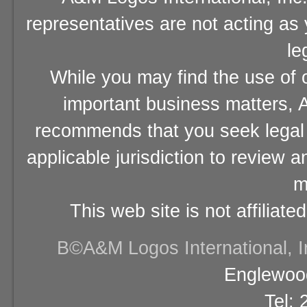
representatives are not acting as
le
While you may find the use of o
important business matters, A
recommends that you seek legal 
applicable jurisdiction to review 
m
This web site is not affiliat
В©A&M Logos International, Inc
Englewood
Tel: