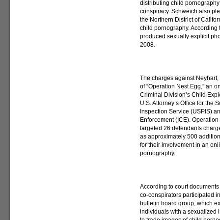
distributing child pornography
conspiracy. Schweich also plea
the Northern District of Calif
child pornography. According 
produced sexually explicit pho
2008.
The charges against Neyhart,
of “Operation Nest Egg,” an on
Criminal Division’s Child Exp
U.S. Attorney’s Office for the S
Inspection Service (USPIS) a
Enforcement (ICE). Operation
targeted 26 defendants charged
as approximately 500 addition
for their involvement in an on
pornography.
According to court documents fi
co-conspirators participated i
bulletin board group, which e
individuals with a sexualized i