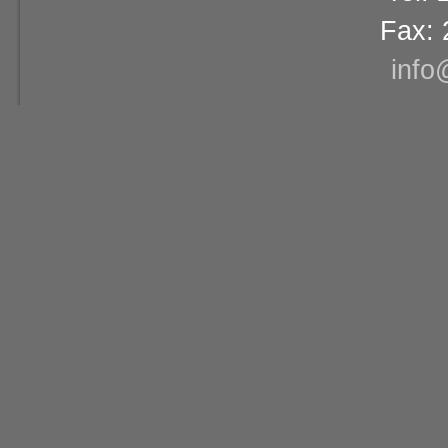
Fax: 
info