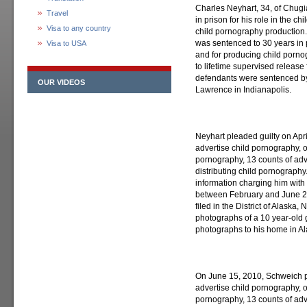
Charles Neyhart, 34, of Chugi
Travel
in prison for his role in the 
Visa to any country
child pornography production.
was sentenced to 30 years in p
Visa to USA
and for producing child porn
to lifetime supervised release 
defendants were sentenced by 
OUR VIDEOS
Lawrence in Indianapolis.
Neyhart pleaded guilty on Apri
advertise child pornography, o
pornography, 13 counts of adv
distributing child pornography
information charging him with
between February and June 200
filed in the District of Alaska,
photographs of a 10 year-old g
photographs to his home in Al
On June 15, 2010, Schweich pl
advertise child pornography, o
pornography, 13 counts of adv