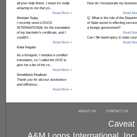
all your help Anton. I mean it's really
How do I incorporate my busines
amazing to me that yo...
Read More »
Read Mor
Niranjan Sujay
Q. What is the role of the Depart
I recently used LOGOS
of State assist in effecting servic
INTERNATIONAL for the translation
a foreign government?
of my bachelor’s certificate, and I
Read Mor
couldn’t...
Can I file bankruptcy in state cour
Read More »
Read Mor
Katia Nagata
As a foreigner, I needed a certified
translation, so I called the DOE to
give me a list of the ce...
Read More »
AnnaMaria Realbuto
Thank you for all your assistance
and efficiency...
Read More »
ABOUT US
CONTACT US
Caveat 
A&M Logos International, Inc.