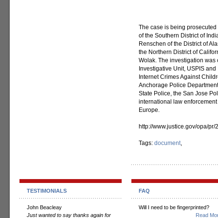
The case is being prosecuted 
of the Southern District of Ind
Renschen of the District of Al
the Northern District of Calif
Wolak. The investigation was
Investigative Unit, USPIS and 
Internet Crimes Against Childr
Anchorage Police Department, 
State Police, the San Jose P
international law enforcement
Europe.
http://www.justice.gov/opa/p
Tags:
document
,
TESTIMONIALS
FAQ
John Beacleay
Will I need to be fingerprinted?
Just wanted to say thanks again for
Read Mor