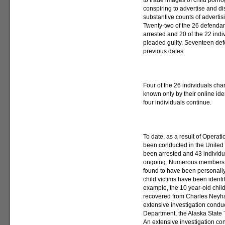
to trade images of child porn
conspiring to advertise and di
substantive counts of advertis
Twenty-two of the 26 defenda
arrested and 20 of the 22 ind
pleaded guilty. Seventeen de
previous dates.
Four of the 26 individuals cha
known only by their online iden
four individuals continue.
To date, as a result of Opera
been conducted in the United S
been arrested and 43 individu
ongoing. Numerous members of
found to have been personally
child victims have been ident
example, the 10 year-old child
recovered from Charles Neyha
extensive investigation condu
Department, the Alaska State 
An extensive investigation c