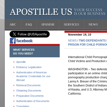
ABC
FAQ
SPANISH
SERVICES
NEWS
November 19, 10
NEWS
/ TWO DEFENDANTS 
PRISON FOR CHILD PORN
WHAT SERVICES
DO YOU NEED?
International Child Pornograp
Child Victims and Production
Apostille
Embassy Legalization
WASHINGTON – Two defendants
Authentication of American
participation in an online chi
Academic Credentials for use
pornography production charg
Abroad
Lanny A. Breuer of the Crimina
Retrieval Documents
the Southern District of Indiana
of Alaska, and U.S. Attorney M
Obtaining Documents
California.
Preparation Documents
Authentication of Documents
Translation