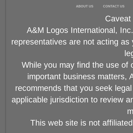
ABOUT US
CONTACT US
Caveat 
A&M Logos International, Inc.
representatives are not acting as
le
While you may find the use of o
important business matters, A
recommends that you seek legal 
applicable jurisdiction to review 
m
This web site is not affiliat