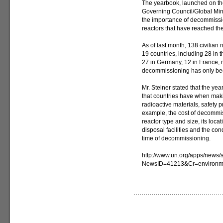
The yearbook, launched on the
Governing Council/Global Mini
the importance of decommissi
reactors that have reached the 
As of last month, 138 civilia
19 countries, including 28 in 
27 in Germany, 12 in France, 
decommissioning has only bee
Mr. Steiner stated that the ye
that countries have when mak
radioactive materials, safety 
example, the cost of decommis
reactor type and size, its locat
disposal facilities and the cond
time of decommissioning.
http://www.un.org/apps/news/s
NewsID=41213&Cr=environm