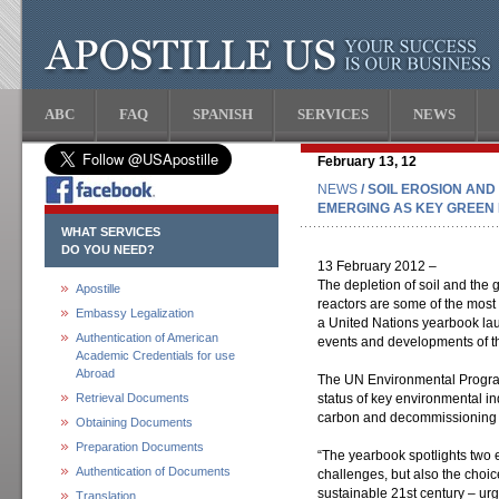
ABC
FAQ
SPANISH
SERVICES
NEWS
February 13, 12
NEWS
/ SOIL EROSION A
EMERGING AS KEY GREEN 
WHAT SERVICES
DO YOU NEED?
13 February 2012 –
The depletion of soil and the
Apostille
reactors are some of the most
Embassy Legalization
a United Nations yearbook lau
Authentication of American
events and developments of th
Academic Credentials for use
Abroad
The UN Environmental Progr
Retrieval Documents
status of key environmental ind
carbon and decommissioning 
Obtaining Documents
Preparation Documents
“The yearbook spotlights two 
Authentication of Documents
challenges, but also the choic
sustainable 21st century – ur
Translation