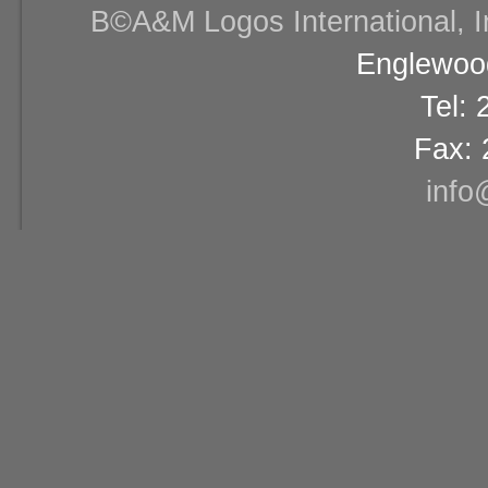
В©A&M Logos International, Inc
Englewood
Tel:
Fax: 
info