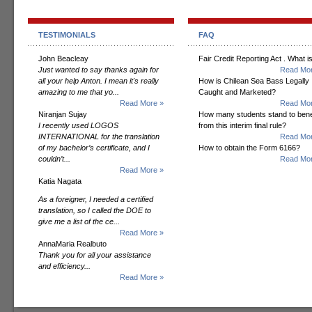
TESTIMONIALS
FAQ
John Beacleay
Fair Credit Reporting Act . What is
Just wanted to say thanks again for
Read Mor
all your help Anton. I mean it's really
How is Chilean Sea Bass Legally
amazing to me that yo...
Caught and Marketed?
Read More »
Read Mor
Niranjan Sujay
How many students stand to bene
I recently used LOGOS
from this interim final rule?
INTERNATIONAL for the translation
Read Mor
of my bachelor’s certificate, and I
How to obtain the Form 6166?
couldn’t...
Read Mor
Read More »
Katia Nagata
As a foreigner, I needed a certified
translation, so I called the DOE to
give me a list of the ce...
Read More »
AnnaMaria Realbuto
Thank you for all your assistance
and efficiency...
Read More »