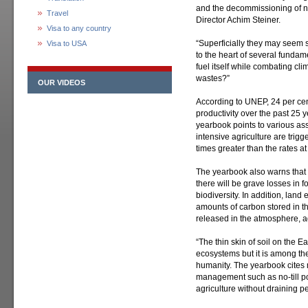
and the decommissioning of n
Travel
Director Achim Steiner.
Visa to any country
“Superficially they may seem 
Visa to USA
to the heart of several fundam
fuel itself while combating c
wastes?”
OUR VIDEOS
According to UNEP, 24 per cen
productivity over the past 25 
yearbook points to various as
intensive agriculture are trigg
times greater than the rates at
The yearbook also warns that
there will be grave losses in f
biodiversity. In addition, land
amounts of carbon stored in th
released in the atmosphere, 
“The thin skin of soil on the Ea
ecosystems but it is among the
humanity. The yearbook cites 
management such as no-till pol
agriculture without draining pe