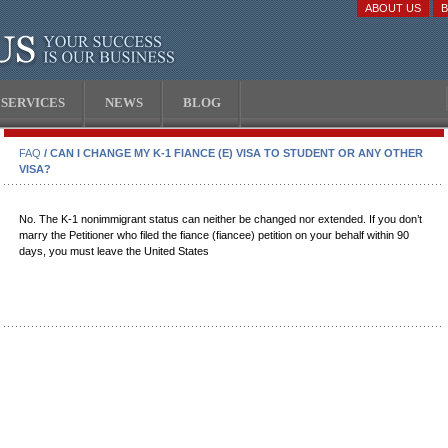
ABOUT US
SERVICES
NEWS
BLOG
FAQ
/ CAN I CHANGE MY K-1 FIANCE (E) VISA TO STUDENT OR ANY OTHER
VISA?
No. The K-1 nonimmigrant status can neither be changed nor extended. If you don’t
marry the Petitioner who filed the fiance (fiancee) petition on your behalf within 90
days, you must leave the United States