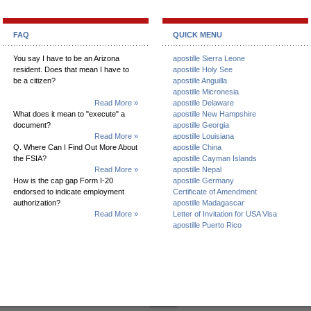
FAQ
QUICK MENU
You say I have to be an Arizona
apostille Sierra Leone
resident. Does that mean I have to
apostille Holy See
be a citizen?
apostille Anguilla
apostille Micronesia
Read More »
apostille Delaware
What does it mean to "execute" a
apostille New Hampshire
document?
apostille Georgia
Read More »
apostille Louisiana
Q. Where Can I Find Out More About
apostille China
the FSIA?
apostille Cayman Islands
Read More »
apostille Nepal
How is the cap gap Form I-20
apostille Germany
endorsed to indicate employment
Certificate of Amendment
authorization?
apostille Madagascar
Read More »
Letter of Invitation for USA Visa
apostille Puerto Rico