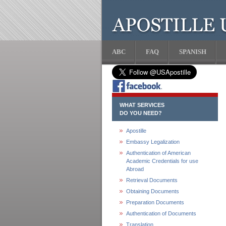
ABC
FAQ
SPANISH
WHAT SERVICES
DO YOU NEED?
Apostille
Embassy Legalization
Authentication of American
Academic Credentials for use
Abroad
Retrieval Documents
Obtaining Documents
Preparation Documents
Authentication of Documents
Translation