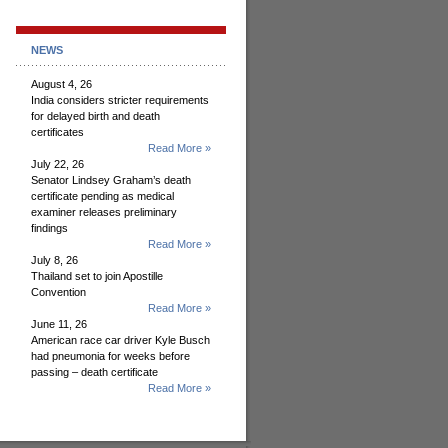
NEWS
August 4, 26
India considers stricter requirements
for delayed birth and death
certificates
Read More »
July 22, 26
Senator Lindsey Graham’s death
certificate pending as medical
examiner releases preliminary
findings
Read More »
July 8, 26
Thailand set to join Apostille
Convention
Read More »
June 11, 26
American race car driver Kyle Busch
had pneumonia for weeks before
passing – death certificate
Read More »