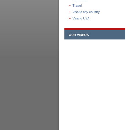
Travel
Visa to any country
Visa to USA
OUR VIDEOS