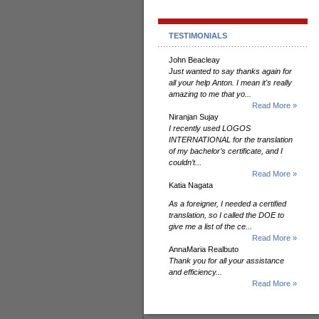
TESTIMONIALS
John Beacleay
Just wanted to say thanks again for
all your help Anton. I mean it's really
amazing to me that yo...
Read More »
Niranjan Sujay
I recently used LOGOS
INTERNATIONAL for the translation
of my bachelor’s certificate, and I
couldn’t...
Read More »
Katia Nagata
As a foreigner, I needed a certified
translation, so I called the DOE to
give me a list of the ce...
Read More »
AnnaMaria Realbuto
Thank you for all your assistance
and efficiency...
Read More »