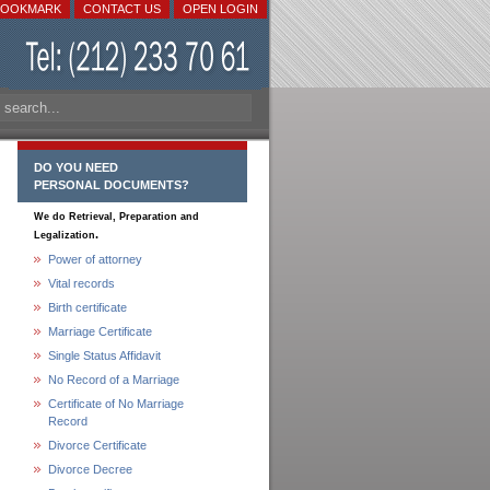
BOOKMARK
CONTACT US
OPEN LOGIN
DO YOU NEED
PERSONAL DOCUMENTS?
We do Retrieval, Preparation and
.
Legalization
Power of attorney
Vital records
Birth certificate
Marriage Certificate
Single Status Affidavit
No Record of a Marriage
Certificate of No Marriage
Record
Divorce Certificate
Divorce Decree