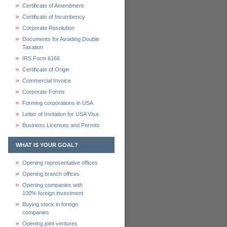
Certificate of Amendment
Certificate of Incumbency
Corporate Resolution
Documents for Avoiding Double
Taxation
IRS Form 6166
Certificate of Origin
Commercial Invoice
Corporate Forms
Forming corporations in USA
Letter of Invitation for USA Visa
Business Licenses and Permits
WHAT IS YOUR GOAL?
Opening representative offices
Opening branch offices
Opening companies with
100% foreign investment
Buying stock in foreign
companies
Opening joint ventures