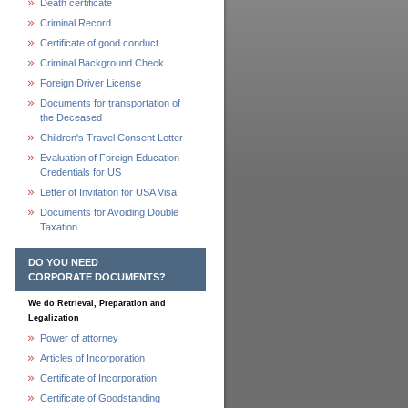
Death certificate
Criminal Record
Certificate of good conduct
Criminal Background Check
Foreign Driver License
Documents for transportation of
the Deceased
Children's Travel Consent Letter
Evaluation of Foreign Education
Credentials for US
Letter of Invitation for USA Visa
Documents for Avoiding Double
Taxation
DO YOU NEED
CORPORATE DOCUMENTS?
We do Retrieval, Preparation and
Legalization
Power of attorney
Articles of Incorporation
Certificate of Incorporation
Certificate of Goodstanding