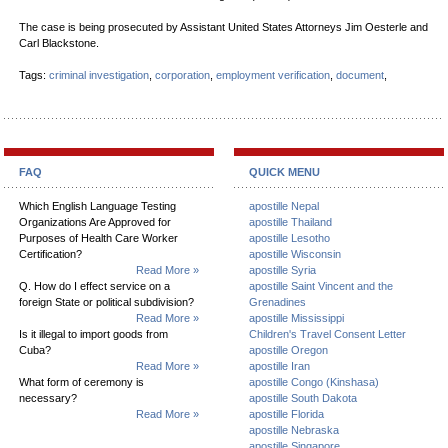
The case is being prosecuted by Assistant United States Attorneys Jim Oesterle and
Carl Blackstone.
Tags:
criminal investigation
,
corporation
,
employment verification
,
document
,
FAQ
QUICK MENU
Which English Language Testing
apostille Nepal
Organizations Are Approved for
apostille Thailand
Purposes of Health Care Worker
apostille Lesotho
Certification?
apostille Wisconsin
Read More »
apostille Syria
Q. How do I effect service on a
apostille Saint Vincent and the
foreign State or political subdivision?
Grenadines
Read More »
apostille Mississippi
Is it illegal to import goods from
Children's Travel Consent Letter
Cuba?
apostille Oregon
Read More »
apostille Iran
What form of ceremony is
apostille Congo (Kinshasa)
necessary?
apostille South Dakota
Read More »
apostille Florida
apostille Nebraska
apostille Singapore