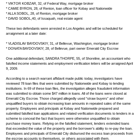
* VIKTOR KOBZAR, 32, of Federal Way, mortgage broker
* CAMIE BYRON, 28, of Renton, loan officer for Kobay and Nationwide
* ALLA SOBOL, 28, of Renton, mortgage broker
* DAVID SOBOL,40, of Issaquah, real estate agent
These two defendants were arrested in Los Angeles and will be scheduled for
arraignment at a later date:
* VLADISLAV BAYDOVSKIY, 31, of Bellevue, Washington, mortgage broker
* DONATA BAYDOVSKIY, 28, of Bellevue, part owner Emerald City Escrow
One additional defendant, SANDRA THORPE, 55, of Shoreline, an accountant who
falsified income statements and employment verification letters will be arraigned April
9, 2009.
According to a search warrant affidavit made public today, investigators have
reviewed 78 loan files that were submitted by Nationwide and Kobay to lending
institutions. In 69 of these loan files, the investigation alleges fraudulent information
was submitted to obtain some $47 million in loans. All of the loans were closed at
Emerald City Escrow. Those charged allegedly used “straw buyers” and other
unqualified buyers to obtain increasing loan amounts in repeated sales of the same
property. Employees and principals at Kobay and Nationwide prepared and
submitted falsified loan applications and related verification documents to lenders in a
scheme to conceal the fact that buyers were otherwise unqualified to obtain
purchase money loans. Relying on the falsified statement, lenders extended loans
that exceeded the value of the property and the borrower’s ability to re-pay the loan.
Employees and principals of Emerald City disbursed the excess loan proceeds from
the escrow accounts to themselves, or others associated with them.