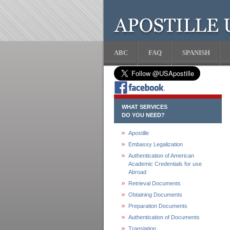
ABC
FAQ
SPANISH
WHAT SERVICES
DO YOU NEED?
Apostille
Embassy Legalization
Authentication of American
Academic Credentials for use
Abroad
Retrieval Documents
Obtaining Documents
Preparation Documents
Authentication of Documents
Translation