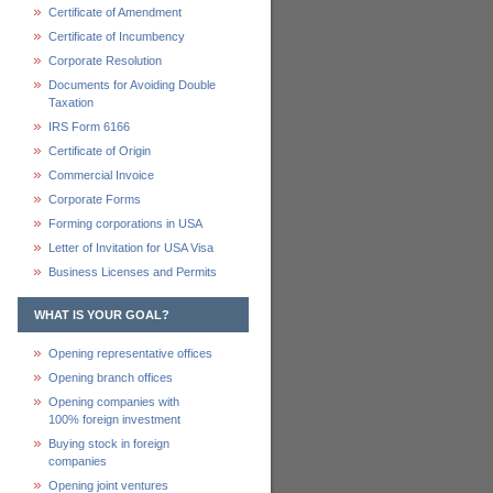
Certificate of Amendment
Certificate of Incumbency
Corporate Resolution
Documents for Avoiding Double
Taxation
IRS Form 6166
Certificate of Origin
Commercial Invoice
Corporate Forms
Forming corporations in USA
Letter of Invitation for USA Visa
Business Licenses and Permits
WHAT IS YOUR GOAL?
Opening representative offices
Opening branch offices
Opening companies with
100% foreign investment
Buying stock in foreign
companies
Opening joint ventures