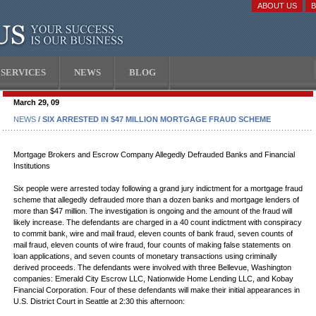
ABOUT US
SERVICES
NEWS
BLOG
March 29, 09
NEWS
/ SIX ARRESTED IN $47 MILLION MORTGAGE FRAUD SCHEME
Mortgage Brokers and Escrow Company Allegedly Defrauded Banks and Financial
Institutions
Six people were arrested today following a grand jury indictment for a mortgage fraud
scheme that allegedly defrauded more than a dozen banks and mortgage lenders of
more than $47 million. The investigation is ongoing and the amount of the fraud will
likely increase. The defendants are charged in a 40 count indictment with conspiracy
to commit bank, wire and mail fraud, eleven counts of bank fraud, seven counts of
mail fraud, eleven counts of wire fraud, four counts of making false statements on
loan applications, and seven counts of monetary transactions using criminally
derived proceeds. The defendants were involved with three Bellevue, Washington
companies: Emerald City Escrow LLC, Nationwide Home Lending LLC, and Kobay
Financial Corporation. Four of these defendants will make their initial appearances in
U.S. District Court in Seattle at 2:30 this afternoon: