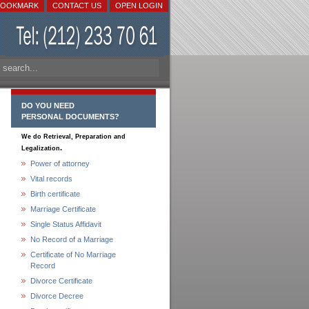
BOOKMARK
CONTACT US
OPEN LOGIN
DO YOU NEED
PERSONAL DOCUMENTS?
We do Retrieval, Preparation and
.
Legalization
Power of attorney
Vital records
Birth certificate
Marriage Certificate
Single Status Affidavit
No Record of a Marriage
Certificate of No Marriage
Record
Divorce Certificate
Divorce Decree