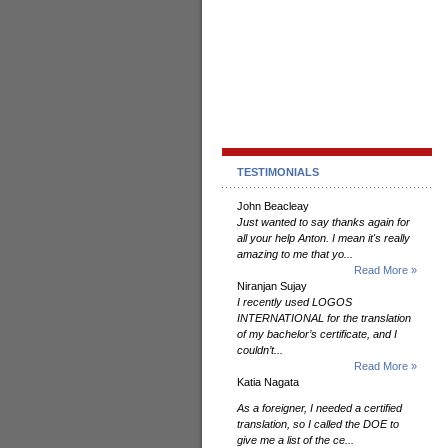
TESTIMONIALS
John Beacleay
Just wanted to say thanks again for
all your help Anton. I mean it's really
amazing to me that yo...
Read More »
Niranjan Sujay
I recently used LOGOS
INTERNATIONAL for the translation
of my bachelor’s certificate, and I
couldn’t...
Read More »
Katia Nagata
As a foreigner, I needed a certified
translation, so I called the DOE to
give me a list of the ce...