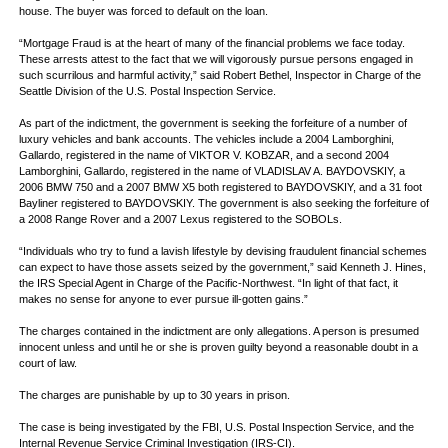
house. The buyer was forced to default on the loan.
“Mortgage Fraud is at the heart of many of the financial problems we face today.
These arrests attest to the fact that we will vigorously pursue persons engaged in
such scurrilous and harmful activity,” said Robert Bethel, Inspector in Charge of the
Seattle Division of the U.S. Postal Inspection Service.
As part of the indictment, the government is seeking the forfeiture of a number of
luxury vehicles and bank accounts. The vehicles include a 2004 Lamborghini,
Gallardo, registered in the name of VIKTOR V. KOBZAR, and a second 2004
Lamborghini, Gallardo, registered in the name of VLADISLAV A. BAYDOVSKIY, a
2006 BMW 750 and a 2007 BMW X5 both registered to BAYDOVSKIY, and a 31 foot
Bayliner registered to BAYDOVSKIY. The government is also seeking the forfeiture of
a 2008 Range Rover and a 2007 Lexus registered to the SOBOLs.
“Individuals who try to fund a lavish lifestyle by devising fraudulent financial schemes
can expect to have those assets seized by the government,” said Kenneth J. Hines,
the IRS Special Agent in Charge of the Pacific-Northwest. “In light of that fact, it
makes no sense for anyone to ever pursue ill-gotten gains.”
The charges contained in the indictment are only allegations. A person is presumed
innocent unless and until he or she is proven guilty beyond a reasonable doubt in a
court of law.
The charges are punishable by up to 30 years in prison.
The case is being investigated by the FBI, U.S. Postal Inspection Service, and the
Internal Revenue Service Criminal Investigation (IRS-CI).