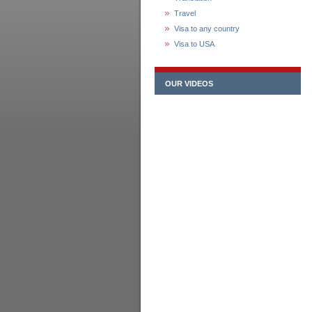
Travel
Visa to any country
Visa to USA
OUR VIDEOS