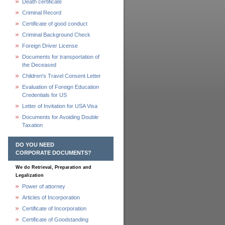
Death certificate
Criminal Record
Certificate of good conduct
Criminal Background Check
Foreign Driver License
Documents for transportation of
the Deceased
Children's Travel Consent Letter
Evaluation of Foreign Education
Credentials for US
Letter of Invitation for USA Visa
Documents for Avoiding Double
Taxation
DO YOU NEED
CORPORATE DOCUMENTS?
We do Retrieval, Preparation and
Legalization
Power of attorney
Articles of Incorporation
Certificate of Incorporation
Certificate of Goodstanding