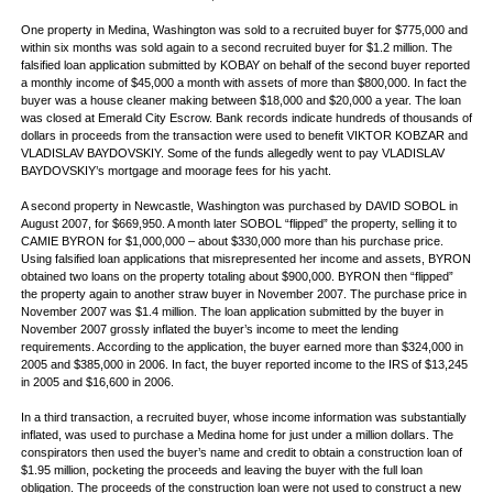
One property in Medina, Washington was sold to a recruited buyer for $775,000 and
within six months was sold again to a second recruited buyer for $1.2 million. The
falsified loan application submitted by KOBAY on behalf of the second buyer reported
a monthly income of $45,000 a month with assets of more than $800,000. In fact the
buyer was a house cleaner making between $18,000 and $20,000 a year. The loan
was closed at Emerald City Escrow. Bank records indicate hundreds of thousands of
dollars in proceeds from the transaction were used to benefit VIKTOR KOBZAR and
VLADISLAV BAYDOVSKIY. Some of the funds allegedly went to pay VLADISLAV
BAYDOVSKIY’s mortgage and moorage fees for his yacht.
A second property in Newcastle, Washington was purchased by DAVID SOBOL in
August 2007, for $669,950. A month later SOBOL “flipped” the property, selling it to
CAMIE BYRON for $1,000,000 – about $330,000 more than his purchase price.
Using falsified loan applications that misrepresented her income and assets, BYRON
obtained two loans on the property totaling about $900,000. BYRON then “flipped”
the property again to another straw buyer in November 2007. The purchase price in
November 2007 was $1.4 million. The loan application submitted by the buyer in
November 2007 grossly inflated the buyer’s income to meet the lending
requirements. According to the application, the buyer earned more than $324,000 in
2005 and $385,000 in 2006. In fact, the buyer reported income to the IRS of $13,245
in 2005 and $16,600 in 2006.
In a third transaction, a recruited buyer, whose income information was substantially
inflated, was used to purchase a Medina home for just under a million dollars. The
conspirators then used the buyer’s name and credit to obtain a construction loan of
$1.95 million, pocketing the proceeds and leaving the buyer with the full loan
obligation. The proceeds of the construction loan were not used to construct a new