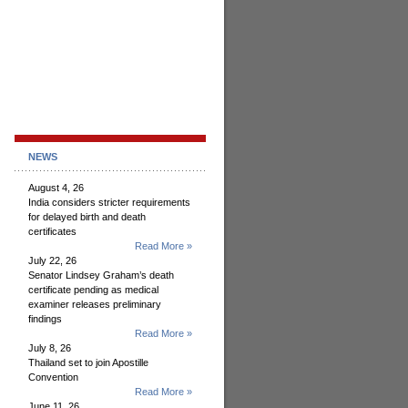
NEWS
August 4, 26
India considers stricter requirements
for delayed birth and death
certificates
Read More »
July 22, 26
Senator Lindsey Graham’s death
certificate pending as medical
examiner releases preliminary
findings
Read More »
July 8, 26
Thailand set to join Apostille
Convention
Read More »
June 11, 26